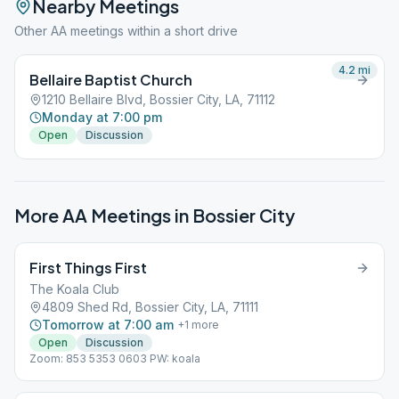
Nearby Meetings
Other AA meetings within a short drive
4.2
mi
Bellaire Baptist Church
1210 Bellaire Blvd, Bossier City, LA, 71112
Monday at 7:00 pm
Open
Discussion
More AA Meetings in
Bossier City
First Things First
The Koala Club
4809 Shed Rd, Bossier City, LA, 71111
Tomorrow at 7:00 am
+
1
more
Open
Discussion
Zoom: 853 5353 0603 PW: koala