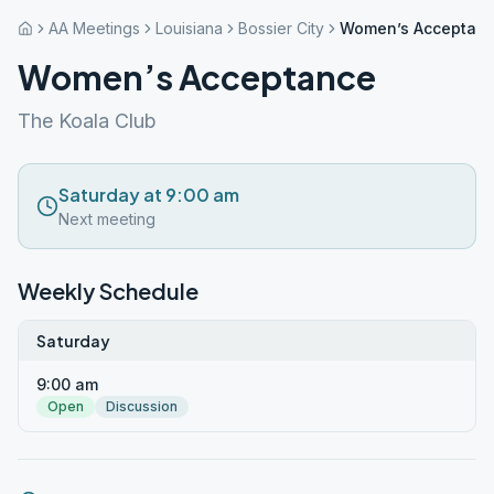
AA Meetings
Louisiana
Bossier City
Women’s Acceptan
Women’s Acceptance
The Koala Club
Saturday at 9:00 am
Next meeting
Weekly Schedule
Saturday
9:00 am
Open
Discussion