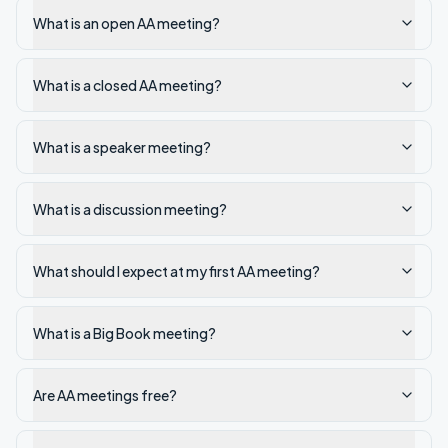
What is an open AA meeting?
What is a closed AA meeting?
What is a speaker meeting?
What is a discussion meeting?
What should I expect at my first AA meeting?
What is a Big Book meeting?
Are AA meetings free?