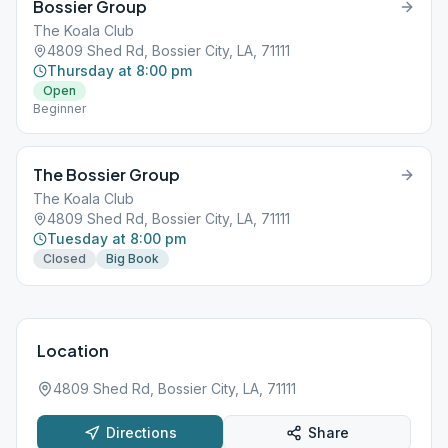
Bossier Group
The Koala Club
4809 Shed Rd, Bossier City, LA, 71111
Thursday at 8:00 pm
Open
Beginner
The Bossier Group
The Koala Club
4809 Shed Rd, Bossier City, LA, 71111
Tuesday at 8:00 pm
Closed
Big Book
Location
4809 Shed Rd, Bossier City, LA, 71111
Directions
Share