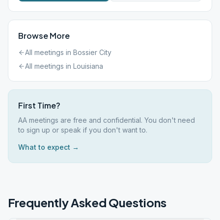
Browse More
All meetings in
Bossier City
All meetings in
Louisiana
First Time?
AA meetings are free and confidential. You don't need
to sign up or speak if you don't want to.
What to expect →
Frequently Asked Questions