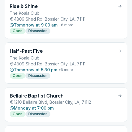
Rise & Shine
The Koala Club
4809 Shed Rd, Bossier City, LA, 71111
Tomorrow at 9:00 am
+
6
more
Open
Discussion
Half-Past Five
The Koala Club
4809 Shed Rd, Bossier City, LA, 71111
Tomorrow at 5:30 pm
+
6
more
Open
Discussion
Bellaire Baptist Church
1210 Bellaire Blvd, Bossier City, LA, 71112
Monday at 7:00 pm
Open
Discussion