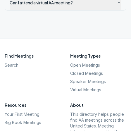
Can I attend a virtual AA meeting?
Find Meetings
Meeting Types
Search
Open Meetings
Closed Meetings
Speaker Meetings
Virtual Meetings
Resources
About
Your First Meeting
This directory helps people
find AA meetings across the
Big Book Meetings
United States. Meeting