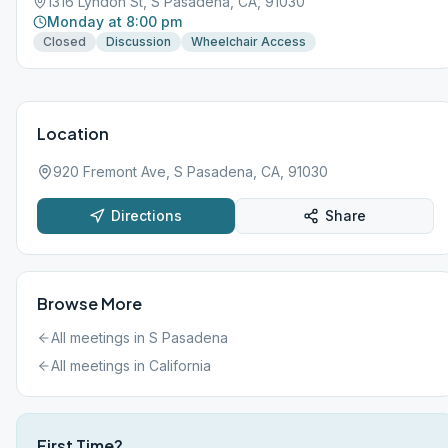
1316 Lyndon St, S Pasadena, CA, 91030
Monday at 8:00 pm
Closed
Discussion
Wheelchair Access
Location
920 Fremont Ave, S Pasadena, CA, 91030
Directions
Share
Browse More
All meetings in
S Pasadena
All meetings in
California
First Time?