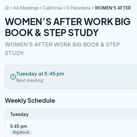
AA Meetings
California
S Pasadena
WOMEN’S AFTER WO
WOMEN’S AFTER WORK BIG
BOOK & STEP STUDY
WOMEN'S AFTER WORK BIG BOOK & STEP
STUDY
Tuesday at 5:45 pm
Next meeting
Weekly Schedule
Tuesday
5:45 pm
Big Book