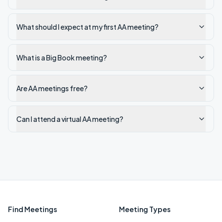
What should I expect at my first AA meeting?
What is a Big Book meeting?
Are AA meetings free?
Can I attend a virtual AA meeting?
Find Meetings
Meeting Types