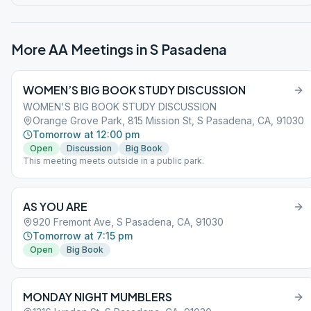
More AA Meetings in
S Pasadena
WOMEN’S BIG BOOK STUDY DISCUSSION
WOMEN'S BIG BOOK STUDY DISCUSSION
Orange Grove Park, 815 Mission St, S Pasadena, CA, 91030
Tomorrow at 12:00 pm
Open
Discussion
Big Book
This meeting meets outside in a public park.
AS YOU ARE
920 Fremont Ave, S Pasadena, CA, 91030
Tomorrow at 7:15 pm
Open
Big Book
MONDAY NIGHT MUMBLERS