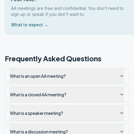
AA meetings are free and confidential. You don't need to
sign up or speak if you don't want to.
What to expect →
Frequently Asked Questions
What is an open AA meeting?
What is a closed AA meeting?
What is a speaker meeting?
What is a discussion meeting?