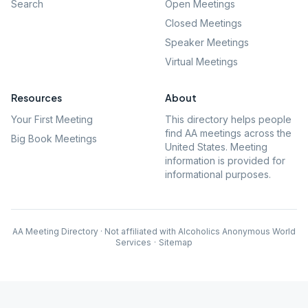
Search
Open Meetings
Closed Meetings
Speaker Meetings
Virtual Meetings
Resources
About
Your First Meeting
This directory helps people
find AA meetings across the
Big Book Meetings
United States. Meeting
information is provided for
informational purposes.
AA Meeting Directory · Not affiliated with Alcoholics Anonymous World
Services
·
Sitemap