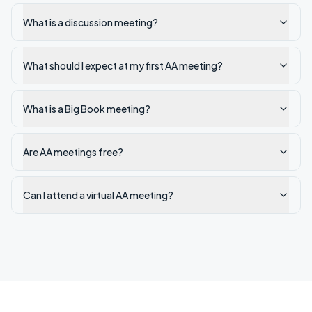
What is a discussion meeting?
What should I expect at my first AA meeting?
What is a Big Book meeting?
Are AA meetings free?
Can I attend a virtual AA meeting?