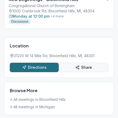
Congregational Church of Birmingham
1000 Cranbrook Rd, Bloomfield Hills, MI, 48304
Monday at 12:00 pm
+
4
more
Discussion
Location
21220 W 14 Mile Rd, Bloomfield Hills, MI, 48301
Directions
Share
Browse More
All meetings in
Bloomfield Hills
All meetings in
Michigan