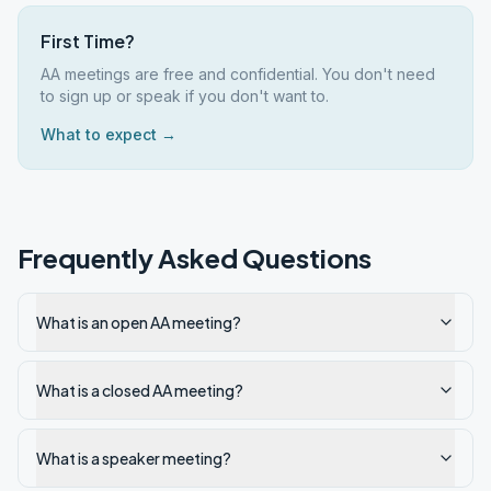
First Time?
AA meetings are free and confidential. You don't need
to sign up or speak if you don't want to.
What to expect →
Frequently Asked Questions
What is an open AA meeting?
What is a closed AA meeting?
What is a speaker meeting?