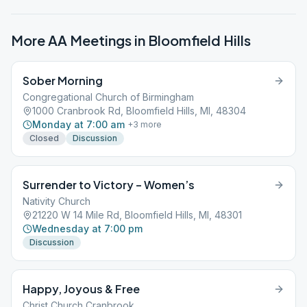
More AA Meetings in
Bloomfield Hills
Sober Morning
Congregational Church of Birmingham
1000 Cranbrook Rd, Bloomfield Hills, MI, 48304
Monday at 7:00 am
+
3
more
Closed
Discussion
Surrender to Victory – Women’s
Nativity Church
21220 W 14 Mile Rd, Bloomfield Hills, MI, 48301
Wednesday at 7:00 pm
Discussion
Happy, Joyous & Free
Christ Church Cranbrook