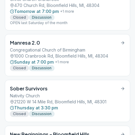
470 Church Rd, Bloomfield Hills, MI, 48304
Tomorrow at 7:00 pm
+
1
more
Closed
Discussion
OPEN last Saturday of the month
Manresa 2.0
Congregational Church of Birmingham
1000 Cranbrook Rd, Bloomfield Hills, MI, 48304
Sunday at 7:00 pm
+
1
more
Closed
Discussion
Sober Survivors
Nativity Church
21220 W 14 Mile Rd, Bloomfield Hills, MI, 48301
Thursday at 3:30 pm
Closed
Discussion
New Beginnings – Bloomfield Hills