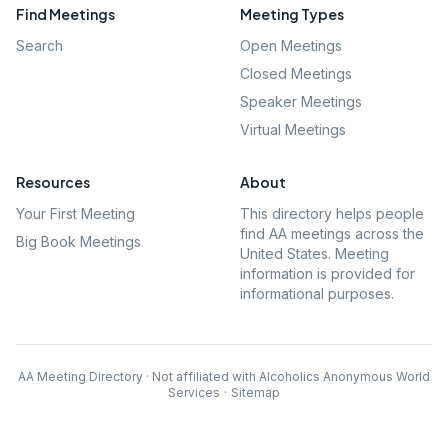
Find Meetings
Meeting Types
Search
Open Meetings
Closed Meetings
Speaker Meetings
Virtual Meetings
Resources
About
Your First Meeting
This directory helps people
find AA meetings across the
Big Book Meetings
United States. Meeting
information is provided for
informational purposes.
AA Meeting Directory · Not affiliated with Alcoholics Anonymous World
Services
·
Sitemap