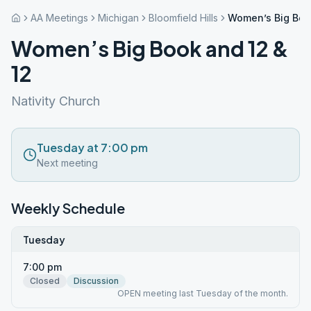
AA Meetings
Michigan
Bloomfield Hills
Women’s Big Boo
Women’s Big Book and 12 &
12
Nativity Church
Tuesday at 7:00 pm
Next meeting
Weekly Schedule
Tuesday
7:00 pm
Closed
Discussion
OPEN meeting last Tuesday of the month.