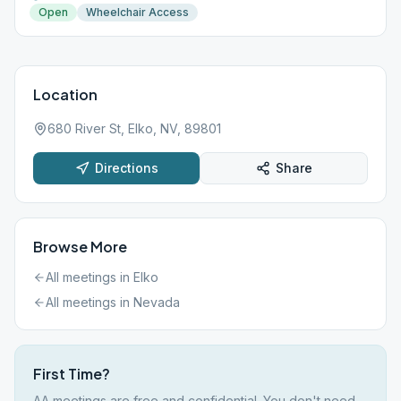
Open
Wheelchair Access
Location
680 River St, Elko, NV, 89801
Directions
Share
Browse More
All meetings in
Elko
All meetings in
Nevada
First Time?
AA meetings are free and confidential. You don't need