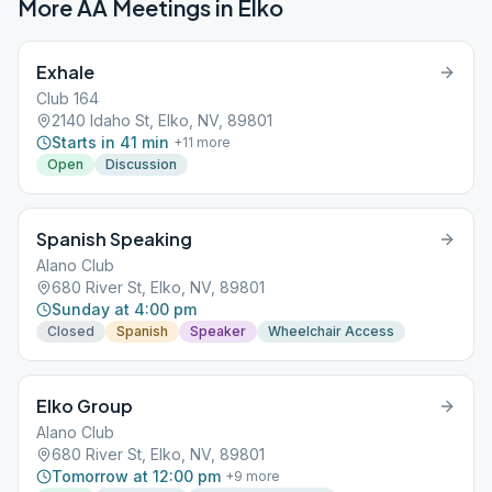
More AA Meetings in
Elko
Exhale
Club 164
2140 Idaho St, Elko, NV, 89801
Starts in 41 min
+
11
more
Open
Discussion
Spanish Speaking
Alano Club
680 River St, Elko, NV, 89801
Sunday at 4:00 pm
Closed
Spanish
Speaker
Wheelchair Access
Elko Group
Alano Club
680 River St, Elko, NV, 89801
Tomorrow at 12:00 pm
+
9
more