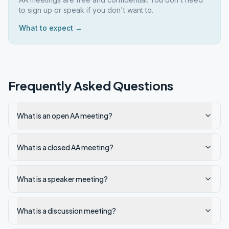
to sign up or speak if you don't want to.
What to expect →
Frequently Asked Questions
What is an open AA meeting?
What is a closed AA meeting?
What is a speaker meeting?
What is a discussion meeting?