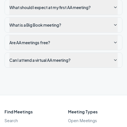
What should I expect at my first AA meeting?
What is a Big Book meeting?
Are AA meetings free?
Can I attend a virtual AA meeting?
Find Meetings
Meeting Types
Search
Open Meetings