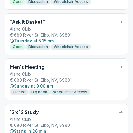
Open
Discussion
Wheelchair Access
“Ask It Basket”
Alano Club
680 River St, Elko, NV, 89801
Tuesday at 5:15 pm
Open
Discussion
Wheelchair Access
Men’s Meeting
Alano Club
680 River St, Elko, NV, 89801
Sunday at 9:00 am
Closed
Big Book
Wheelchair Access
12 x 12 Study
Alano Club
680 River St, Elko, NV, 89801
Starts in 26 min