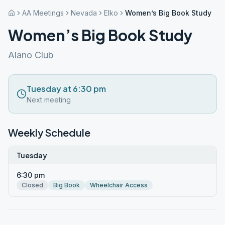
AA Meetings
Nevada
Elko
Women’s Big Book Study
Women’s Big Book Study
Alano Club
Tuesday at 6:30 pm
Next meeting
Weekly Schedule
Tuesday
6:30 pm
Closed
Big Book
Wheelchair Access