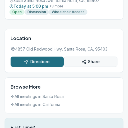
3345 Santa Rosa Ave, Santa Rosa, CA, 95407
Today at 5:00 pm
+
8
more
Open
Discussion
Wheelchair Access
Location
4857 Old Redwood Hwy, Santa Rosa, CA, 95403
Directions
Share
Browse More
All meetings in
Santa Rosa
All meetings in
California
First Time?