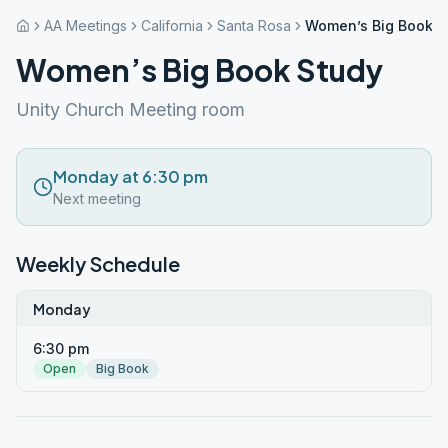
AA Meetings
California
Santa Rosa
Women’s Big Book S
Women’s Big Book Study
Unity Church Meeting room
Monday at 6:30 pm
Next meeting
Weekly Schedule
Monday
6:30 pm
Open
Big Book