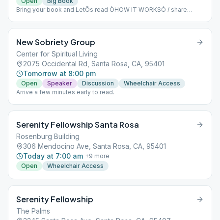
Open
Big Book
Bring your book and LetÕs read ÒHOW IT WORKSÓ / share
Please come early around 9 to sign up to read and get settled in.
Dial-in number (US): (425) 436-6311 Access code: 605820#
New Sobriety Group
Center for Spiritual Living
2075 Occidental Rd, Santa Rosa, CA, 95401
Tomorrow at 8:00 pm
Open
Speaker
Discussion
Wheelchair Access
Arrive a few minutes early to read.
Serenity Fellowship Santa Rosa
Rosenburg Building
306 Mendocino Ave, Santa Rosa, CA, 95401
Today at 7:00 am
+
9
more
Open
Wheelchair Access
Serenity Fellowship
The Palms