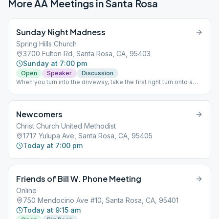
More AA Meetings in
Santa Rosa
Sunday Night Madness
Spring Hills Church
3700 Fulton Rd, Santa Rosa, CA, 95403
Sunday at 7:00 pm
Open
Speaker
Discussion
When you turn into the driveway, take the first right turn onto a
dirt driveway, go straight over a small bridge and Building D 'The
Refinery", our new location, will be on your left. I hope you're not
lost, now. Thanks for your consideration.
Newcomers
Christ Church United Methodist
1717 Yulupa Ave, Santa Rosa, CA, 95405
Today at 7:00 pm
Friends of Bill W. Phone Meeting
Online
750 Mendocino Ave #10, Santa Rosa, CA, 95401
Today at 9:15 am