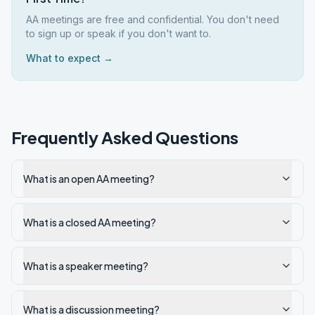
AA meetings are free and confidential. You don't need
to sign up or speak if you don't want to.
What to expect →
Frequently Asked Questions
What is an open AA meeting?
What is a closed AA meeting?
What is a speaker meeting?
What is a discussion meeting?