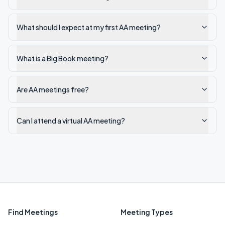
What should I expect at my first AA meeting?
What is a Big Book meeting?
Are AA meetings free?
Can I attend a virtual AA meeting?
Find Meetings
Meeting Types