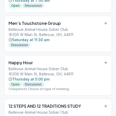
Thursday at 7:00 am
Open
Discussion
Men’s Touchstone Group
Bellevue Animal House Sober Club
206 W Main St, Bellevue, OH, 44811
Saturday at 11:30 am
Discussion
Happy Hour
Bellevue Animal House Sober Club
206 W Main St, Bellevue, OH, 44811
Thursday at 5:00 pm
Open
Discussion
Chairperson Choice on type of meeting
12 STEPS AND 12 TRADITIONS STUDY
Bellevue Animal House Sober Club