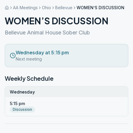
AA Meetings
Ohio
Bellevue
WOMEN’S DISCUSSION
WOMEN’S DISCUSSION
Bellevue Animal House Sober Club
Wednesday at 5:15 pm
Next meeting
Weekly Schedule
Wednesday
5:15 pm
Discussion