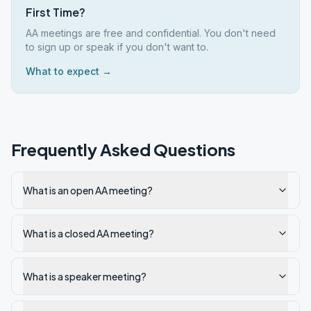
First Time?
AA meetings are free and confidential. You don't need
to sign up or speak if you don't want to.
What to expect →
Frequently Asked Questions
What is an open AA meeting?
What is a closed AA meeting?
What is a speaker meeting?