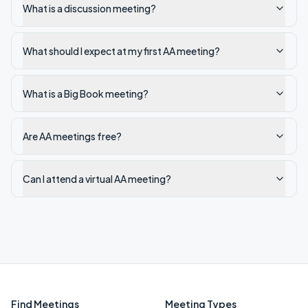
What is a discussion meeting?
What should I expect at my first AA meeting?
What is a Big Book meeting?
Are AA meetings free?
Can I attend a virtual AA meeting?
Find Meetings
Meeting Types