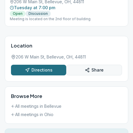
206 W Main St, Bellevue, OH, 44811
Tuesday at 7:00 pm
Open
Discussion
Meeting is located on the 2nd floor of building
Location
206 W Main St, Bellevue, OH, 44811
Directions
Share
Browse More
All meetings in
Bellevue
All meetings in
Ohio