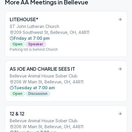
More AA Meetings in
Bellevue
LITEHOUSE*
ST John Lutheran Church
209 Southwest St, Bellevue, OH, 44811
Friday at 7:00 pm
Open
Speaker
Parking lot is behind Church
AS JOE AND CHARLIE SEES IT
Bellevue Animal House Sober Club
206 W Main St, Bellevue, OH, 44811
Tuesday at 7:00 am
Open
Discussion
12 & 12
Bellevue Animal House Sober Club
206 W Main St, Bellevue, OH, 44811