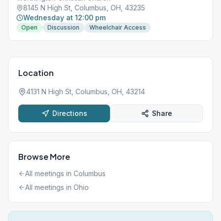
8145 N High St, Columbus, OH, 43235
Wednesday at 12:00 pm
Open
Discussion
Wheelchair Access
Location
4131 N High St, Columbus, OH, 43214
Directions
Share
Browse More
All meetings in
Columbus
All meetings in
Ohio