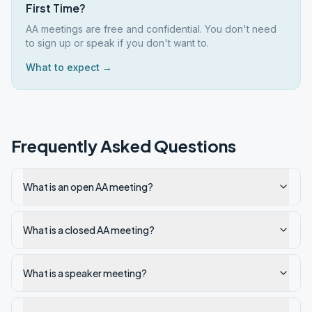
First Time?
AA meetings are free and confidential. You don't need
to sign up or speak if you don't want to.
What to expect →
Frequently Asked Questions
What is an open AA meeting?
What is a closed AA meeting?
What is a speaker meeting?