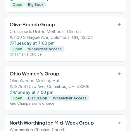
Open
Big Book
Olive Branch Group
Crossroads United Methodist Church
1100 S Hague Ave, Columbus, OH, 43204
Tuesday at 7:00 pm
Open
Wheelchair Access
Chairman's Choice
Ohio Women’s Group
Ohio Avenue Meeting Hall
1325 S Ohio Ave, Columbus, OH, 43206
Monday at 7:00 pm
Open
Discussion
Wheelchair Access
And Chairperson's Choice
North Worthington Mid-Week Group
Worthington Christian Church