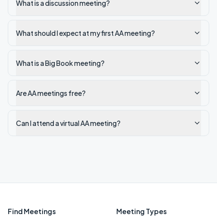
What is a discussion meeting?
What should I expect at my first AA meeting?
What is a Big Book meeting?
Are AA meetings free?
Can I attend a virtual AA meeting?
Find Meetings
Meeting Types