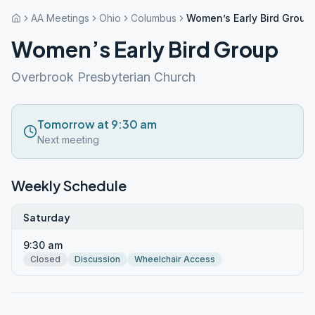
AA Meetings
Ohio
Columbus
Women’s Early Bird Group
Women’s Early Bird Group
Overbrook Presbyterian Church
Tomorrow at 9:30 am
Next meeting
Weekly Schedule
Saturday
9:30 am
Closed
Discussion
Wheelchair Access