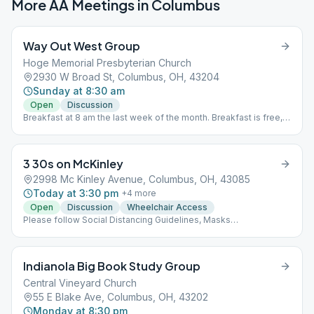
More AA Meetings in
Columbus
Way Out West Group
Hoge Memorial Presbyterian Church
2930 W Broad St, Columbus, OH, 43204
Sunday at 8:30 am
Open
Discussion
Breakfast at 8 am the last week of the month. Breakfast is free,
but donations are accepted.
3 30s on McKinley
2998 Mc Kinley Avenue, Columbus, OH, 43085
Today at 3:30 pm
+
4
more
Open
Discussion
Wheelchair Access
Please follow Social Distancing Guidelines, Masks
Recommended, Limited People at Meetings
Indianola Big Book Study Group
Central Vineyard Church
55 E Blake Ave, Columbus, OH, 43202
Monday at 8:30 pm