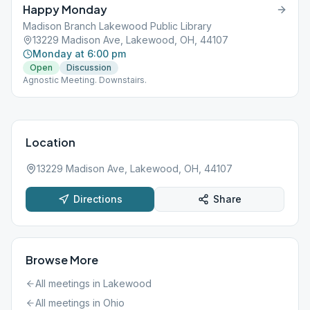
Happy Monday
Madison Branch Lakewood Public Library
13229 Madison Ave, Lakewood, OH, 44107
Monday at 6:00 pm
Open
Discussion
Agnostic Meeting. Downstairs.
Location
13229 Madison Ave, Lakewood, OH, 44107
Directions
Share
Browse More
All meetings in
Lakewood
All meetings in
Ohio