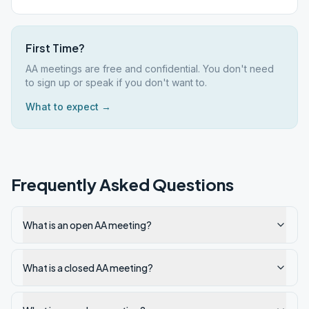
First Time?
AA meetings are free and confidential. You don't need
to sign up or speak if you don't want to.
What to expect →
Frequently Asked Questions
What is an open AA meeting?
What is a closed AA meeting?