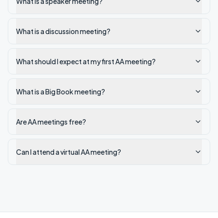
What is a speaker meeting?
What is a discussion meeting?
What should I expect at my first AA meeting?
What is a Big Book meeting?
Are AA meetings free?
Can I attend a virtual AA meeting?