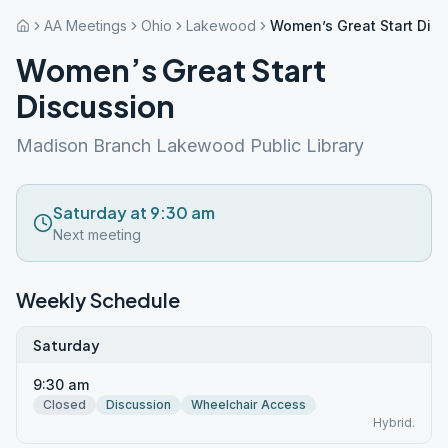
AA Meetings
Ohio
Lakewood
Women’s Great Start Dis
Women’s Great Start
Discussion
Madison Branch Lakewood Public Library
Saturday at 9:30 am
Next meeting
Weekly Schedule
Saturday
9:30 am
Closed
Discussion
Wheelchair Access
Hybrid.