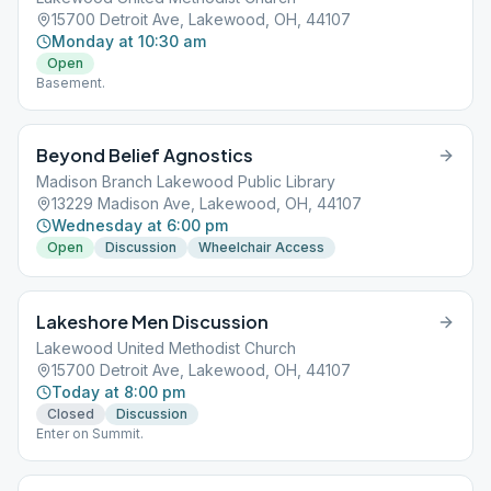
15700 Detroit Ave, Lakewood, OH, 44107
Monday at 10:30 am
Open
Basement.
Beyond Belief Agnostics
Madison Branch Lakewood Public Library
13229 Madison Ave, Lakewood, OH, 44107
Wednesday at 6:00 pm
Open
Discussion
Wheelchair Access
Lakeshore Men Discussion
Lakewood United Methodist Church
15700 Detroit Ave, Lakewood, OH, 44107
Today at 8:00 pm
Closed
Discussion
Enter on Summit.