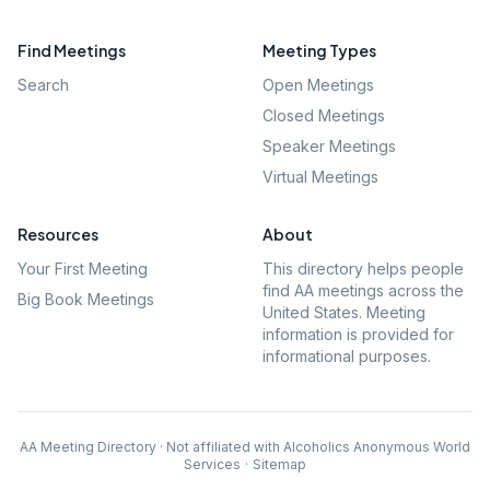
Find Meetings
Meeting Types
Search
Open Meetings
Closed Meetings
Speaker Meetings
Virtual Meetings
Resources
About
Your First Meeting
This directory helps people
find AA meetings across the
Big Book Meetings
United States. Meeting
information is provided for
informational purposes.
AA Meeting Directory · Not affiliated with Alcoholics Anonymous World
Services
·
Sitemap