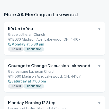
More AA Meetings in
Lakewood
It’s Up to You
Grace Lutheran Church
13030 Madison Ave, Lakewood, OH, 44107
Monday at 5:30 pm
Closed
Discussion
Courage to Change Discussion Lakewood
Gethsemane Lutheran Church
14560 Madison Ave, Lakewood, OH, 44107
Saturday at 7:00 pm
Closed
Discussion
Monday Morning 12 Step
Lakewood United Methodist Church