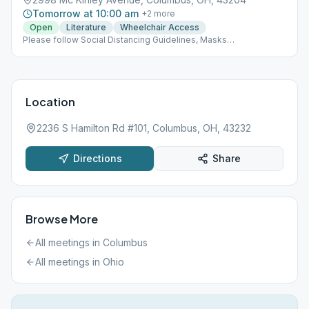
Tomorrow at 10:00 am
+
2
more
Open
Literature
Wheelchair Access
Please follow Social Distancing Guidelines, Masks
Recommended, Limited People at Meetings
Location
2236 S Hamilton Rd #101, Columbus, OH, 43232
Directions
Share
Browse More
All meetings in
Columbus
All meetings in
Ohio