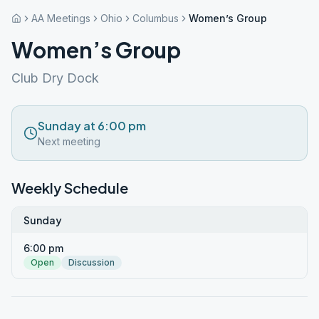
AA Meetings
Ohio
Columbus
Women’s Group
Women’s Group
Club Dry Dock
Sunday at 6:00 pm
Next meeting
Weekly Schedule
Sunday
6:00 pm
Open
Discussion