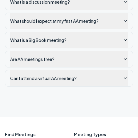
What is a discussion meeting?
What should I expect at my first AA meeting?
What is a Big Book meeting?
Are AA meetings free?
Can I attend a virtual AA meeting?
Find Meetings
Meeting Types