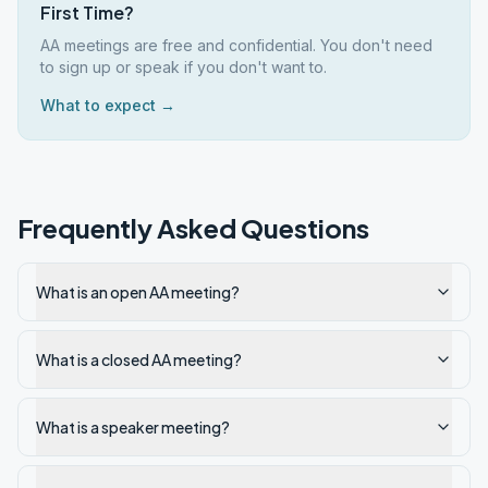
First Time?
AA meetings are free and confidential. You don't need
to sign up or speak if you don't want to.
What to expect →
Frequently Asked Questions
What is an open AA meeting?
What is a closed AA meeting?
What is a speaker meeting?