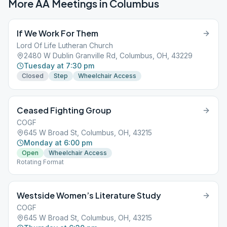
More AA Meetings in
Columbus
If We Work For Them
Lord Of Life Lutheran Church
2480 W Dublin Granville Rd, Columbus, OH, 43229
Tuesday at 7:30 pm
Closed
Step
Wheelchair Access
Ceased Fighting Group
COGF
645 W Broad St, Columbus, OH, 43215
Monday at 6:00 pm
Open
Wheelchair Access
Rotating Format
Westside Women’s Literature Study
COGF
645 W Broad St, Columbus, OH, 43215