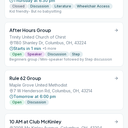
Thursday at 6:30 pm
Closed
Discussion
Literature
Wheelchair Access
Kid friendly- But no babysitting
After Hours Group
Trinity United Church of Chirst
1180 Shanley Dr, Columbus, OH, 43224
Starts in 1 min
+
5
more
Open
Speaker
Discussion
Step
Beginners group / Mini-speaker followed by Step discussion
Rule 62 Group
Maple Grove United Methodist
7 W Henderson Rd, Columbus, OH, 43214
Tomorrow at 6:00 pm
Open
Discussion
10 AM at Club McKinley
2998 Mc Kinley Avenue, Columbus, OH, 43204