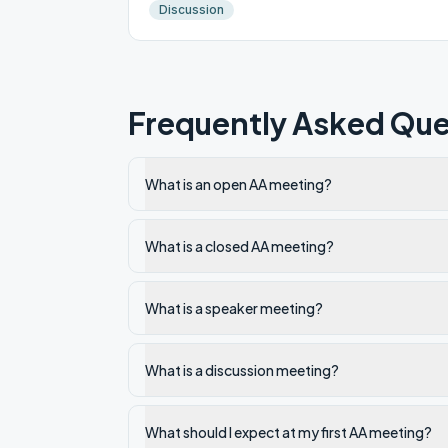
Discussion
Frequently Asked Que
What is an open AA meeting?
What is a closed AA meeting?
What is a speaker meeting?
What is a discussion meeting?
What should I expect at my first AA meeting?