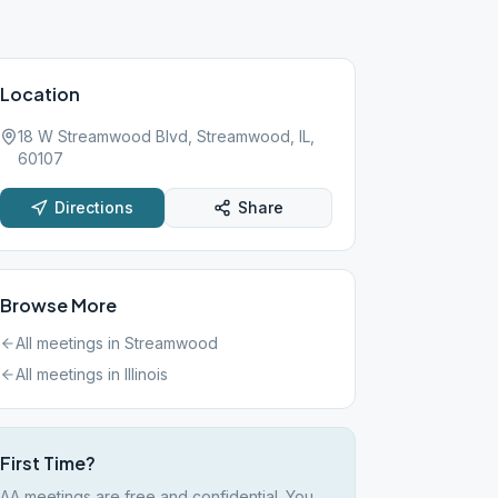
Location
18 W Streamwood Blvd, Streamwood, IL,
60107
Directions
Share
Browse More
All meetings in
Streamwood
All meetings in
Illinois
First Time?
AA meetings are free and confidential. You