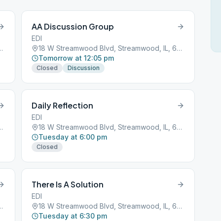
AA Discussion Group
EDI
d, Streamwood, IL, 60107
18 W Streamwood Blvd, Streamwood, IL, 60107
Tomorrow at 12:05 pm
Closed
Discussion
Daily Reflection
EDI
d, Streamwood, IL, 60107
18 W Streamwood Blvd, Streamwood, IL, 60107
Tuesday at 6:00 pm
Closed
There Is A Solution
EDI
d, Streamwood, IL, 60107
18 W Streamwood Blvd, Streamwood, IL, 60107
Tuesday at 6:30 pm