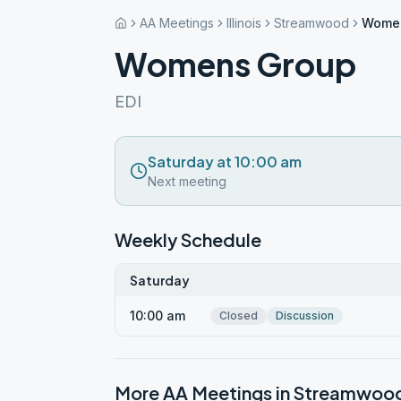
AA Meetings
Illinois
Streamwood
Wome
Womens Group
EDI
Saturday at 10:00 am
Next meeting
Weekly Schedule
Saturday
10:00 am
Closed
Discussion
More AA Meetings in
Streamwoo