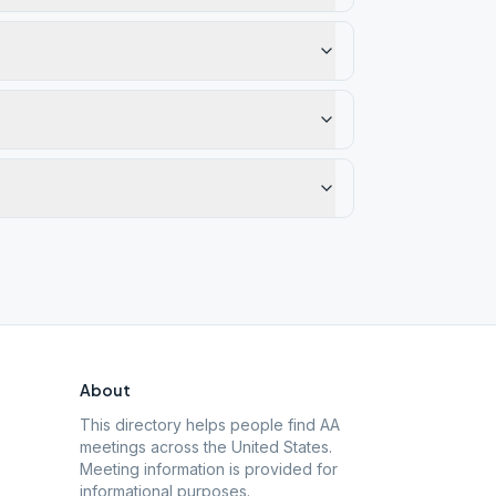
About
This directory helps people find AA
meetings across the United States.
Meeting information is provided for
informational purposes.