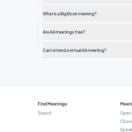
What is a Big Book meeting?
Are AA meetings free?
Can I attend a virtual AA meeting?
Find Meetings
Meeti
Search
Open 
Close
Speak