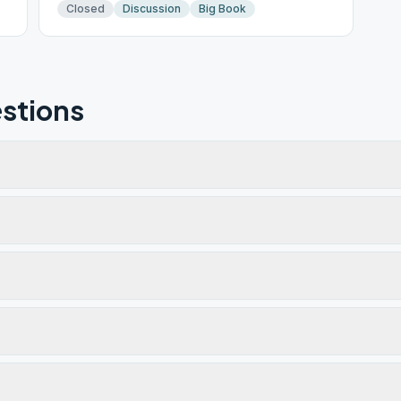
Closed
Discussion
Big Book
stions