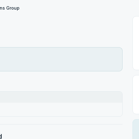
ns Group
d