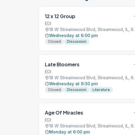
12 x 12 Group
EDI
18 W Streamwood Blv
Wednesday at 6:00 pm
Closed
Discussion
Late Bloomers
EDI
18 W Streamwood Blv
Wednesday at 9:30 pm
Closed
Discussion
Literature
Age Of Miracles
EDI
18 W Streamwood Blv
Monday at 6:00 pm