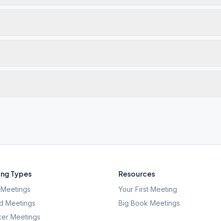
ng Types
Resources
Meetings
Your First Meeting
d Meetings
Big Book Meetings
er Meetings