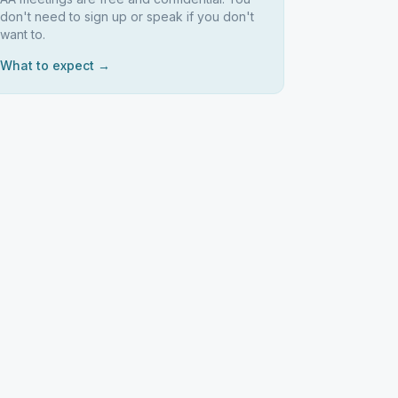
don't need to sign up or speak if you don't
want to.
What to expect →