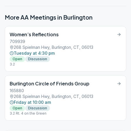
More AA Meetings in
Burlington
Women’s Reflections
709939
268 Spielman Hwy, Burlington, CT, 06013
Tuesday at 4:30 pm
Open
Discussion
3.2
Burlington Circle of Friends Group
165880
268 Spielman Hwy, Burlington, CT, 06013
Friday at 10:00 am
Open
Discussion
3.2 Rt. 4 on the Green