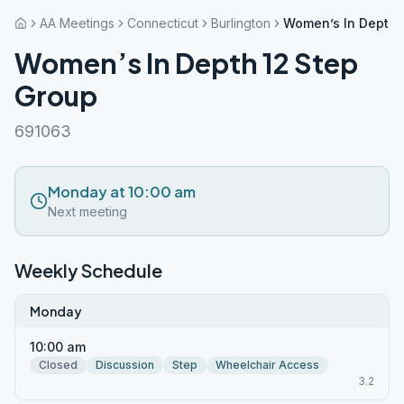
AA Meetings
Connecticut
Burlington
Women’s In Depth 
Women’s In Depth 12 Step
Group
691063
Monday at 10:00 am
Next meeting
Weekly Schedule
Monday
10:00 am
Closed
Discussion
Step
Wheelchair Access
3.2