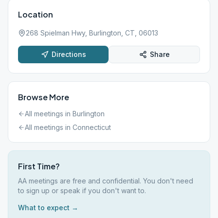
Location
268 Spielman Hwy, Burlington, CT, 06013
Directions
Share
Browse More
All meetings in
Burlington
All meetings in
Connecticut
First Time?
AA meetings are free and confidential. You don't need
to sign up or speak if you don't want to.
What to expect →