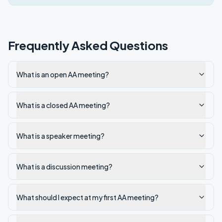
Frequently Asked Questions
What is an open AA meeting?
What is a closed AA meeting?
What is a speaker meeting?
What is a discussion meeting?
What should I expect at my first AA meeting?