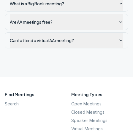
What is a Big Book meeting?
Are AA meetings free?
Can I attend a virtual AA meeting?
Find Meetings
Meeting Types
Search
Open Meetings
Closed Meetings
Speaker Meetings
Virtual Meetings