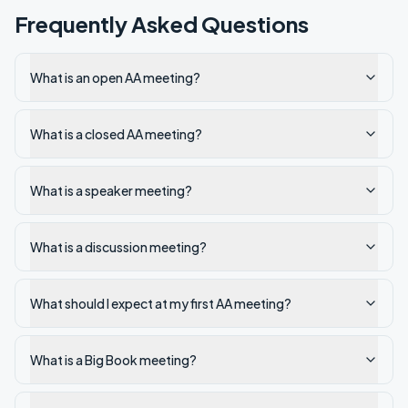
Frequently Asked Questions
What is an open AA meeting?
What is a closed AA meeting?
What is a speaker meeting?
What is a discussion meeting?
What should I expect at my first AA meeting?
What is a Big Book meeting?