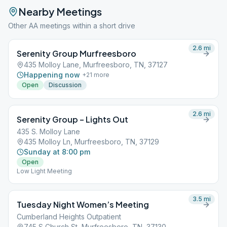
Nearby Meetings
Other AA meetings within a short drive
2.6
mi
Serenity Group Murfreesboro
435 Molloy Lane, Murfreesboro, TN, 37127
Happening now
+
21
more
Open
Discussion
2.6
mi
Serenity Group – Lights Out
435 S. Molloy Lane
435 Molloy Ln, Murfreesboro, TN, 37129
Sunday at 8:00 pm
Open
Low Light Meeting
3.5
mi
Tuesday Night Women’s Meeting
Cumberland Heights Outpatient
745 S Church St, Murfreesboro, TN, 37130