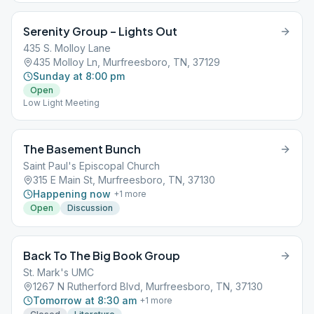
Serenity Group – Lights Out
435 S. Molloy Lane
435 Molloy Ln, Murfreesboro, TN, 37129
Sunday at 8:00 pm
Open
Low Light Meeting
The Basement Bunch
Saint Paul's Episcopal Church
315 E Main St, Murfreesboro, TN, 37130
Happening now
+
1
more
Open
Discussion
Back To The Big Book Group
St. Mark's UMC
1267 N Rutherford Blvd, Murfreesboro, TN, 37130
Tomorrow at 8:30 am
+
1
more