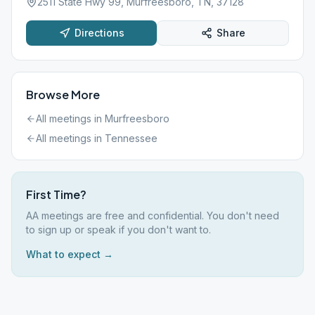
2511 State Hwy 99, Murfreesboro, TN, 37128
Directions
Share
Browse More
All meetings in
Murfreesboro
All meetings in
Tennessee
First Time?
AA meetings are free and confidential. You don't need
to sign up or speak if you don't want to.
What to expect →