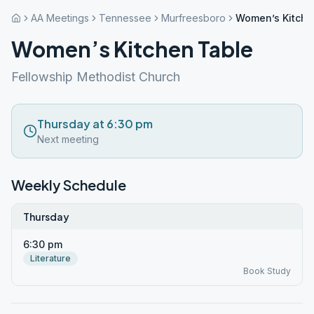
AA Meetings
Tennessee
Murfreesboro
Women’s Kitche
Women’s Kitchen Table
Fellowship Methodist Church
Thursday at 6:30 pm
Next meeting
Weekly Schedule
Thursday
6:30 pm
Literature
Book Study