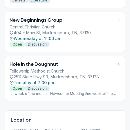
Closed
Literature
New Beginnings Group
Central Christian Church
404 E Main St, Murfreesboro, TN, 37130
Wednesday at 11:00 am
Open
Discussion
Hole in the Doughnut
Fellowship Methodist Church
2511 State Hwy 99, Murfreesboro, TN, 37128
Tuesday at 7:00 pm
Open
Discussion
Ist week of the month - Newcomer Meeting 2nd week of the
month - Step Meeting 3rd week of the month - Tradition Meeting
4th week of the month - Literature Meeting
Location