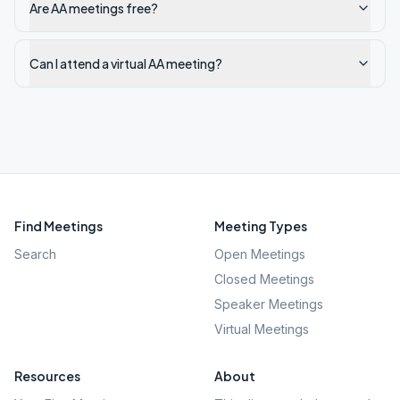
Are AA meetings free?
Can I attend a virtual AA meeting?
Find Meetings
Meeting Types
Search
Open Meetings
Closed Meetings
Speaker Meetings
Virtual Meetings
Resources
About