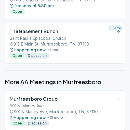
Tuesday at 5:30 pm
Open
3.9
mi
The Basement Bunch
Saint Paul's Episcopal Church
315 E Main St, Murfreesboro, TN, 37130
Happening now
+
1
more
Open
Discussion
More AA Meetings in
Murfreesboro
Murfreesboro Group
801 N. Maney Ave.
801 N Maney Ave, Murfreesboro, TN, 37130
Happening now
+
16
more
Open
Discussion