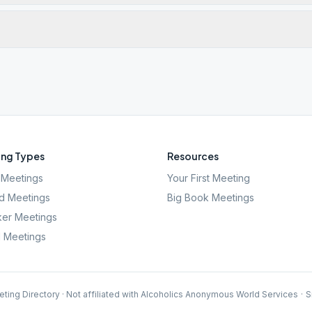
ng Types
Resources
Meetings
Your First Meeting
d Meetings
Big Book Meetings
er Meetings
l Meetings
ting Directory · Not affiliated with Alcoholics Anonymous World Services
·
S