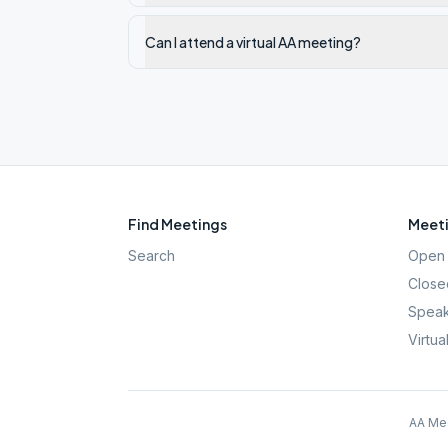
Can I attend a virtual AA meeting?
Find Meetings
Meeti
Search
Open 
Close
Speak
Virtua
AA Mee