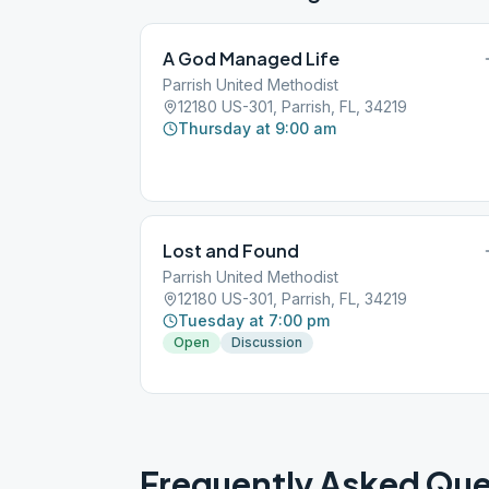
A God Managed Life
Parrish United Methodist
12180 US-301, Parrish, FL, 34219
Thursday at 9:00 am
Lost and Found
Parrish United Methodist
12180 US-301, Parrish, FL, 34219
Tuesday at 7:00 pm
Open
Discussion
Frequently Asked Que