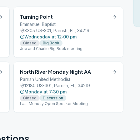
Turning Point
Emmanuel Baptist
8305 US-301, Parrish, FL, 34219
Wednesday at 12:00 pm
Closed
Big Book
Joe and Charlie Big Book meeting
North River Monday Night AA
Parrish United Methodist
12180 US-301, Parrish, FL, 34219
Monday at 7:30 pm
Closed
Discussion
Last Monday Open Speaker Meeting
stions