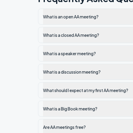
What is an open AA meeting?
What is a closed AA meeting?
What is a speaker meeting?
What is a discussion meeting?
What should I expect at my first AA meeting?
What is a Big Book meeting?
Are AA meetings free?