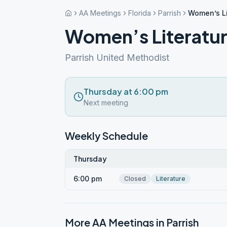
AA Meetings
Florida
Parrish
Women’s Li
Women’s Literatu
Parrish United Methodist
Thursday at 6:00 pm
Next meeting
Weekly Schedule
Thursday
6:00 pm
Closed
Literature
More AA Meetings in
Parrish