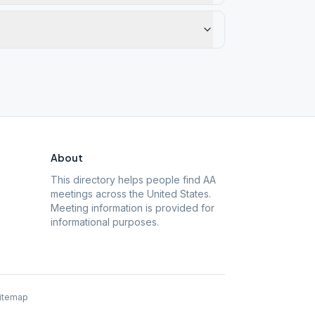
About
This directory helps people find AA
meetings across the United States.
Meeting information is provided for
informational purposes.
itemap