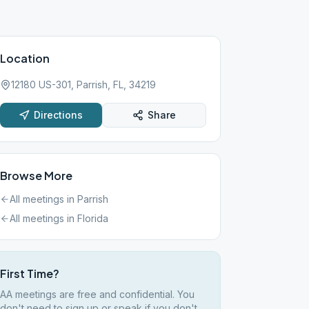
Location
12180 US-301, Parrish, FL, 34219
Directions
Share
Browse More
All meetings in
Parrish
All meetings in
Florida
First Time?
AA meetings are free and confidential. You
don't need to sign up or speak if you don't