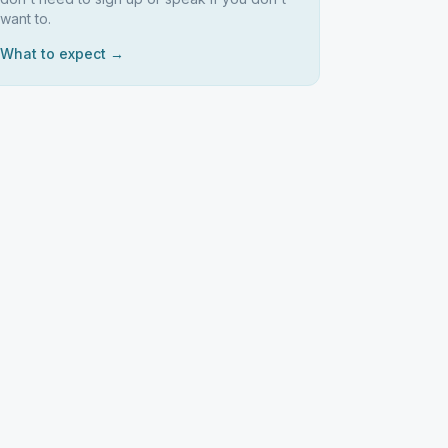
want to.
What to expect →