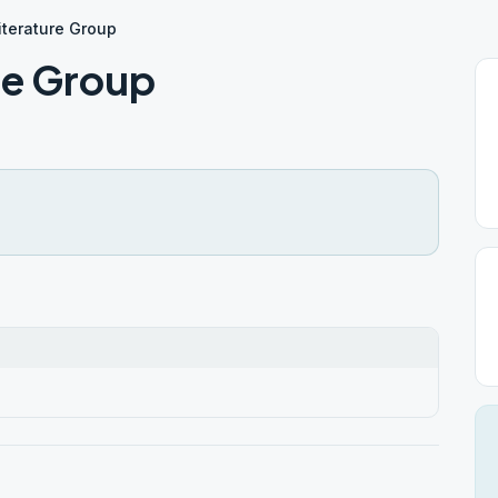
terature Group
re Group