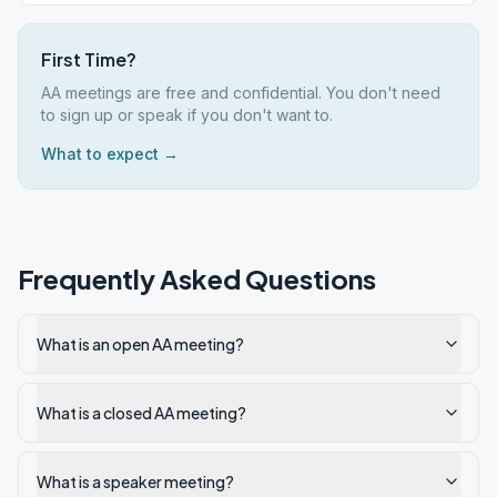
First Time?
AA meetings are free and confidential. You don't need
to sign up or speak if you don't want to.
What to expect →
Frequently Asked Questions
What is an open AA meeting?
What is a closed AA meeting?
What is a speaker meeting?