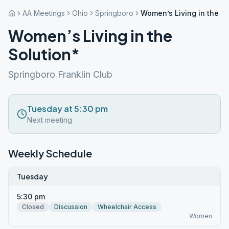
AA Meetings
Ohio
Springboro
Women’s Living in the So
Women’s Living in the
Solution*
Springboro Franklin Club
Tuesday at 5:30 pm
Next meeting
Weekly Schedule
Tuesday
5:30 pm
Closed
Discussion
Wheelchair Access
Women