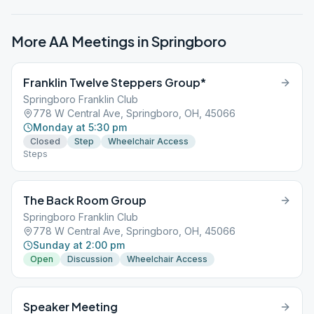
More AA Meetings in
Springboro
Franklin Twelve Steppers Group*
Springboro Franklin Club
778 W Central Ave, Springboro, OH, 45066
Monday at 5:30 pm
Closed
Step
Wheelchair Access
Steps
The Back Room Group
Springboro Franklin Club
778 W Central Ave, Springboro, OH, 45066
Sunday at 2:00 pm
Open
Discussion
Wheelchair Access
Speaker Meeting