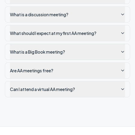
What is a discussion meeting?
What should I expect at my first AA meeting?
What is a Big Book meeting?
Are AA meetings free?
Can I attend a virtual AA meeting?