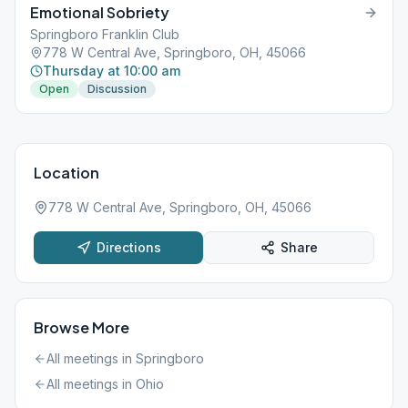
Emotional Sobriety
Springboro Franklin Club
778 W Central Ave, Springboro, OH, 45066
Thursday at 10:00 am
Open
Discussion
Location
778 W Central Ave, Springboro, OH, 45066
Directions
Share
Browse More
All meetings in
Springboro
All meetings in
Ohio