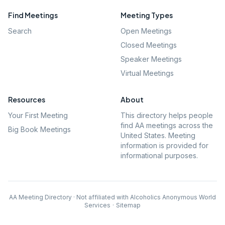
Find Meetings
Meeting Types
Search
Open Meetings
Closed Meetings
Speaker Meetings
Virtual Meetings
Resources
About
Your First Meeting
This directory helps people
find AA meetings across the
Big Book Meetings
United States. Meeting
information is provided for
informational purposes.
AA Meeting Directory · Not affiliated with Alcoholics Anonymous World
Services
·
Sitemap