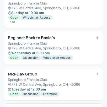
Springboro Franklin Club
778 W Central Ave, Springboro, OH, 45066
Sunday at 10:00 am
Open
Wheelchair Access
Lead
Beginner Back to Basic’s
Springboro Franklin Club
778 W Central Ave, Springboro, OH, 45066
Wednesday at 6:00 pm
Open
Discussion
Wheelchair Access
Mid-Day Group
Springboro Franklin Club
778 W Central Ave, Springboro, OH, 45066
Tuesday at 12:00 pm
Open
Discussion
Literature