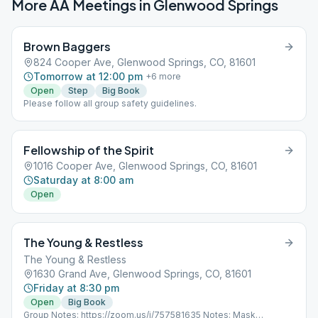
More AA Meetings in
Glenwood Springs
Brown Baggers
824 Cooper Ave, Glenwood Springs, CO, 81601
Tomorrow at 12:00 pm
+
6
more
Open
Step
Big Book
Please follow all group safety guidelines.
Fellowship of the Spirit
1016 Cooper Ave, Glenwood Springs, CO, 81601
Saturday at 8:00 am
Open
The Young & Restless
The Young & Restless
1630 Grand Ave, Glenwood Springs, CO, 81601
Friday at 8:30 pm
Open
Big Book
Group Notes: https://zoom.us/j/757581635 Notes: Mask