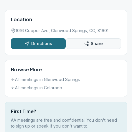
Location
1016 Cooper Ave, Glenwood Springs, CO, 81601
Directions
Share
Browse More
All meetings in
Glenwood Springs
All meetings in
Colorado
First Time?
AA meetings are free and confidential. You don't need
to sign up or speak if you don't want to.