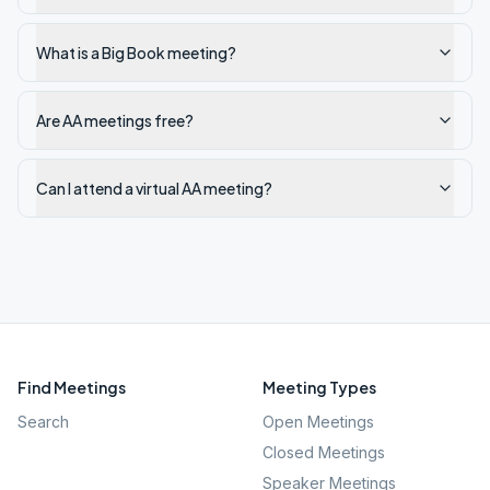
What is a Big Book meeting?
Are AA meetings free?
Can I attend a virtual AA meeting?
Find Meetings
Meeting Types
Search
Open Meetings
Closed Meetings
Speaker Meetings