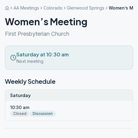
AA Meetings
Colorado
Glenwood Springs
Women’s Mee
Women’s Meeting
First Presbyterian Church
Saturday at 10:30 am
Next meeting
Weekly Schedule
Saturday
10:30 am
Closed
Discussion