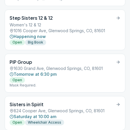
Required.
Step Sisters 12 & 12
Women's 12 & 12
1016 Cooper Ave, Glenwood Springs, CO, 81601
Happening now
Open
Big Book
PIP Group
1630 Grand Ave, Glenwood Springs, CO, 81601
Tomorrow at 6:30 pm
Open
Mask Required.
Sisters in Spirit
824 Cooper Ave, Glenwood Springs, CO, 81601
Saturday at 10:00 am
Open
Wheelchair Access