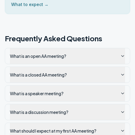
What to expect →
Frequently Asked Questions
What is an open AA meeting?
What is a closed AA meeting?
What is a speaker meeting?
What is a discussion meeting?
What should I expect at my first AA meeting?