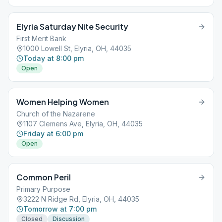
Elyria Saturday Nite Security
First Merit Bank
1000 Lowell St, Elyria, OH, 44035
Today at 8:00 pm
Open
Women Helping Women
Church of the Nazarene
1107 Clemens Ave, Elyria, OH, 44035
Friday at 6:00 pm
Open
Common Peril
Primary Purpose
3222 N Ridge Rd, Elyria, OH, 44035
Tomorrow at 7:00 pm
Closed
Discussion