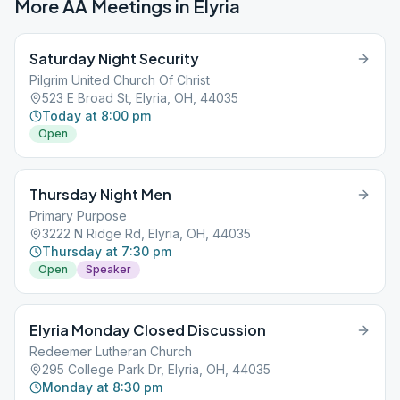
More AA Meetings in
Elyria
Saturday Night Security
Pilgrim United Church Of Christ
523 E Broad St, Elyria, OH, 44035
Today at 8:00 pm
Open
Thursday Night Men
Primary Purpose
3222 N Ridge Rd, Elyria, OH, 44035
Thursday at 7:30 pm
Open
Speaker
Elyria Monday Closed Discussion
Redeemer Lutheran Church
295 College Park Dr, Elyria, OH, 44035
Monday at 8:30 pm