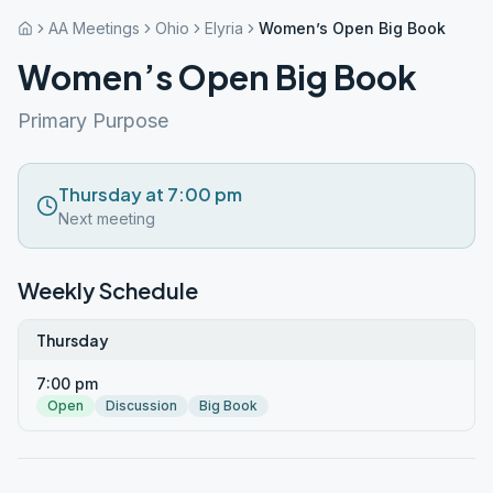
AA Meetings
Ohio
Elyria
Women’s Open Big Book
Women’s Open Big Book
Primary Purpose
Thursday at 7:00 pm
Next meeting
Weekly Schedule
Thursday
7:00 pm
Open
Discussion
Big Book