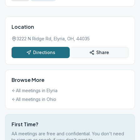
Location
3222 N Ridge Rd, Elyria, OH, 44035
Directions
Share
Browse More
All meetings in
Elyria
All meetings in
Ohio
First Time?
AA meetings are free and confidential. You don't need
to sign up or speak if you don't want to.