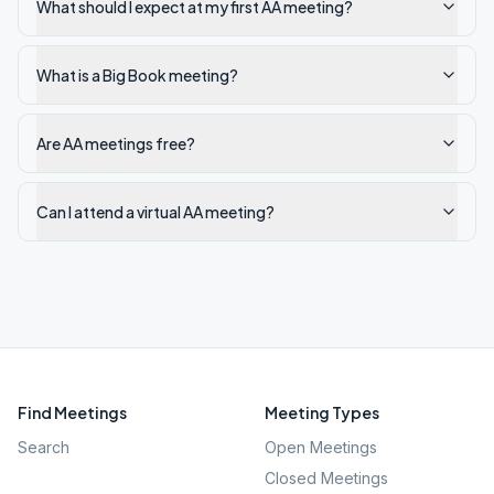
What should I expect at my first AA meeting?
What is a Big Book meeting?
Are AA meetings free?
Can I attend a virtual AA meeting?
Find Meetings
Meeting Types
Search
Open Meetings
Closed Meetings