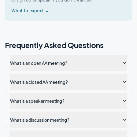
What to expect →
Frequently Asked Questions
What is an open AA meeting?
What is a closed AA meeting?
What is a speaker meeting?
What is a discussion meeting?