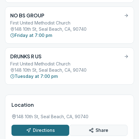
NO BS GROUP
First United Methodist Church
148 10th St, Seal Beach, CA, 90740
Friday at 7:00 pm
DRUNKS R US
First United Methodist Church
148 10th St, Seal Beach, CA, 90740
Tuesday at 7:00 pm
Location
148 10th St, Seal Beach, CA, 90740
Directions
Share