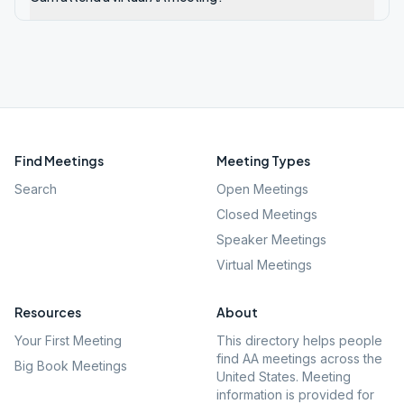
Find Meetings
Meeting Types
Search
Open Meetings
Closed Meetings
Speaker Meetings
Virtual Meetings
Resources
About
Your First Meeting
This directory helps people
find AA meetings across the
Big Book Meetings
United States. Meeting
information is provided for