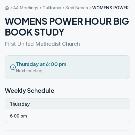
AA Meetings
California
Seal Beach
WOMENS POWER HO
WOMENS POWER HOUR BIG
BOOK STUDY
First United Methodist Church
Thursday at 6:00 pm
Next meeting
Weekly Schedule
Thursday
6:00 pm