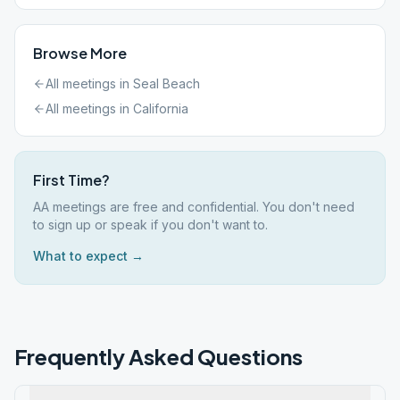
Browse More
All meetings in
Seal Beach
All meetings in
California
First Time?
AA meetings are free and confidential. You don't need
to sign up or speak if you don't want to.
What to expect →
Frequently Asked Questions