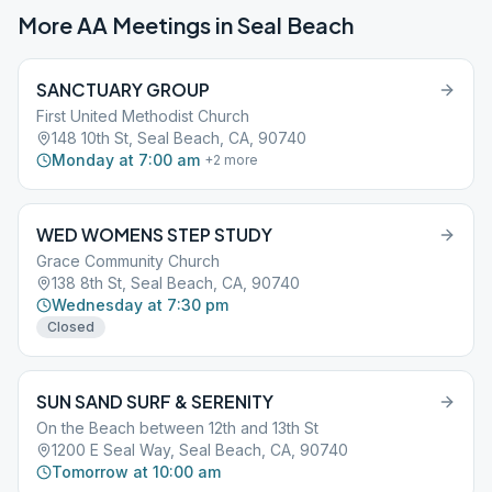
More AA Meetings in
Seal Beach
SANCTUARY GROUP
First United Methodist Church
148 10th St, Seal Beach, CA, 90740
Monday at 7:00 am
+
2
more
WED WOMENS STEP STUDY
Grace Community Church
138 8th St, Seal Beach, CA, 90740
Wednesday at 7:30 pm
Closed
SUN SAND SURF & SERENITY
On the Beach between 12th and 13th St
1200 E Seal Way, Seal Beach, CA, 90740
Tomorrow at 10:00 am