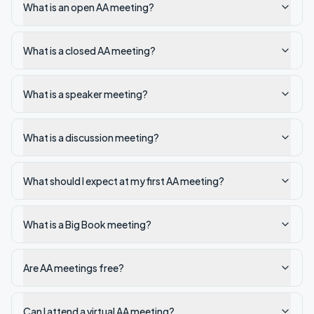
What is an open AA meeting?
What is a closed AA meeting?
What is a speaker meeting?
What is a discussion meeting?
What should I expect at my first AA meeting?
What is a Big Book meeting?
Are AA meetings free?
Can I attend a virtual AA meeting?