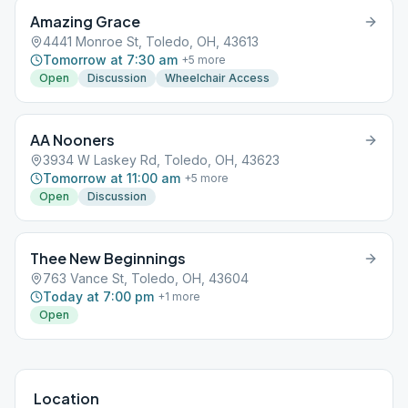
Amazing Grace
4441 Monroe St, Toledo, OH, 43613
Tomorrow at 7:30 am
+
5
more
Open
Discussion
Wheelchair Access
AA Nooners
3934 W Laskey Rd, Toledo, OH, 43623
Tomorrow at 11:00 am
+
5
more
Open
Discussion
Thee New Beginnings
763 Vance St, Toledo, OH, 43604
Today at 7:00 pm
+
1
more
Open
Location