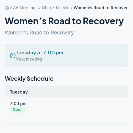
AA Meetings
Ohio
Toledo
Women’s Road to Recovery
Women’s Road to Recovery
Women's Road to Recovery
Tuesday at 7:00 pm
Next meeting
Weekly Schedule
Tuesday
7:00 pm
Open