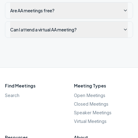
Are AA meetings free?
Can I attend a virtual AA meeting?
Find Meetings
Meeting Types
Search
Open Meetings
Closed Meetings
Speaker Meetings
Virtual Meetings
Resources
About