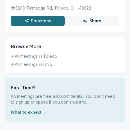
5240 Talmadge Rd, Toledo, OH, 43623
Directions
Share
Browse More
All meetings in
Toledo
All meetings in
Ohio
First Time?
AA meetings are free and confidential. You don't need
to sign up or speak if you don't want to.
What to expect →