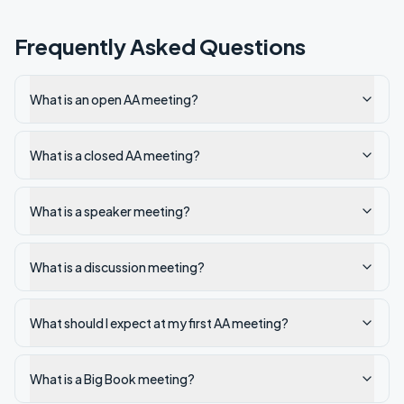
Frequently Asked Questions
What is an open AA meeting?
What is a closed AA meeting?
What is a speaker meeting?
What is a discussion meeting?
What should I expect at my first AA meeting?
What is a Big Book meeting?