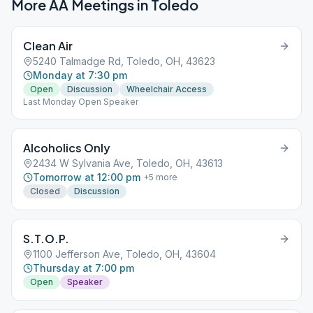
More AA Meetings in
Toledo
Clean Air
5240 Talmadge Rd, Toledo, OH, 43623
Monday at 7:30 pm
Open
Discussion
Wheelchair Access
Last Monday Open Speaker
Alcoholics Only
2434 W Sylvania Ave, Toledo, OH, 43613
Tomorrow at 12:00 pm
+
5
more
Closed
Discussion
S.T.O.P.
1100 Jefferson Ave, Toledo, OH, 43604
Thursday at 7:00 pm
Open
Speaker