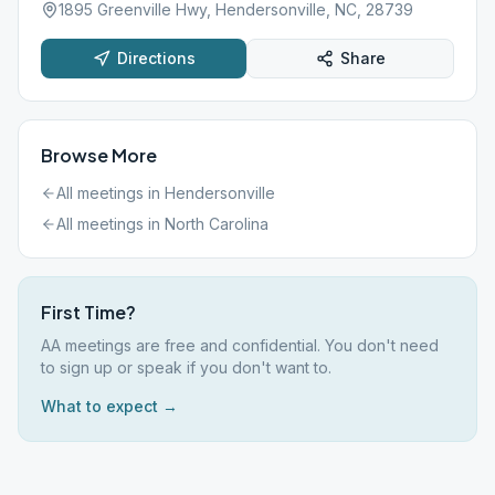
1895 Greenville Hwy, Hendersonville, NC, 28739
Directions
Share
Browse More
All meetings in
Hendersonville
All meetings in
North Carolina
First Time?
AA meetings are free and confidential. You don't need
to sign up or speak if you don't want to.
What to expect →