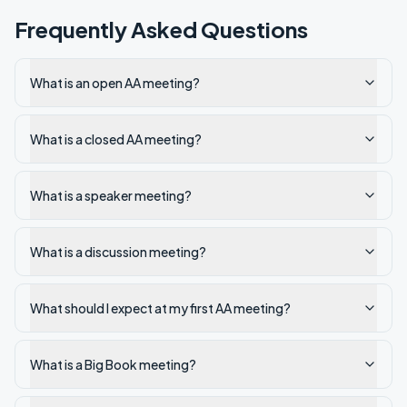
Frequently Asked Questions
What is an open AA meeting?
What is a closed AA meeting?
What is a speaker meeting?
What is a discussion meeting?
What should I expect at my first AA meeting?
What is a Big Book meeting?