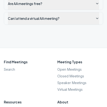
Are AA meetings free?
Can I attend a virtual AA meeting?
Find Meetings
Meeting Types
Search
Open Meetings
Closed Meetings
Speaker Meetings
Virtual Meetings
Resources
About