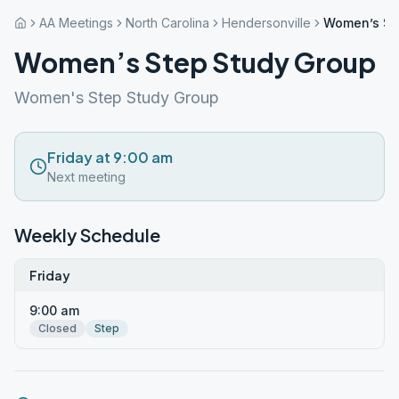
AA Meetings
North Carolina
Hendersonville
Women’s St
Women’s Step Study Group
Women's Step Study Group
Friday at 9:00 am
Next meeting
Weekly Schedule
Friday
9:00 am
Closed
Step