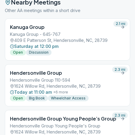
Nearby Meetings
Other AA meetings within a short drive
2.1
mi
Kanuga Group
Kanuga Group - 645-767
409 E Patterson St, Hendersonville, NC, 28739
Saturday at 12:00 pm
Open
Discussion
2.3
mi
Hendersonville Group
Hendersonville Group 110-594
1624 Willow Rd, Hendersonville, NC, 28739
Today at 11:00 am
+
6
more
Open
Big Book
Wheelchair Access
2.3
mi
Hendersonville Group Young People’s Group
Hendersonville Group Young People's Group
1624 Willow Rd, Hendersonville, NC, 28739