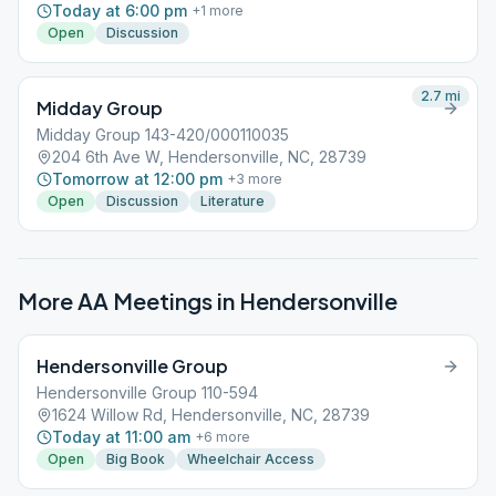
Today at 6:00 pm
+
1
more
Open
Discussion
2.7
mi
Midday Group
Midday Group 143-420/000110035
204 6th Ave W, Hendersonville, NC, 28739
Tomorrow at 12:00 pm
+
3
more
Open
Discussion
Literature
More AA Meetings in
Hendersonville
Hendersonville Group
Hendersonville Group 110-594
1624 Willow Rd, Hendersonville, NC, 28739
Today at 11:00 am
+
6
more
Open
Big Book
Wheelchair Access