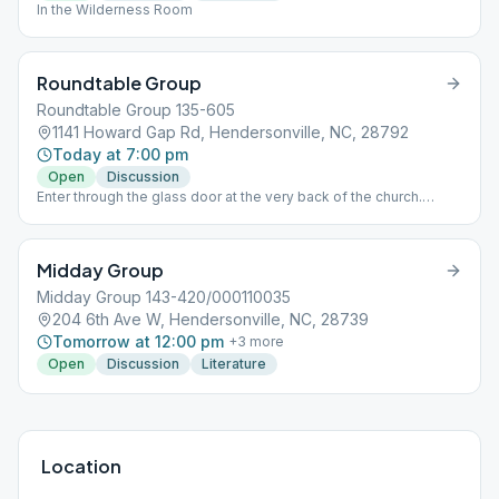
In the Wilderness Room
Roundtable Group
Roundtable Group 135-605
1141 Howard Gap Rd, Hendersonville, NC, 28792
Today at 7:00 pm
Open
Discussion
Enter through the glass door at the very back of the church.
Room 118 on the left. Speaker meeting on 5th Sundays.
Midday Group
Midday Group 143-420/000110035
204 6th Ave W, Hendersonville, NC, 28739
Tomorrow at 12:00 pm
+
3
more
Open
Discussion
Literature
Location