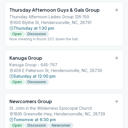
Thursday Afternoon Guys & Gals Group
Thursday Afternoon Ladies Group 126-159
900 Blythe St, Hendersonville, NC, 28791
Thursday at 1:30 pm
Open
Discussion
Now meeting in Room 207, down the hall.
Kanuga Group
Kanuga Group - 645-767
409 E Patterson St, Hendersonville, NC, 28739
Saturday at 12:00 pm
Open
Discussion
Newcomers Group
St. John in the Wilderness Episcopal Church
1895 Greenville Hwy, Hendersonville, NC, 28739
Tomorrow at 6:30 pm
Open
Discussion
Newcomer