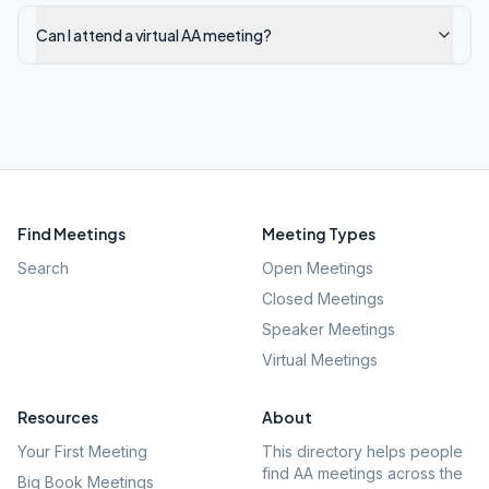
Can I attend a virtual AA meeting?
Find Meetings
Meeting Types
Search
Open Meetings
Closed Meetings
Speaker Meetings
Virtual Meetings
Resources
About
Your First Meeting
This directory helps people
find AA meetings across the
Big Book Meetings