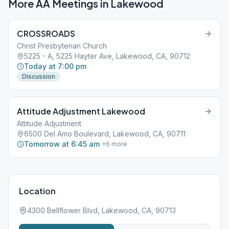
More AA Meetings in
Lakewood
CROSSROADS
Christ Presbyterian Church
5225 - A, 5225 Hayter Ave, Lakewood, CA, 90712
Today at 7:00 pm
Discussion
Attitude Adjustment Lakewood
Attitude Adjustment
6500 Del Amo Boulevard, Lakewood, CA, 90711
Tomorrow at 6:45 am
+
6
more
Location
4300 Bellflower Blvd, Lakewood, CA, 90713