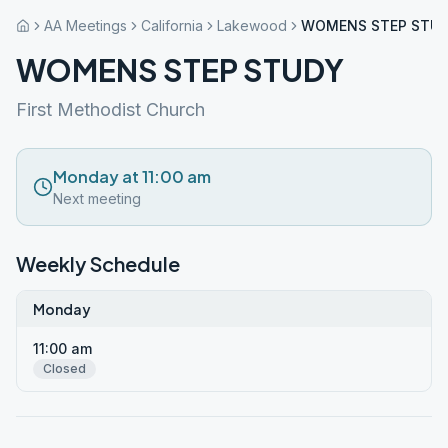
AA Meetings
California
Lakewood
WOMENS STEP STU
WOMENS STEP STUDY
First Methodist Church
Monday at 11:00 am
Next meeting
Weekly Schedule
Monday
11:00 am
Closed