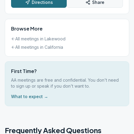
Directions
Share
Browse More
All meetings in
Lakewood
All meetings in
California
First Time?
AA meetings are free and confidential. You don't need
to sign up or speak if you don't want to.
What to expect →
Frequently Asked Questions