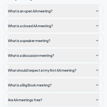
What is an open AA meeting?
What is a closed AA meeting?
What is a speaker meeting?
What is a discussion meeting?
What should I expect at my first AA meeting?
What is a Big Book meeting?
Are AA meetings free?