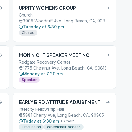
UPPITY WOMENS GROUP
Church
3908 Woodruff Ave, Long Beach, CA, 90808
Tuesday at 6:30 pm
Closed
MON NIGHT SPEAKER MEETING
Redgate Recovery Center
1775 Chestnut Ave, Long Beach, CA, 90813
Monday at 7:30 pm
Speaker
EARLY BIRD ATTITUDE ADJUSTMENT
Intercity Fellowship Hall
5881 Cherry Ave, Long Beach, CA, 90805
Today at 6:30 am
+
6
more
Discussion
Wheelchair Access