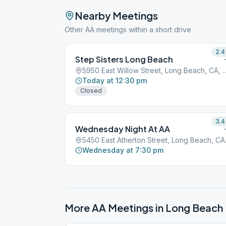
Nearby Meetings
Other AA meetings within a short drive
2.4
Step Sisters Long Beach
5950 East Willow Street, Long
Today at 12:30 pm
Closed
3.4
Wednesday Night At AA
5450 Eas
Wednesday at 7:30 pm
More AA Meetings in
Long Beach