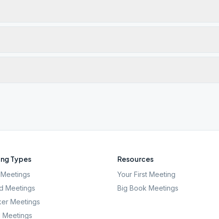
ng Types
Resources
Meetings
Your First Meeting
d Meetings
Big Book Meetings
er Meetings
l Meetings