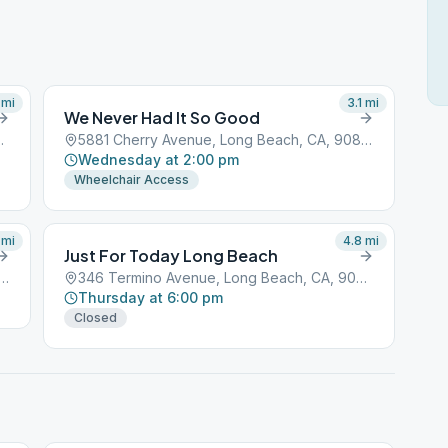
mi
3.1
mi
We Never Had It So Good
 Beach, CA, 90801
5881 Cherry Avenue, Long Beach, CA, 90801
Wednesday at 2:00 pm
Wheelchair Access
mi
4.8
mi
Just For Today Long Beach
t Atherton Street, Long Beach, CA, 90801
346 Termino Avenue, Long Beach, CA, 90801
Thursday at 6:00 pm
Closed