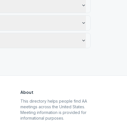
About
This directory helps people find AA
meetings across the United States.
Meeting information is provided for
informational purposes.