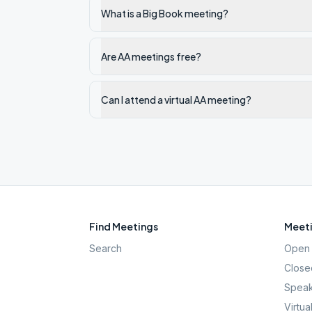
What is a Big Book meeting?
Are AA meetings free?
Can I attend a virtual AA meeting?
Find Meetings
Meeti
Search
Open 
Close
Speak
Virtua