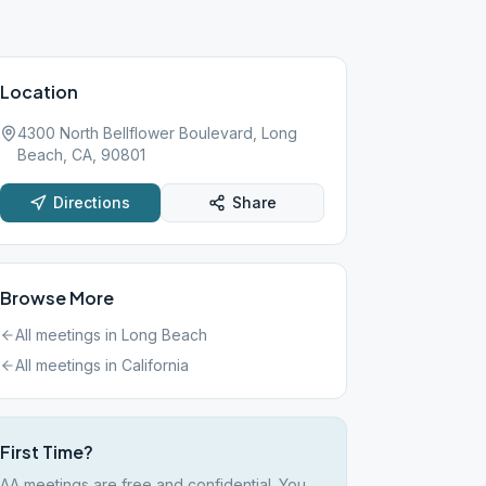
Location
4300 North Bellflower Boulevard, Long
Beach, CA, 90801
Directions
Share
Browse More
All meetings in
Long Beach
All meetings in
California
First Time?
AA meetings are free and confidential. You