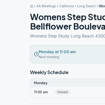
AA Meetings
California
Long Beach
Wom
Womens Step Stud
Bellflower Boulev
Womens Step Study Long Beach 4300 
Monday at 11:00 am
Next meeting
Weekly Schedule
Monday
11:00 am
Closed