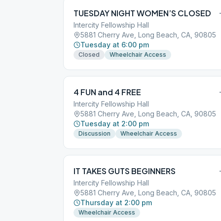
TUESDAY NIGHT WOMEN’S CLOSED
Intercity Fellowship Hall
5881 Cherry Ave, Long Beach, CA, 90805
Tuesday at 6:00 pm
Closed
Wheelchair Access
4 FUN and 4 FREE
Intercity Fellowship Hall
5881 Cherry Ave, Long Beach, CA, 90805
Tuesday at 2:00 pm
Discussion
Wheelchair Access
IT TAKES GUTS BEGINNERS
Intercity Fellowship Hall
5881 Cherry Ave, Long Beach, CA, 90805
Thursday at 2:00 pm
Wheelchair Access