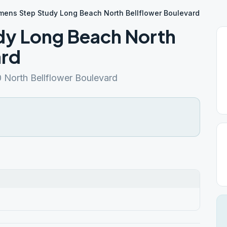
ens Step Study Long Beach North Bellflower Boulevard
y Long Beach North
ard
North Bellflower Boulevard