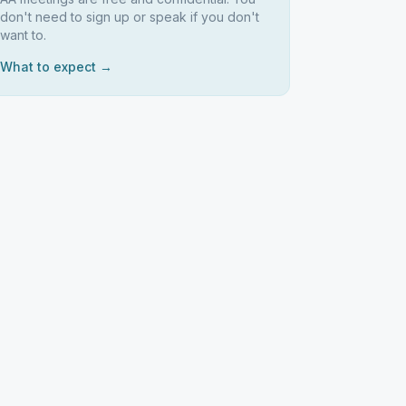
don't need to sign up or speak if you don't
want to.
What to expect →