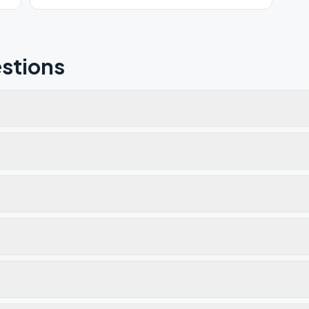
stions