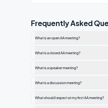
Frequently Asked Que
What is an open AA meeting?
What is a closed AA meeting?
What is a speaker meeting?
What is a discussion meeting?
What should I expect at my first AA meeting?