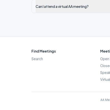
Can I attend a virtual AA meeting?
Find Meetings
Meeti
Search
Open 
Close
Speak
Virtua
AA Mee