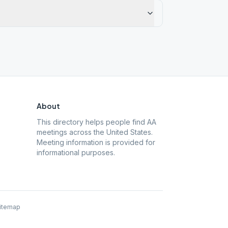
About
This directory helps people find AA
meetings across the United States.
Meeting information is provided for
informational purposes.
itemap