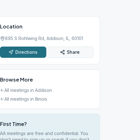
Location
895 S Rohlwing Rd, Addison, IL, 60101
Directions
Share
Browse More
All meetings in
Addison
All meetings in
Illinois
First Time?
AA meetings are free and confidential. You
don't need to sign up or speak if you don't