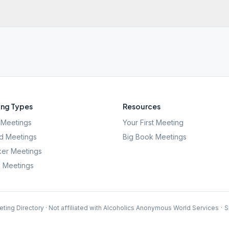
ng Types
Resources
Meetings
Your First Meeting
d Meetings
Big Book Meetings
er Meetings
l Meetings
ting Directory · Not affiliated with Alcoholics Anonymous World Services
·
S