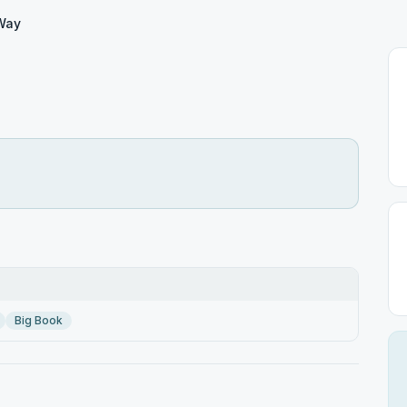
Way
Big Book