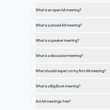
What is an open AA meeting?
What is a closed AA meeting?
What is a speaker meeting?
What is a discussion meeting?
What should I expect at my first AA meeting?
What is a Big Book meeting?
Are AA meetings free?