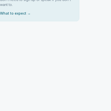
want to.
What to expect →