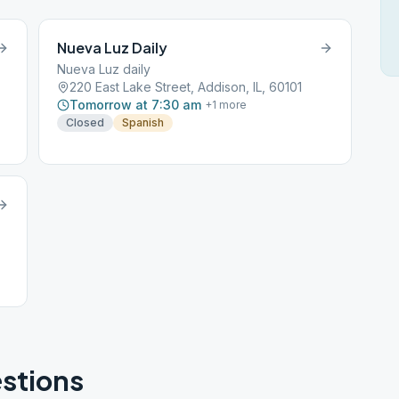
Nueva Luz Daily
Nueva Luz daily
220 East Lake Street, Addison, IL, 60101
Tomorrow at 7:30 am
+
1
more
Closed
Spanish
stions