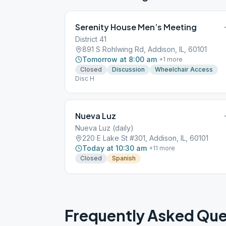
Serenity House Men’s Meeting
District 41
891 S Rohlwing Rd, Addison, IL, 60101
Tomorrow at 8:00 am
+
1
more
Closed
Discussion
Wheelchair Access
Disc H
Nueva Luz
Nueva Luz (daily)
220 E Lake St #301, Addison, IL, 60101
Today at 10:30 am
+
11
more
Closed
Spanish
Frequently Asked Que