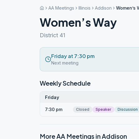
AA Meetings
Illinois
Addison
Women’s 
Women’s Way
District 41
Friday at 7:30 pm
Next meeting
Weekly Schedule
Friday
7:30 pm
Closed
Speaker
Discussion
More AA Meetings in
Addison