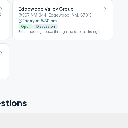
Edgewood Valley Group
5
367 NM-344, Edgewood, NM, 87015
Friday at 5:30 pm
Open
Discussion
Enter meeting space through the door at the right
rear of the building. Please respect social distancing
if you choose to attend.
stions