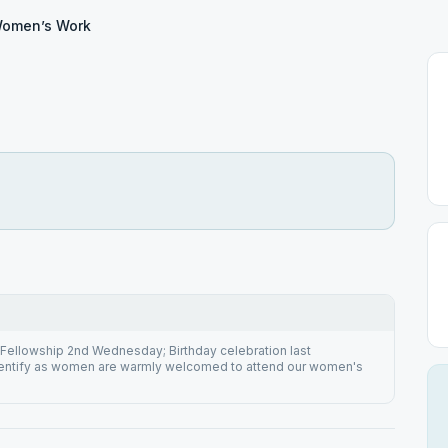
omen’s Work
Fellowship 2nd Wednesday; Birthday celebration last
entify as women are warmly welcomed to attend our women's