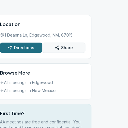
Location
1 Deanna Ln, Edgewood, NM, 87015
Directions
Share
Browse More
All meetings in
Edgewood
All meetings in
New Mexico
First Time?
AA meetings are free and confidential. You
don't need to sign up or speak if you don't