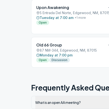
Upon Awakening
5 Entrada Del Norte, Edgewood, NM, 8701
Tuesday at 7:00 am
+
1
more
Open
Old 66 Group
87 NM-344, Edgewood, NM, 87015
Monday at 7:00 pm
Open
Discussion
Frequently Asked Que
What is an open AA meeting?