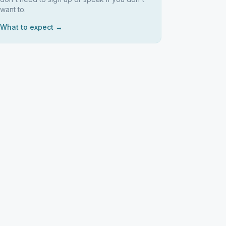
want to.
What to expect →