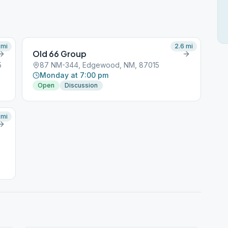
mi
2.6
mi
Old 66 Group
5
87 NM-344, Edgewood, NM, 87015
Monday at 7:00 pm
Open
Discussion
mi
ng