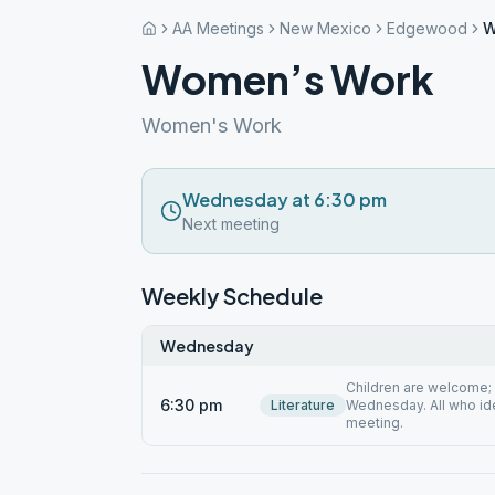
AA Meetings
New Mexico
Edgewood
W
Women’s Work
Women's Work
Wednesday at 6:30 pm
Next meeting
Weekly Schedule
Wednesday
Children are welcome; 
6:30 pm
Literature
Wednesday. All who id
meeting.