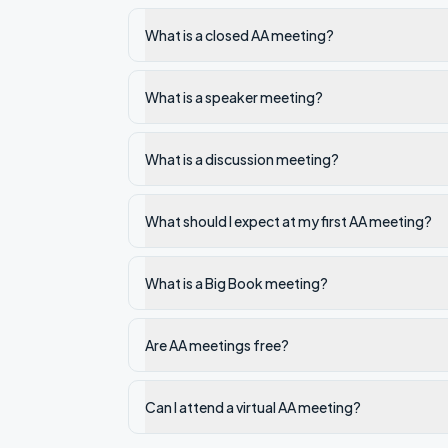
What is a closed AA meeting?
What is a speaker meeting?
What is a discussion meeting?
What should I expect at my first AA meeting?
What is a Big Book meeting?
Are AA meetings free?
Can I attend a virtual AA meeting?