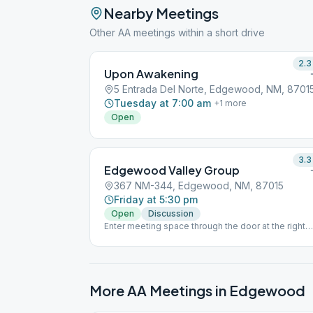
Nearby Meetings
Other AA meetings within a short drive
2.3
Upon Awakening
5 Entrada Del Norte, Edgewood, NM, 8701
Tuesday at 7:00 am
+
1
more
Open
3.3
Edgewood Valley Group
367 NM-344, Edgewood, NM, 87015
Friday at 5:30 pm
Open
Discussion
Enter meeting space through the door at the right
rear of the building. Please respect social distanci
if you choose to attend.
More AA Meetings in
Edgewood