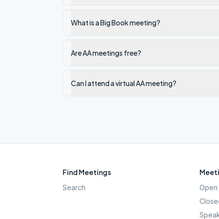
What is a Big Book meeting?
Are AA meetings free?
Can I attend a virtual AA meeting?
Find Meetings
Meeti
Search
Open 
Close
Speak