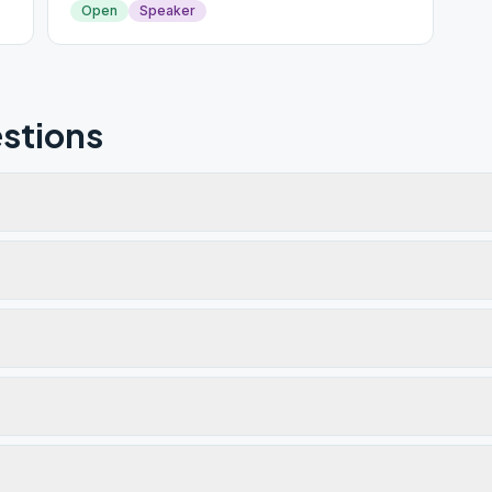
Open
Speaker
stions