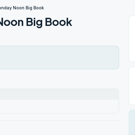
onday Noon Big Book
oon Big Book