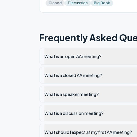
Closed
Discussion
Big Book
Frequently Asked Que
What is an open AA meeting?
What is a closed AA meeting?
What is a speaker meeting?
What is a discussion meeting?
What should I expect at my first AA meeting?