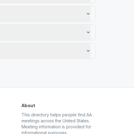
About
This directory helps people find AA
meetings across the United States.
Meeting information is provided for
informational purposes.