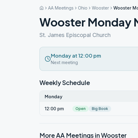
AA Meetings
Ohio
Wooster
Wooster M
Wooster Monday N
St. James Episcopal Church
Monday at 12:00 pm
Next meeting
Weekly Schedule
Monday
12:00 pm
Open
Big Book
More AA Meetings in
Wooster