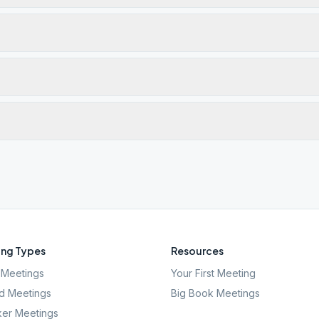
ng Types
Resources
Meetings
Your First Meeting
d Meetings
Big Book Meetings
er Meetings