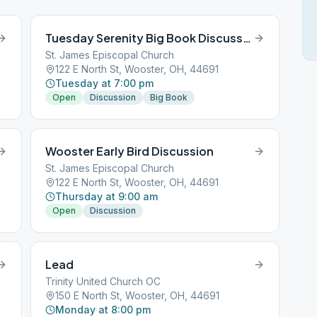
Tuesday Serenity Big Book Discussion
St. James Episcopal Church
122 E North St, Wooster, OH, 44691
Tuesday at 7:00 pm
Open
Discussion
Big Book
Wooster Early Bird Discussion
St. James Episcopal Church
122 E North St, Wooster, OH, 44691
Thursday at 9:00 am
Open
Discussion
Lead
Trinity United Church OC
150 E North St, Wooster, OH, 44691
Monday at 8:00 pm