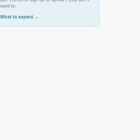
want to.
What to expect →