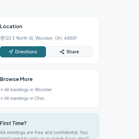
Location
122 E North St, Wooster, OH, 44691
Directions
Share
Browse More
All meetings in
Wooster
All meetings in
Ohio
First Time?
AA meetings are free and confidential. You
don't need to sign up or speak if you don't