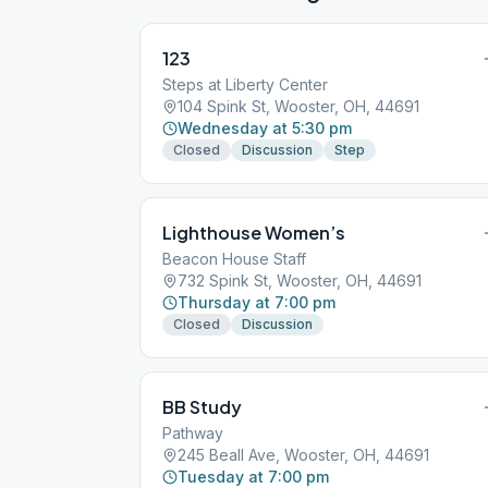
123
Steps at Liberty Center
104 Spink St, Wooster, OH, 44691
Wednesday at 5:30 pm
Closed
Discussion
Step
Lighthouse Women’s
Beacon House Staff
732 Spink St, Wooster, OH, 44691
Thursday at 7:00 pm
Closed
Discussion
BB Study
Pathway
245 Beall Ave, Wooster, OH, 44691
Tuesday at 7:00 pm