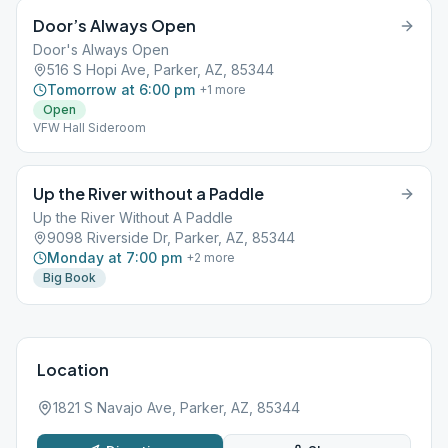
Door’s Always Open
Door's Always Open
516 S Hopi Ave, Parker, AZ, 85344
Tomorrow at 6:00 pm
+
1
more
Open
VFW Hall Sideroom
Up the River without a Paddle
Up the River Without A Paddle
9098 Riverside Dr, Parker, AZ, 85344
Monday at 7:00 pm
+
2
more
Big Book
Location
1821 S Navajo Ave, Parker, AZ, 85344