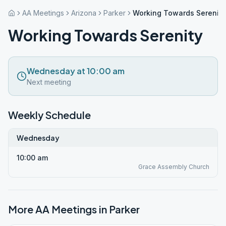
AA Meetings
Arizona
Parker
Working Towards Serenity
Working Towards Serenity
Wednesday at 10:00 am
Next meeting
Weekly Schedule
Wednesday
10:00 am
Grace Assembly Church
More AA Meetings in
Parker