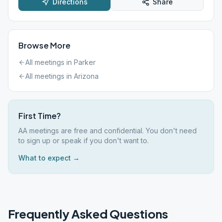
Directions
Share
Browse More
All meetings in
Parker
All meetings in
Arizona
First Time?
AA meetings are free and confidential. You don't need
to sign up or speak if you don't want to.
What to expect →
Frequently Asked Questions