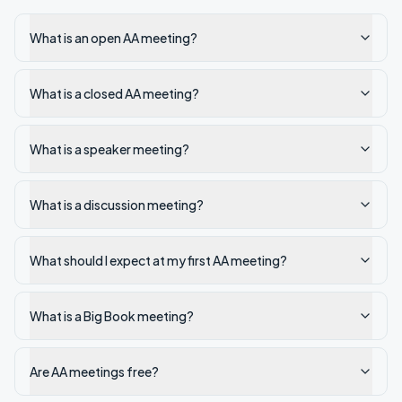
What is an open AA meeting?
What is a closed AA meeting?
What is a speaker meeting?
What is a discussion meeting?
What should I expect at my first AA meeting?
What is a Big Book meeting?
Are AA meetings free?