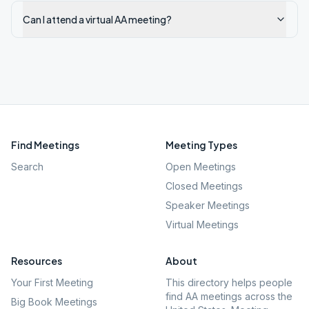
Can I attend a virtual AA meeting?
Find Meetings
Meeting Types
Search
Open Meetings
Closed Meetings
Speaker Meetings
Virtual Meetings
Resources
About
Your First Meeting
This directory helps people
find AA meetings across the
Big Book Meetings