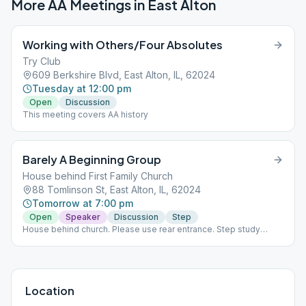
More AA Meetings in
East Alton
Working with Others/Four Absolutes
Try Club
609 Berkshire Blvd, East Alton, IL, 62024
Tuesday at 12:00 pm
Open
Discussion
This meeting covers AA history
Barely A Beginning Group
House behind First Family Church
88 Tomlinson St, East Alton, IL, 62024
Tomorrow at 7:00 pm
Open
Speaker
Discussion
Step
House behind church. Please use rear entrance. Step study
tapes weeks 1-3. Week 4, Birthdays and open discussion. Week
5, Potluck and speaker meeting.
Location