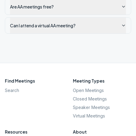
Are AA meetings free?
Can I attend a virtual AA meeting?
Find Meetings
Meeting Types
Search
Open Meetings
Closed Meetings
Speaker Meetings
Virtual Meetings
Resources
About