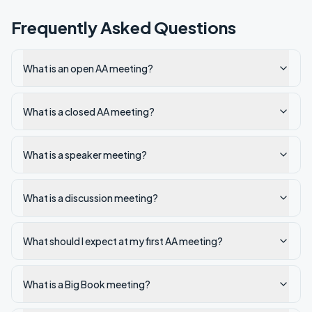
Frequently Asked Questions
What is an open AA meeting?
What is a closed AA meeting?
What is a speaker meeting?
What is a discussion meeting?
What should I expect at my first AA meeting?
What is a Big Book meeting?