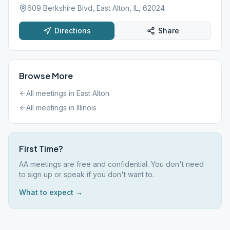
609 Berkshire Blvd, East Alton, IL, 62024
Directions
Share
Browse More
All meetings in
East Alton
All meetings in
Illinois
First Time?
AA meetings are free and confidential. You don't need
to sign up or speak if you don't want to.
What to expect →