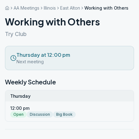
AA Meetings
Illinois
East Alton
Working with Others
Working with Others
Try Club
Thursday at 12:00 pm
Next meeting
Weekly Schedule
Thursday
12:00 pm
Open
Discussion
Big Book