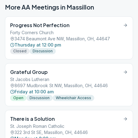
More AA Meetings in
Massillon
Progress Not Perfection
Forty Corners Church
3474 Beaumont Ave NW, Massillon, OH, 44647
Thursday at 12:00 pm
Closed
Discussion
Grateful Group
St Jacobs Lutheran
8697 Mudbrook St NW, Massillon, OH, 44646
Friday at 10:00 am
Open
Discussion
Wheelchair Access
There is a Solution
St. Joseph Roman Catholic
322 3rd St SE, Massillon, OH, 44646