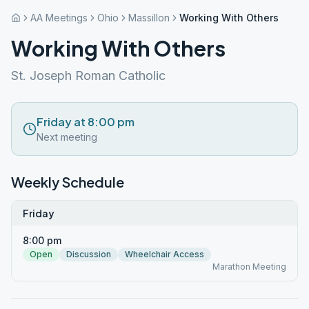
AA Meetings
Ohio
Massillon
Working With Others
Working With Others
St. Joseph Roman Catholic
Friday at 8:00 pm
Next meeting
Weekly Schedule
Friday
8:00 pm
Open
Discussion
Wheelchair Access
Marathon Meeting