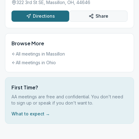
322 3rd St SE, Massillon, OH, 44646
Directions
Share
Browse More
All meetings in
Massillon
All meetings in
Ohio
First Time?
AA meetings are free and confidential. You don't need
to sign up or speak if you don't want to.
What to expect →