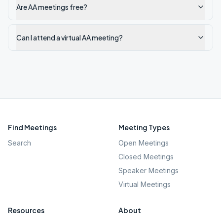
Are AA meetings free?
Can I attend a virtual AA meeting?
Find Meetings
Meeting Types
Search
Open Meetings
Closed Meetings
Speaker Meetings
Virtual Meetings
Resources
About