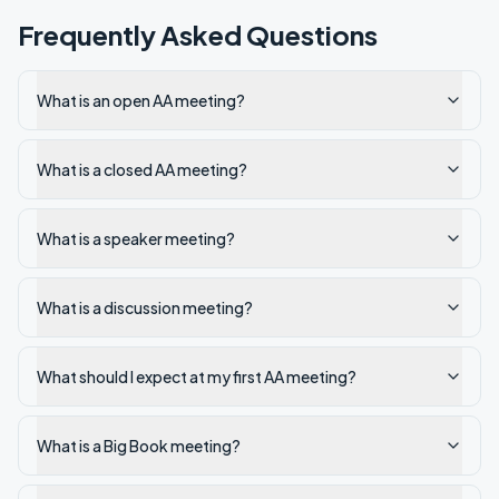
Frequently Asked Questions
What is an open AA meeting?
What is a closed AA meeting?
What is a speaker meeting?
What is a discussion meeting?
What should I expect at my first AA meeting?
What is a Big Book meeting?