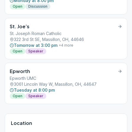
Monday at 8:00 pm
Open
Discussion
St. Joe’s
St. Joseph Roman Catholic
322 3rd St SE, Massillon, OH, 44646
Tomorrow at 3:00 pm
+
4
more
Open
Speaker
Epworth
Epworth UMC
3061 Lincoln Way W, Massillon, OH, 44647
Tuesday at 8:00 pm
Open
Speaker
Location