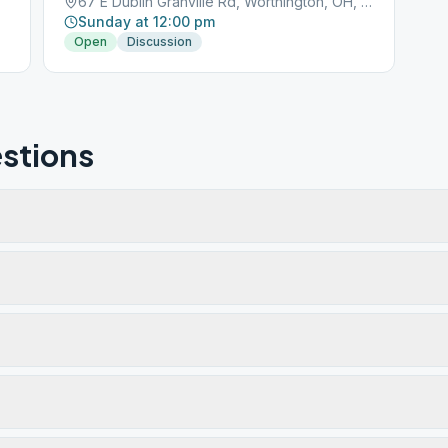
67 E Dublin Granville Rd, Worthington, OH, 43085
Sunday at 12:00 pm
Open
Discussion
stions