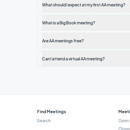
What should I expect at my first AA meeting?
What is a Big Book meeting?
Are AA meetings free?
Can I attend a virtual AA meeting?
Find Meetings
Meeti
Search
Open 
Close