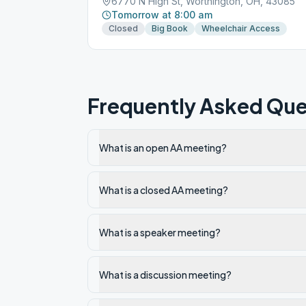
6770 N High St, Worthington, OH, 43085
Tomorrow at 8:00 am
Closed
Big Book
Wheelchair Access
Frequently Asked Que
What is an open AA meeting?
What is a closed AA meeting?
What is a speaker meeting?
What is a discussion meeting?