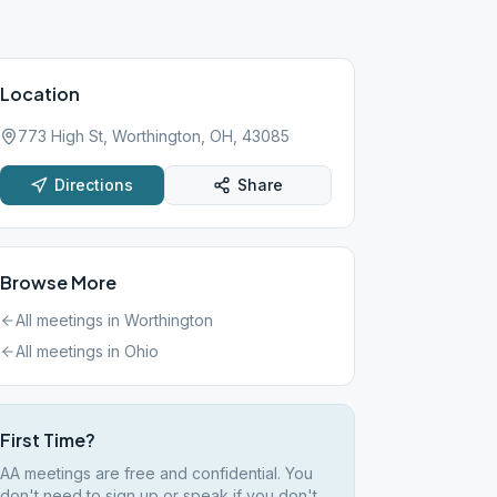
Location
773 High St, Worthington, OH, 43085
Directions
Share
Browse More
All meetings in
Worthington
All meetings in
Ohio
First Time?
AA meetings are free and confidential. You
don't need to sign up or speak if you don't