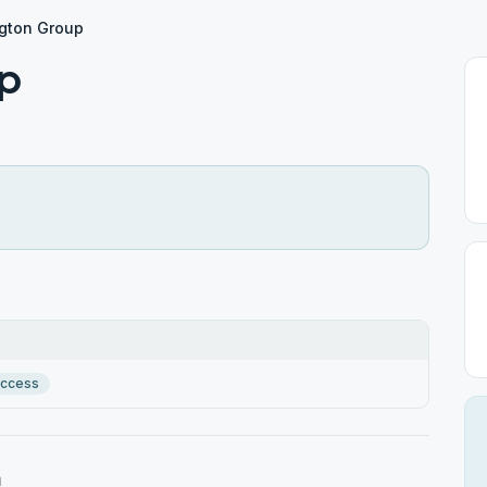
gton Group
p
Access
n