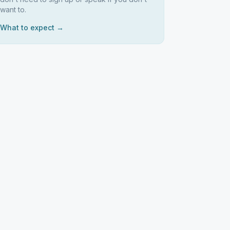
want to.
What to expect →