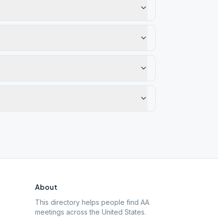
About
This directory helps people find AA
meetings across the United States.