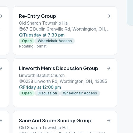
Re-Entry Group
Old Sharon Township Hall
lin Granville Rd, Worthington, OH, 43085
67 E Dublin Granville Rd, Worthington, OH, 43085
Tuesday at 7:30 pm
Open
Wheelchair Access
Rotating Format
Linworth Men’s Discussion Group
Linworth Baptist Church
6238 Linworth Rd, Worthington, OH, 43085
Friday at 12:00 pm
Open
Discussion
Wheelchair Access
Sane And Sober Sunday Group
Old Sharon Township Hall