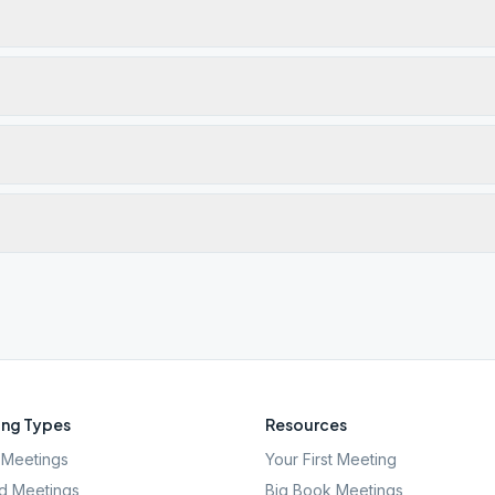
ng Types
Resources
Meetings
Your First Meeting
d Meetings
Big Book Meetings