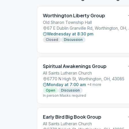
Worthington Liberty Group
Old Sharon Township Hall
67 E Dub
Wednesday at 8:30 pm
Closed
Discussion
Spiritual Awakenings Group
All Saints Lutheran Church
6770 N High St, Worthington, OH, 43085
Monday at 7:00 am
+
4
more
Open
Discussion
In person Masks required
Early Bird Big Book Group
All Saints Lutheran Church