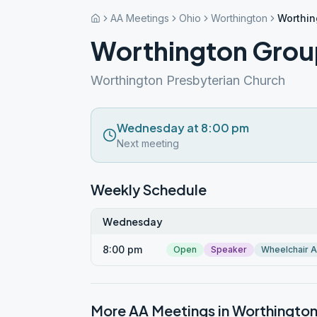
AA Meetings
Ohio
Worthington
Worthin
Worthington Grou
Worthington Presbyterian Church
Wednesday at 8:00 pm
Next meeting
Weekly Schedule
Wednesday
8:00 pm
Open
Speaker
Wheelchair 
More AA Meetings in
Worthingto