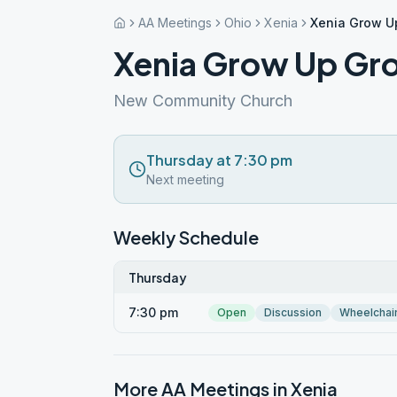
AA Meetings
Ohio
Xenia
Xenia Grow U
Xenia Grow Up Gr
New Community Church
Thursday at 7:30 pm
Next meeting
Weekly Schedule
Thursday
7:30 pm
Open
Discussion
Wheelchai
More AA Meetings in
Xenia