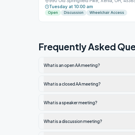
990 Old Springfield Pike, Xenia, OH, 4538
Tuesday at 10:00 am
Open
Discussion
Wheelchair Access
Frequently Asked Que
What is an open AA meeting?
What is a closed AA meeting?
What is a speaker meeting?
What is a discussion meeting?