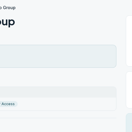
p Group
oup
r Access