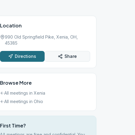
Location
990 Old Springfield Pike, Xenia, OH,
45385
Directions
Share
Browse More
All meetings in
Xenia
All meetings in
Ohio
First Time?
AA meetings are free and confidential. You