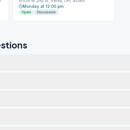
5
529 W 2nd St, Xenia, OH, 45385
Monday at 12:00 pm
Open
Discussion
stions