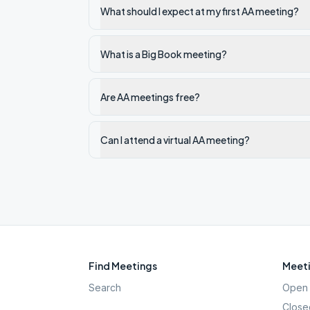
What should I expect at my first AA meeting?
What is a Big Book meeting?
Are AA meetings free?
Can I attend a virtual AA meeting?
Find Meetings
Meeti
Search
Open 
Close