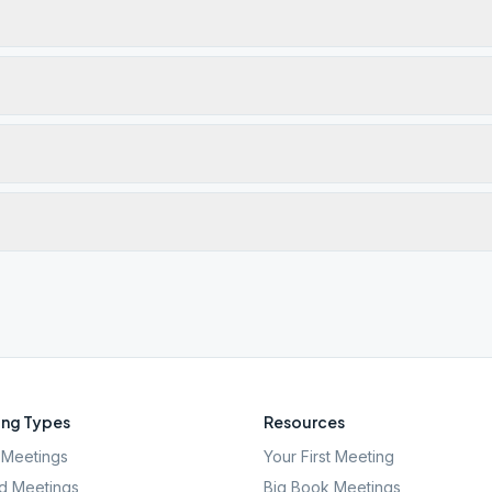
ng Types
Resources
Meetings
Your First Meeting
d Meetings
Big Book Meetings