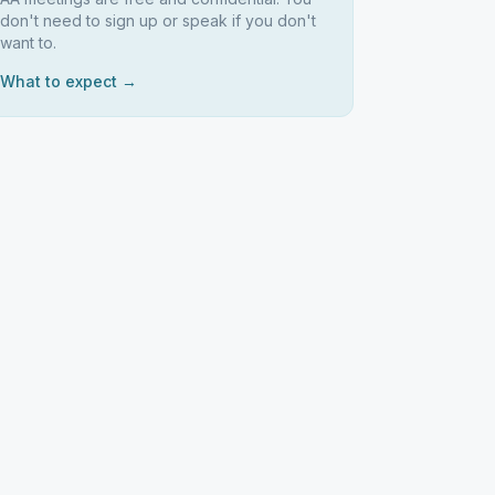
don't need to sign up or speak if you don't
want to.
What to expect →