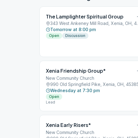
The Lamplighter Spiritual Group
343 West Ankeney
Tomorrow at 8:00 pm
Open
Discussion
Xenia Friendship Group*
New Community Church
990 Old Springfield Pike, Xenia, OH, 4538
Wednesday at 7:30 pm
Open
Lead
Xenia Early Risers*
New Community Church