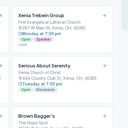
Xenia Trebein Group
 Mill Road, Xenia, OH, 45385
First Evangelical Lutheran Church
287 W Main St, Xenia, OH, 45385
Monday at 7:30 pm
Open
Speaker
Lead
Serious About Serenity
Xenia Church of Christ
5
444 Country Club Dr, Xenia, OH, 45385
Tuesday at 7:00 pm
Open
Discussion
Brown Bagger’s
The Hope Spot