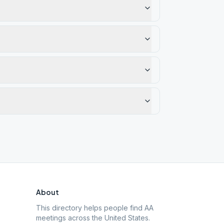
About
This directory helps people find AA
meetings across the United States.