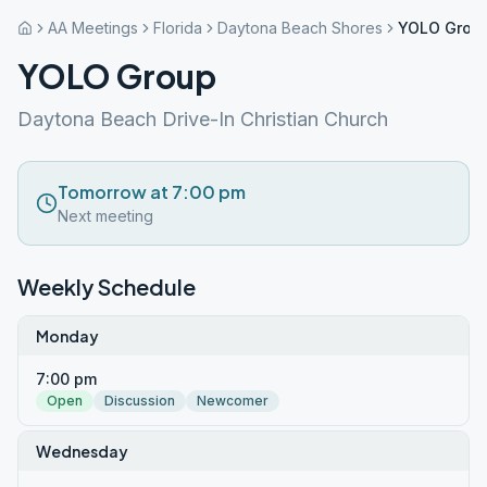
AA Meetings
Florida
Daytona Beach Shores
YOLO Grou
YOLO Group
Daytona Beach Drive-In Christian Church
Tomorrow at 7:00 pm
Next meeting
Weekly Schedule
Monday
7:00 pm
Open
Discussion
Newcomer
Wednesday