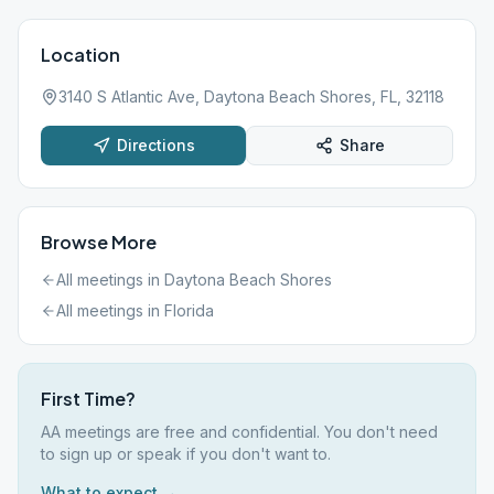
Location
3140 S Atlantic Ave, Daytona Beach Shores, FL, 32118
Directions
Share
Browse More
All meetings in
Daytona Beach Shores
All meetings in
Florida
First Time?
AA meetings are free and confidential. You don't need
to sign up or speak if you don't want to.
What to expect →