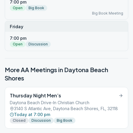
7:00 pm
Open
Big Book
Big Book Meeting
Friday
7:00 pm
Open
Discussion
More AA Meetings in
Daytona Beach
Shores
Thursday Night Men’s
Daytona Beach Drive-In Christian Church
3140 S Atlantic Ave, Daytona Beach Shores, FL, 32118
Today at 7:00 pm
Closed
Discussion
Big Book