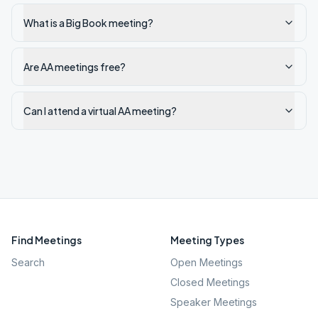
What is a Big Book meeting?
Are AA meetings free?
Can I attend a virtual AA meeting?
Find Meetings
Meeting Types
Search
Open Meetings
Closed Meetings
Speaker Meetings