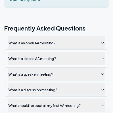
Frequently Asked Questions
What is an open AA meeting?
What is a closed AA meeting?
What is a speaker meeting?
What is a discussion meeting?
What should I expect at my first AA meeting?