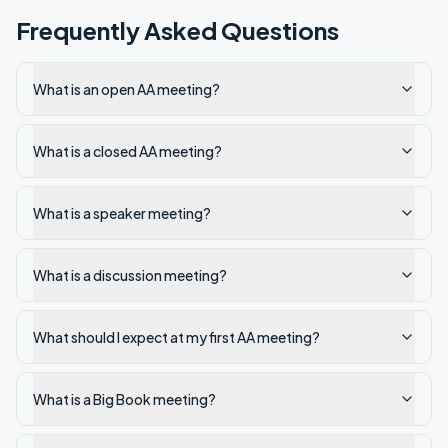
Frequently Asked Questions
What is an open AA meeting?
What is a closed AA meeting?
What is a speaker meeting?
What is a discussion meeting?
What should I expect at my first AA meeting?
What is a Big Book meeting?