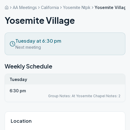
AA Meetings
California
Yosemite Ntpk
Yosemite Village
Yosemite Village
Tuesday at 6:30 pm
Next meeting
Weekly Schedule
Tuesday
6:30 pm
Group Notes: At Yosemite Chapel Notes: 2
Location