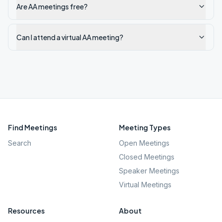
Are AA meetings free?
Can I attend a virtual AA meeting?
Find Meetings
Meeting Types
Search
Open Meetings
Closed Meetings
Speaker Meetings
Virtual Meetings
Resources
About