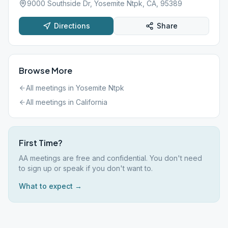
9000 Southside Dr, Yosemite Ntpk, CA, 95389
Directions
Share
Browse More
All meetings in
Yosemite Ntpk
All meetings in
California
First Time?
AA meetings are free and confidential. You don't need
to sign up or speak if you don't want to.
What to expect →