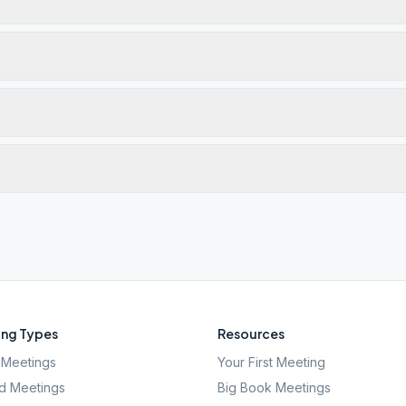
ng Types
Resources
Meetings
Your First Meeting
d Meetings
Big Book Meetings