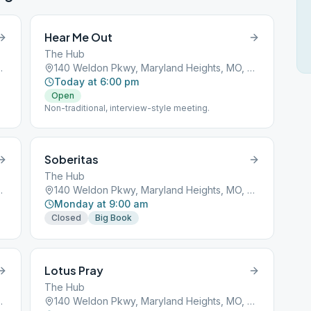
Hear Me Out
The Hub
ights, MO, 63043
140 Weldon Pkwy, Maryland Heights, MO, 63043
Today at 6:00 pm
Open
Non-traditional, interview-style meeting.
Soberitas
The Hub
ights, MO, 63043
140 Weldon Pkwy, Maryland Heights, MO, 63043
Monday at 9:00 am
Closed
Big Book
Lotus Pray
The Hub
ights, MO, 63043
140 Weldon Pkwy, Maryland Heights, MO, 63043