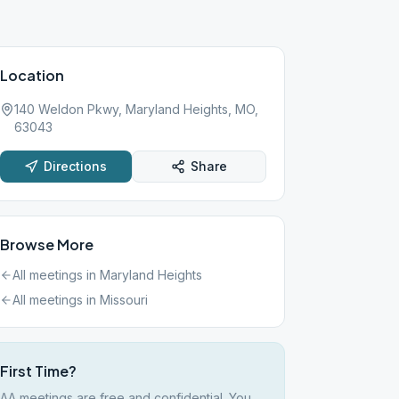
Location
140 Weldon Pkwy, Maryland Heights, MO,
63043
Directions
Share
Browse More
All meetings in
Maryland Heights
All meetings in
Missouri
First Time?
AA meetings are free and confidential. You