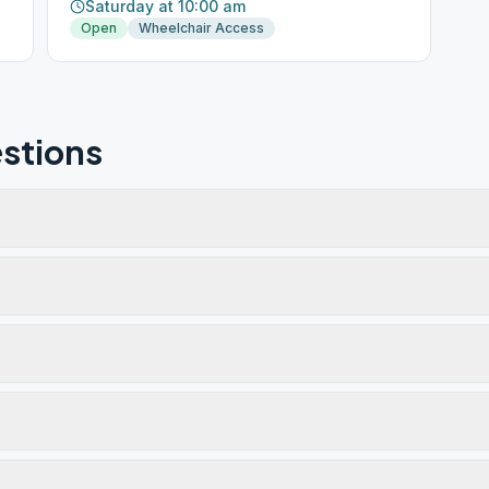
Saturday at 10:00 am
Open
Wheelchair Access
stions