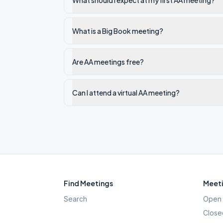
What should I expect at my first AA meeting?
What is a Big Book meeting?
Are AA meetings free?
Can I attend a virtual AA meeting?
Find Meetings
Meeti
Search
Open 
Close