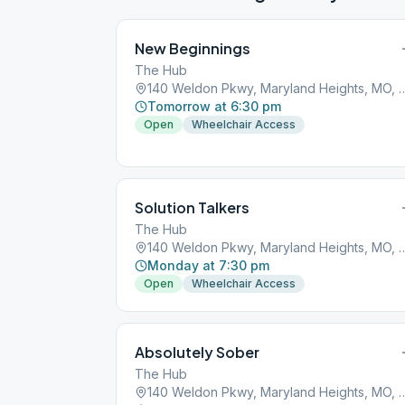
New Beginnings
The Hub
140 Weldon Pkwy, Maryland He
Tomorrow at 6:30 pm
Open
Wheelchair Access
Solution Talkers
The Hub
140 Weldon Pkwy, Maryland He
Monday at 7:30 pm
Open
Wheelchair Access
Absolutely Sober
The Hub
140 Weldon Pkwy, Maryland He