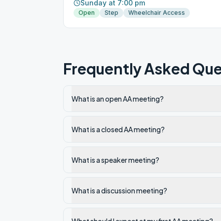
Sunday at 7:00 pm
Open
Step
Wheelchair Access
Frequently Asked Que
What is an open AA meeting?
What is a closed AA meeting?
What is a speaker meeting?
What is a discussion meeting?