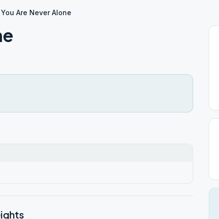
You Are Never Alone
ne
ights