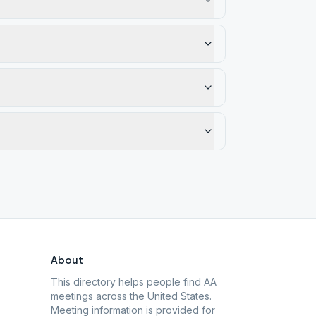
About
This directory helps people find AA
meetings across the United States.
Meeting information is provided for