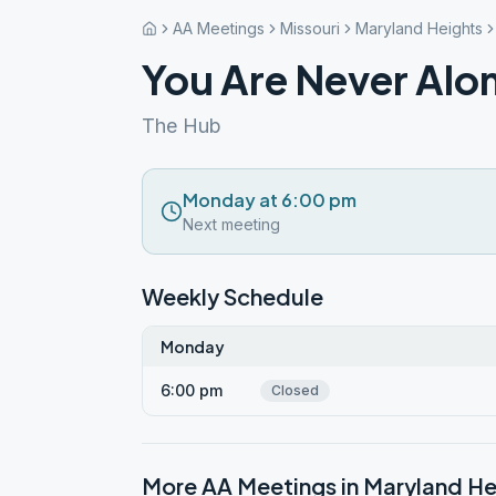
AA Meetings
Missouri
Maryland Heights
You Are Never Alo
The Hub
Monday at 6:00 pm
Next meeting
Weekly Schedule
Monday
6:00 pm
Closed
More AA Meetings in
Maryland He