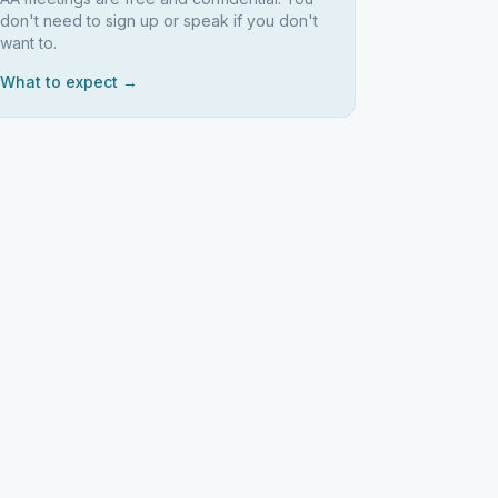
don't need to sign up or speak if you don't
want to.
What to expect →