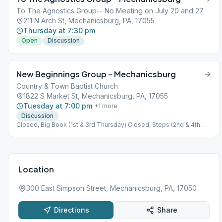
To The Agnostics Group-- No Meeting on July 20 and 27
211 N Arch St, Mechanicsburg, PA, 17055
Thursday at 7:30 pm
Open
Discussion
New Beginnings Group – Mechanicsburg
Country & Town Baptist Church
1822 S Market St, Mechanicsburg, PA, 17055
Tuesday at 7:00 pm
+
1
more
Discussion
Closed, Big Book (1st & 3rd Thursday) Closed, Steps (2nd & 4th
Thursday) Closed, Tradition (5th Thursday)
Location
300 East Simpson Street, Mechanicsburg, PA, 17050
Directions
Share