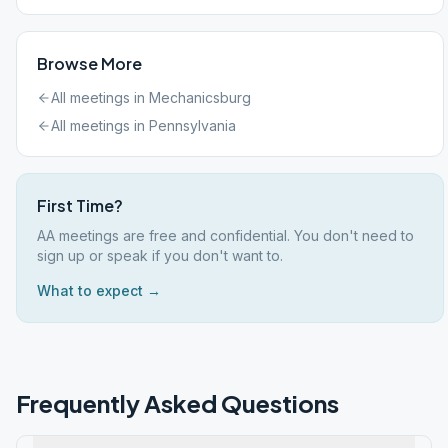
Browse More
All meetings in
Mechanicsburg
All meetings in
Pennsylvania
First Time?
AA meetings are free and confidential. You don't need to
sign up or speak if you don't want to.
What to expect →
Frequently Asked Questions