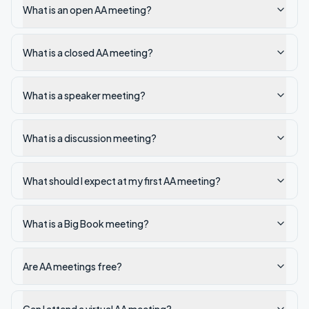
What is an open AA meeting?
What is a closed AA meeting?
What is a speaker meeting?
What is a discussion meeting?
What should I expect at my first AA meeting?
What is a Big Book meeting?
Are AA meetings free?