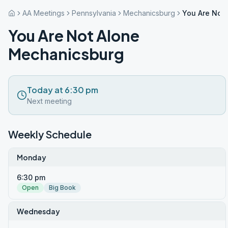
AA Meetings
Pennsylvania
Mechanicsburg
You Are Not
You Are Not Alone
Mechanicsburg
Today at 6:30 pm
Next meeting
Weekly Schedule
Monday
6:30 pm
Open
Big Book
Wednesday