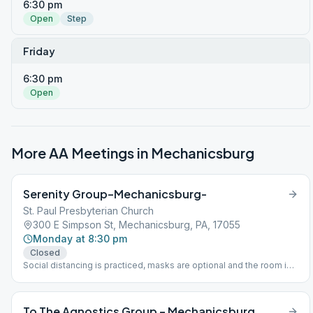
6:30 pm
Open
Step
Friday
6:30 pm
Open
More AA Meetings in
Mechanicsburg
Serenity Group–Mechanicsburg-
St. Paul Presbyterian Church
300 E Simpson St, Mechanicsburg, PA, 17055
Monday at 8:30 pm
Closed
Social distancing is practiced, masks are optional and the room is
sanitized after every meeting. Corner of Simpson Ferry and
Shepherdstown Rd. Mechanicsburg, PA
To The Agnostics Group – Mechanicsburg