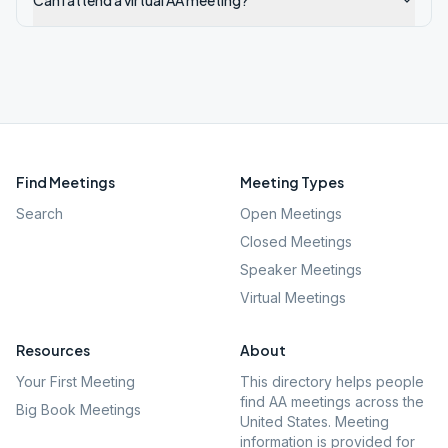
Can I attend a virtual AA meeting?
Find Meetings
Meeting Types
Search
Open Meetings
Closed Meetings
Speaker Meetings
Virtual Meetings
Resources
About
Your First Meeting
This directory helps people
find AA meetings across the
Big Book Meetings
United States. Meeting
information is provided for