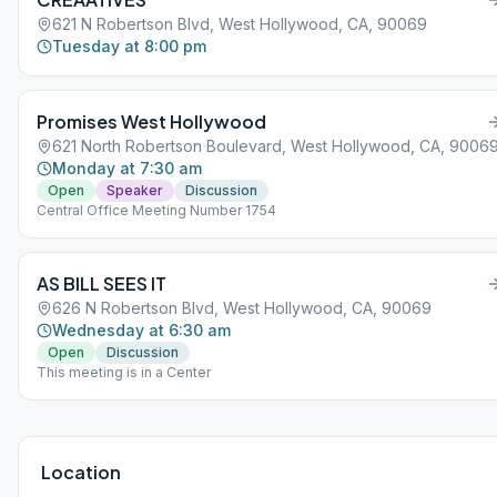
621 N Robertson Blvd, West Hollywood, CA, 90069
Tuesday at 8:00 pm
Promises West Hollywood
621 North Robertson Boulevard, West Hollywood, CA, 9006
Monday at 7:30 am
Open
Speaker
Discussion
Central Office Meeting Number 1754
AS BILL SEES IT
626 N Robertson Blvd, West Hollywood, CA, 90069
Wednesday at 6:30 am
Open
Discussion
This meeting is in a Center
Location