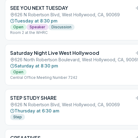
SEE YOU NEXT TUESDAY
626 N Robertson Blvd, West Hollywood, CA, 90069
Tuesday at 8:30 pm
Open
Speaker
Discussion
Room 2 at the WHRC
Saturday Night Live West Hollywood
626 North Robertson Boulevard, West Hollywood, CA, 9006
Saturday at 8:30 pm
Open
Central Office Meeting Number 7242
STEP STUDY SHARE
626 N Robertson Blvd, West Hollywood, CA, 90069
Thursday at 6:30 am
Step
CREAATIVES