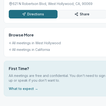
621 N Robertson Blvd, West Hollywood, CA, 90069
Directions
Share
Browse More
All meetings in
West Hollywood
All meetings in
California
First Time?
AA meetings are free and confidential. You don't need to sign
up or speak if you don't want to.
What to expect →