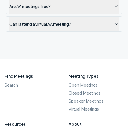
Are AA meetings free?
Can I attend a virtual AA meeting?
Find Meetings
Meeting Types
Search
Open Meetings
Closed Meetings
Speaker Meetings
Virtual Meetings
Resources
About