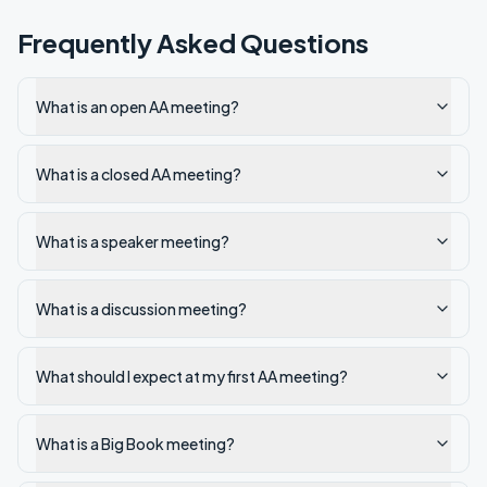
Frequently Asked Questions
What is an open AA meeting?
What is a closed AA meeting?
What is a speaker meeting?
What is a discussion meeting?
What should I expect at my first AA meeting?
What is a Big Book meeting?