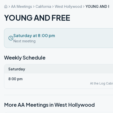
AA Meetings
California
West Hollywood
YOUNG AND FR
YOUNG AND FREE
Saturday at 8:00 pm
Next meeting
Weekly Schedule
Saturday
8:00 pm
At the Log Cabi
More AA Meetings in
West Hollywood