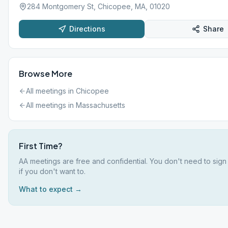
284 Montgomery St, Chicopee, MA, 01020
Directions
Share
Browse More
All meetings in
Chicopee
All meetings in
Massachusetts
First Time?
AA meetings are free and confidential. You don't need to sig
if you don't want to.
What to expect →