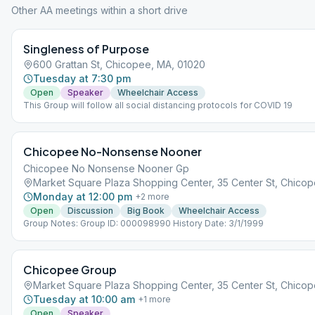
Other AA meetings within a short drive
Singleness of Purpose
600 Grattan St, Chicopee, MA, 01020
Tuesday at 7:30 pm
Open
Speaker
Wheelchair Access
This Group will follow all social distancing protocols for COVID 19
Chicopee No-Nonsense Nooner
Chicopee No Nonsense Nooner Gp
Market Square Plaza Shopping Center, 35 Center St, Chicop
Monday at 12:00 pm
+
2
more
Open
Discussion
Big Book
Wheelchair Access
Group Notes: Group ID: 000098990 History Date: 3/1/1999
Chicopee Group
Market Square Plaza Shopping Center, 35 Center St, Chicop
Tuesday at 10:00 am
+
1
more
Open
Speaker