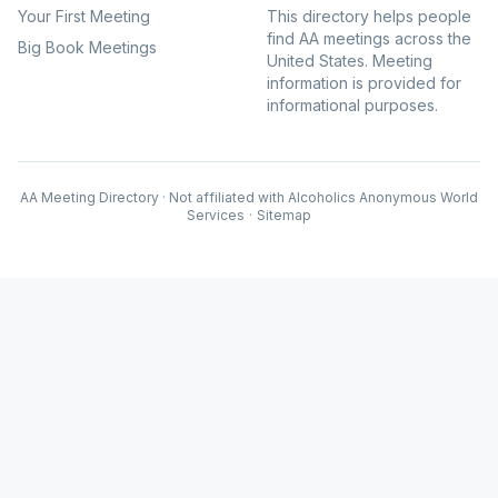
Your First Meeting
This directory helps people
find AA meetings across the
Big Book Meetings
United States. Meeting
information is provided for
informational purposes.
AA Meeting Directory · Not affiliated with Alcoholics Anonymous World
Services
·
Sitemap