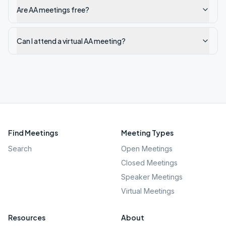
Are AA meetings free?
Can I attend a virtual AA meeting?
Find Meetings
Meeting Types
Search
Open Meetings
Closed Meetings
Speaker Meetings
Virtual Meetings
Resources
About