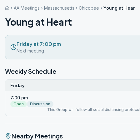
AA Meetings
Massachusetts
Chicopee
Young at Heart
Young at Heart
Friday at 7:00 pm
Next meeting
Weekly Schedule
Friday
7:00 pm
Open
Discussion
This Group will follow all social distancing protoco
Nearby Meetings