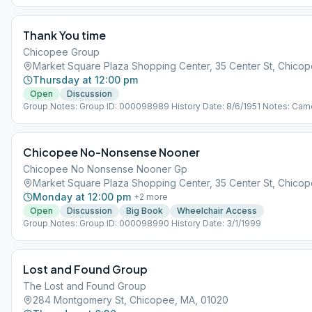
Thank You time
Chicopee Group
Market Square Plaza Shopping Center, 35 Center St, Chicop
Thursday at 12:00 pm
Open
Discussion
Group Notes: Group ID: 000098989 History Date: 8/6/1951 Notes: Came
Plenty of adjacent parking. Join us for a meeting, coffee, snacks and f
Enter on the right side of the building.
Chicopee No-Nonsense Nooner
Chicopee No Nonsense Nooner Gp
Market Square Plaza Shopping Center, 35 Center St, Chicop
Monday at 12:00 pm
+
2
more
Open
Discussion
Big Book
Wheelchair Access
Group Notes: Group ID: 000098990 History Date: 3/1/1999
Lost and Found Group
The Lost and Found Group
284 Montgomery St, Chicopee, MA, 01020