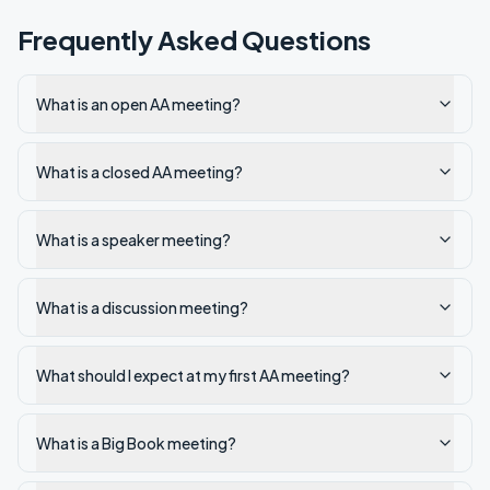
Frequently Asked Questions
What is an open AA meeting?
What is a closed AA meeting?
What is a speaker meeting?
What is a discussion meeting?
What should I expect at my first AA meeting?
What is a Big Book meeting?