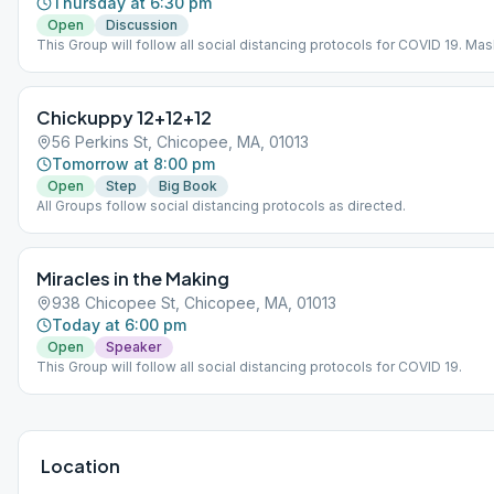
Thursday at 6:30 pm
Open
Discussion
This Group will follow all social distancing protocols for COVID 19. Mas
vaccinated.
Chickuppy 12+12+12
56 Perkins St, Chicopee, MA, 01013
Tomorrow at 8:00 pm
Open
Step
Big Book
All Groups follow social distancing protocols as directed.
Miracles in the Making
938 Chicopee St, Chicopee, MA, 01013
Today at 6:00 pm
Open
Speaker
This Group will follow all social distancing protocols for COVID 19.
Location