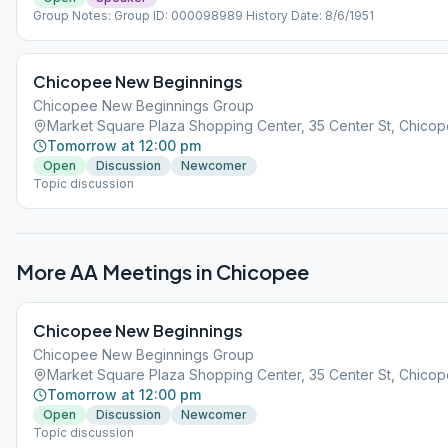
Group Notes: Group ID: 000098989 History Date: 8/6/1951
Chicopee New Beginnings
Chicopee New Beginnings Group
Market Square Plaza Shopping Center, 35 Center St, Chicop
Tomorrow at 12:00 pm
Open
Discussion
Newcomer
Topic discussion
More AA Meetings in
Chicopee
Chicopee New Beginnings
Chicopee New Beginnings Group
Market Square Plaza Shopping Center, 35 Center St, Chicop
Tomorrow at 12:00 pm
Open
Discussion
Newcomer
Topic discussion