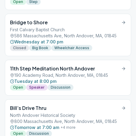
Open
Step
Bridge to Shore
First Calvary Baptist Church
586 Massachusetts Ave, North Andover, MA, 01845
Wednesday at 7:00 pm
Closed
Big Book
Wheelchair Access
11th Step Meditation North Andover
190 Academy Road, North Andover, MA, 01845
Tuesday at 8:00 pm
Open
Speaker
Discussion
Bill’s Drive Thru
North Andover Historical Society
800 Massachusetts Ave, North Andover, MA, 01845
Tomorrow at 7:00 am
+
4
more
Open
Discussion