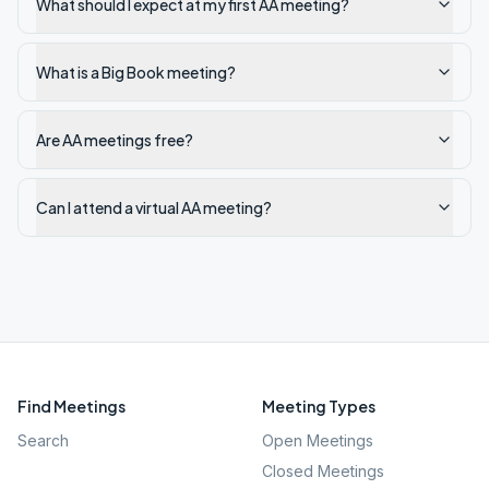
What should I expect at my first AA meeting?
What is a Big Book meeting?
Are AA meetings free?
Can I attend a virtual AA meeting?
Find Meetings
Meeting Types
Search
Open Meetings
Closed Meetings