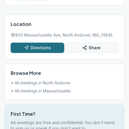
Location
800 Massachusetts Ave, North Andover, MA, 01845
Directions
Share
Browse More
All meetings in
North Andover
All meetings in
Massachusetts
First Time?
AA meetings are free and confidential. You don't need
to sign up or speak if you don't want to.