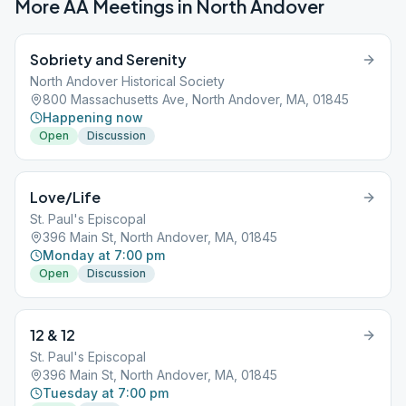
More AA Meetings in
North Andover
Sobriety and Serenity
North Andover Historical Society
800 Massachusetts Ave, North Andover, MA, 01845
Happening now
Open
Discussion
Love/Life
St. Paul's Episcopal
396 Main St, North Andover, MA, 01845
Monday at 7:00 pm
Open
Discussion
12 & 12
St. Paul's Episcopal
396 Main St, North Andover, MA, 01845
Tuesday at 7:00 pm