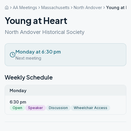
AA Meetings
Massachusetts
North Andover
Young at He
Young at Heart
North Andover Historical Society
Monday at 6:30 pm
Next meeting
Weekly Schedule
Monday
6:30 pm
Open
Speaker
Discussion
Wheelchair Access