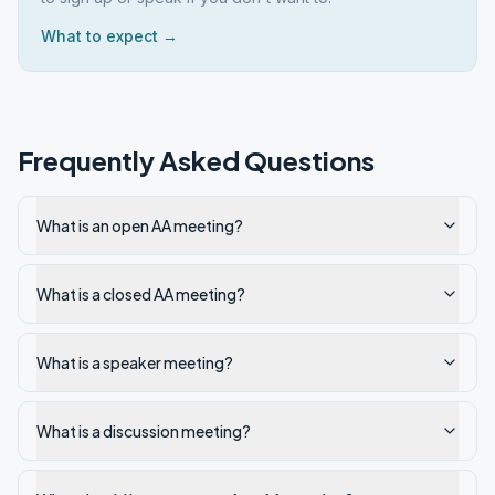
What to expect →
Frequently Asked Questions
What is an open AA meeting?
What is a closed AA meeting?
What is a speaker meeting?
What is a discussion meeting?