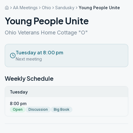
AA Meetings
Ohio
Sandusky
Young People Unite
Young People Unite
Ohio Veterans Home Cottage "O"
Tuesday at 8:00 pm
Next meeting
Weekly Schedule
Tuesday
8:00 pm
Open
Discussion
Big Book