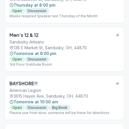
Thursday at 8:00 pm
Open
Discussion
Masks required Speaker last Thursday of the Month
Men’s 12 & 12
Sandusky Artisans
138 E Market St, Sandusky, OH, 44870
Tomorrow at 6:00 pm
Open
Discussion
3rd Floor Gratitude Room
BAYSHORE!!
American Legion
3615 Hayes Ave, Sandusky, OH, 44870
Tomorrow at 10:00 am
Open
Discussion
Big Book
Please use front door, someone will be there for directions