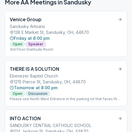
More AA Meetings in
Sandusky
Venice Group
Sandusky Artisans
138 E Market St, Sandusky, OH, 44870
Friday at 8:00 pm
Open
Speaker
3rd Floor Gratitude Room
THERE IS A SOLUTION
Ebenezer Baptist Church
1215 Pierce St, Sandusky, OH, 44870
Tomorrow at 8:00 pm
Open
Discussion
Please use North West Entrance in the parking lot that faces the
railroad tracks
INTO ACTION
SANDUSKY CENTRAL CATHOLIC SCHOOL
514 Jackson St, Sandusky, OH, 44870