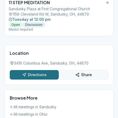
11 STEP MEDITATION
Sandusky Plaza at First Congregational Church
1158 Cleveland Rd W, Sandusky, OH, 44870
Tuesday at 12:00 pm
Open
Discussion
Masks required
Location
3416 Columbus Ave, Sandusky, OH, 44870
Directions
Share
Browse More
All meetings in
Sandusky
All meetings in
Ohio