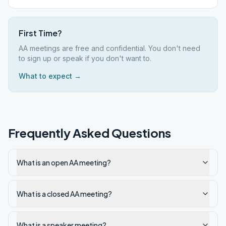
First Time?
AA meetings are free and confidential. You don't need
to sign up or speak if you don't want to.
What to expect →
Frequently Asked Questions
What is an open AA meeting?
What is a closed AA meeting?
What is a speaker meeting?