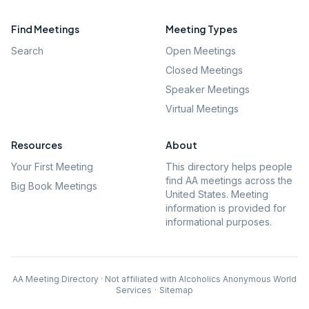
Find Meetings
Meeting Types
Search
Open Meetings
Closed Meetings
Speaker Meetings
Virtual Meetings
Resources
About
Your First Meeting
This directory helps people
find AA meetings across the
Big Book Meetings
United States. Meeting
information is provided for
informational purposes.
AA Meeting Directory · Not affiliated with Alcoholics Anonymous World
Services
·
Sitemap