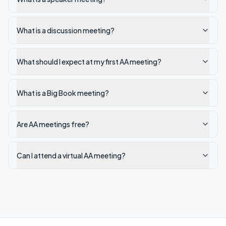
What is a discussion meeting?
What should I expect at my first AA meeting?
What is a Big Book meeting?
Are AA meetings free?
Can I attend a virtual AA meeting?