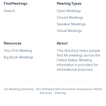
Find Meetings
Meeting Types
Search
Open Meetings
Closed Meetings
Speaker Meetings
Virtual Meetings
Resources
About
Your First Meeting
This directory helps people
find AA meetings across the
Big Book Meetings
United States. Meeting
information is provided for
informational purposes.
AA Meeting Directory · Not affiliated with Alcoholics Anonymous World
Services
·
Sitemap