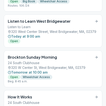
Open
Big Book
Wheelchair Access
Routes. 106 /24
Listen to Learn West Bridgewater
Listen to Learn
320 West Center Street, West Bridgewater, MA, 02379
Today at 9:00 am
Open
Brockton Sunday Morning
24 South Clubhouse
320 W Center St, West Bridgewater, MA, 02379
Tomorrow at 10:00 am
Open
Wheelchair Access
Beg. 8:45 a.m.
How It Works
24 South Clubhouse