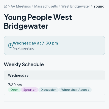
AA Meetings
Massachusetts
West Bridgewater
Young Pe
Young People West
Bridgewater
Wednesday at 7:30 pm
Next meeting
Weekly Schedule
Wednesday
7:30 pm
Open
Speaker
Discussion
Wheelchair Access