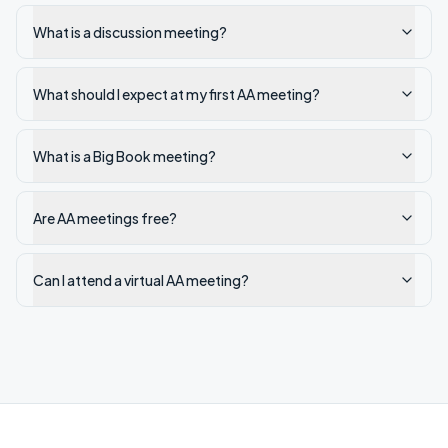
What is a discussion meeting?
What should I expect at my first AA meeting?
What is a Big Book meeting?
Are AA meetings free?
Can I attend a virtual AA meeting?