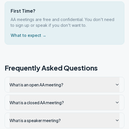
First Time?
AA meetings are free and confidential. You don't need
to sign up or speak if you don't want to.
What to expect →
Frequently Asked Questions
What is an open AA meeting?
What is a closed AA meeting?
What is a speaker meeting?