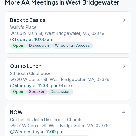
More AA Meetings in
West Bridgewater
Back to Basics
Wally's Place
465 N Main St, West Bridgewater, MA, 02379
Today at 10:00 am
Open
Discussion
Wheelchair Access
Out to Lunch
24 South Clubhouse
320 W Center St, West Bridgewater, MA, 02379
Monday at 12:00 pm
+
4
more
Open
Speaker
Discussion
NOW
Cochesett United Methodist Church
517 W Center St, West Bridgewater, MA, 02379
Wednesday at 7:00 pm