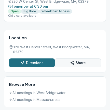
320 W Center St, West Bridgewater, MA, 02379
Tomorrow at 6:30 pm
Open
Big Book
Wheelchair Access
Child care available
Location
320 West Center Street, West Bridgewater, MA,
02379
Directions
Share
Browse More
All meetings in
West Bridgewater
All meetings in
Massachusetts