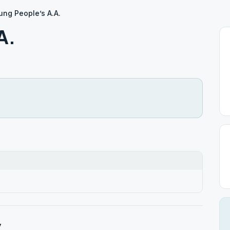
ung People’s A.A.
A.
y