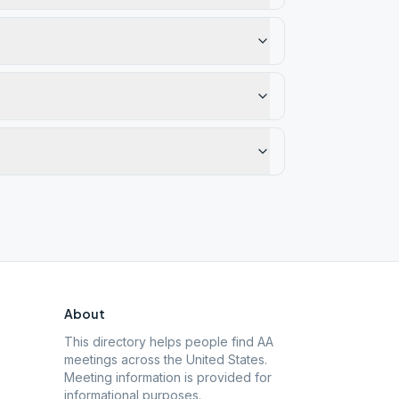
About
This directory helps people find AA
meetings across the United States.
Meeting information is provided for
informational purposes.