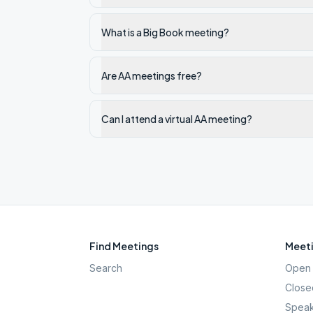
What is a Big Book meeting?
Are AA meetings free?
Can I attend a virtual AA meeting?
Find Meetings
Meeti
Search
Open 
Close
Speak