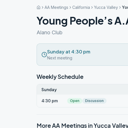
AA Meetings
California
Yucca Valley
Yo
Young People’s A.
Alano Club
Sunday at 4:30 pm
Next meeting
Weekly Schedule
Sunday
4:30 pm
Open
Discussion
More AA Meetings in
Yucca Valle