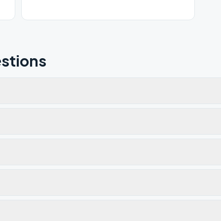
stions