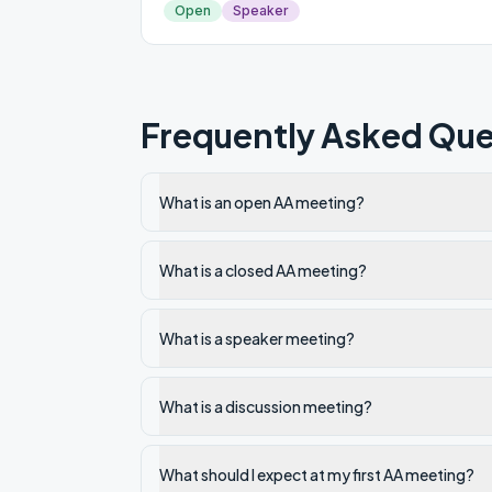
Open
Speaker
Frequently Asked Que
What is an open AA meeting?
What is a closed AA meeting?
What is a speaker meeting?
What is a discussion meeting?
What should I expect at my first AA meeting?