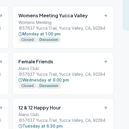
Womens Meeting Yucca Valley
Womens Meeting
4
57637 Yucca Trail, Yucca Valley, CA, 92284
Monday at 1:00 pm
Closed
Discussion
Female Friends
Alano Club
4
57637 Yucca Trail, Yucca Valley, CA, 92284
Wednesday at 6:00 pm
Closed
Discussion
12 & 12 Happy Hour
Alano Club
4
57637 Yucca Trail, Yucca Valley, CA, 92284
Tuesday at 6:30 pm