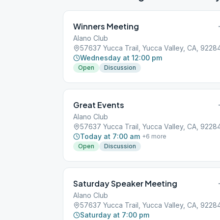
Winners Meeting
Alano Club
57637 Yucca Trail, Yucca Valley, CA, 9228
Wednesday at 12:00 pm
Open
Discussion
Great Events
Alano Club
57637 Yucca Trail, Yucca Valley, CA, 9228
Today at 7:00 am
+
6
more
Open
Discussion
Saturday Speaker Meeting
Alano Club
57637 Yucca Trail, Yucca Valley, CA, 9228
Saturday at 7:00 pm