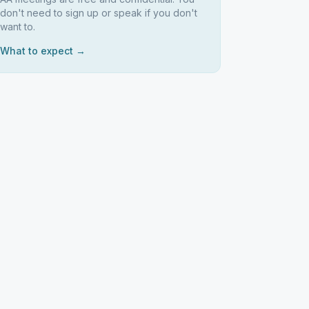
don't need to sign up or speak if you don't
want to.
What to expect →