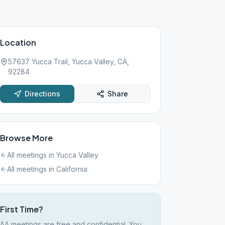
Location
57637 Yucca Trail, Yucca Valley, CA,
92284
Directions
Share
Browse More
All meetings in
Yucca Valley
All meetings in
California
First Time?
AA meetings are free and confidential. You