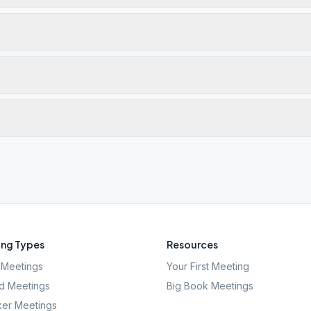
ng Types
Resources
Meetings
Your First Meeting
d Meetings
Big Book Meetings
er Meetings