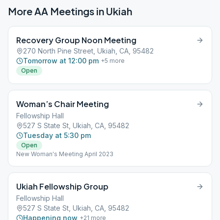
More AA Meetings in
Ukiah
Recovery Group Noon Meeting
270 North Pine Street, Ukiah, CA, 95482
Tomorrow at 12:00 pm
+
5
more
Open
Woman’s Chair Meeting
Fellowship Hall
527 S State St, Ukiah, CA, 95482
Tuesday at 5:30 pm
Open
New Woman's Meeting April 2023
Ukiah Fellowship Group
Fellowship Hall
527 S State St, Ukiah, CA, 95482
Happening now
+
21
more