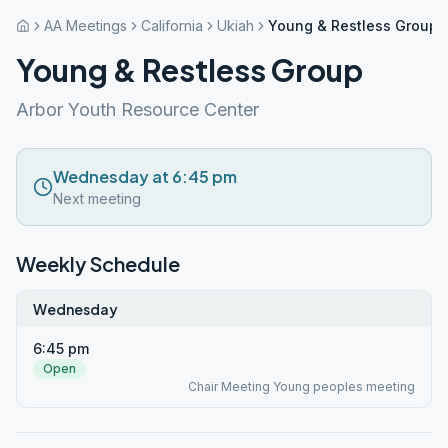
AA Meetings
California
Ukiah
Young & Restless Group
Young & Restless Group
Arbor Youth Resource Center
Wednesday at 6:45 pm
Next meeting
Weekly Schedule
Wednesday
6:45 pm
Open
Chair Meeting Young peoples meeting