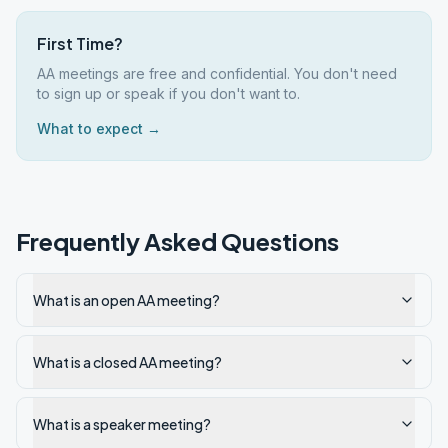
First Time?
AA meetings are free and confidential. You don't need
to sign up or speak if you don't want to.
What to expect →
Frequently Asked Questions
What is an open AA meeting?
What is a closed AA meeting?
What is a speaker meeting?