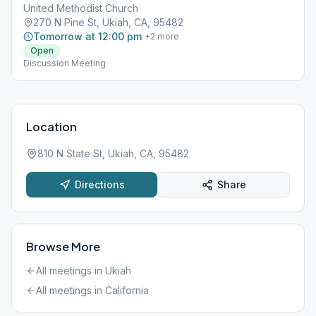
United Methodist Church
270 N Pine St, Ukiah, CA, 95482
Tomorrow at 12:00 pm
+
2
more
Open
Discussion Meeting
Location
810 N State St, Ukiah, CA, 95482
Directions
Share
Browse More
All meetings in
Ukiah
All meetings in
California