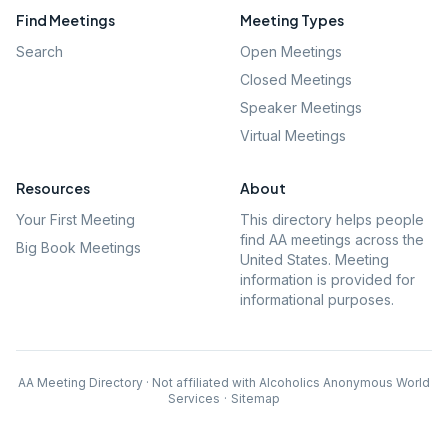
Find Meetings
Meeting Types
Search
Open Meetings
Closed Meetings
Speaker Meetings
Virtual Meetings
Resources
About
Your First Meeting
This directory helps people
find AA meetings across the
Big Book Meetings
United States. Meeting
information is provided for
informational purposes.
AA Meeting Directory · Not affiliated with Alcoholics Anonymous World
Services
·
Sitemap