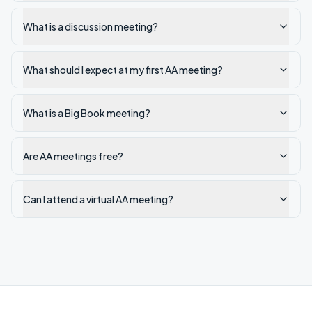
What is a discussion meeting?
What should I expect at my first AA meeting?
What is a Big Book meeting?
Are AA meetings free?
Can I attend a virtual AA meeting?