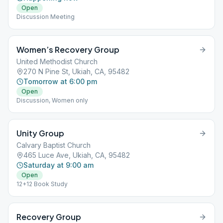
Open
Discussion Meeting
Women’s Recovery Group
United Methodist Church
270 N Pine St, Ukiah, CA, 95482
Tomorrow at 6:00 pm
Open
Discussion, Women only
Unity Group
Calvary Baptist Church
465 Luce Ave, Ukiah, CA, 95482
Saturday at 9:00 am
Open
12+12 Book Study
Recovery Group