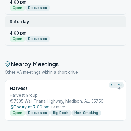
4:00 pm
Open
Discussion
Saturday
4:00 pm
Open
Discussion
Nearby Meetings
Other AA meetings within a short drive
9.0
mi
Harvest
Harvest Group
7535 Wall Triana Highway, Madison, AL, 35756
Today at 7:00 pm
+
3
more
Open
Discussion
Big Book
Non-Smoking