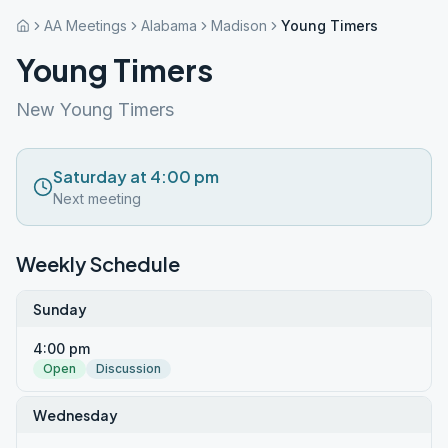
AA Meetings
Alabama
Madison
Young Timers
Young Timers
New Young Timers
Saturday at 4:00 pm
Next meeting
Weekly Schedule
Sunday
4:00 pm
Open
Discussion
Wednesday