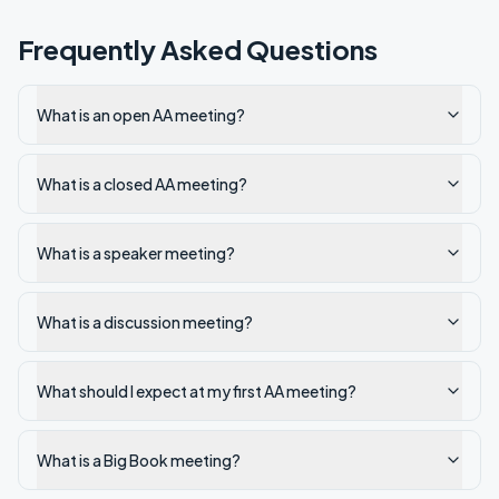
Frequently Asked Questions
What is an open AA meeting?
What is a closed AA meeting?
What is a speaker meeting?
What is a discussion meeting?
What should I expect at my first AA meeting?
What is a Big Book meeting?