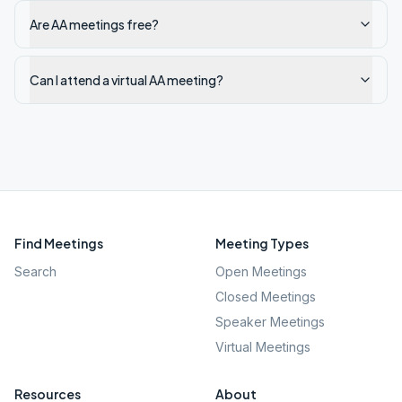
Are AA meetings free?
Can I attend a virtual AA meeting?
Find Meetings
Meeting Types
Search
Open Meetings
Closed Meetings
Speaker Meetings
Virtual Meetings
Resources
About