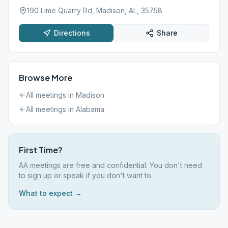
190 Lime Quarry Rd, Madison, AL, 35758
Directions
Share
Browse More
All meetings in
Madison
All meetings in
Alabama
First Time?
AA meetings are free and confidential. You don't need
to sign up or speak if you don't want to.
What to expect →