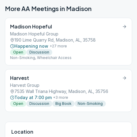
More AA Meetings in
Madison
Madison Hopeful
Madison Hopeful Group
190 Lime Quarry Rd, Madison, AL, 35758
Happening now
+
27
more
Open
Discussion
Non-Smoking, Wheelchair Access
Harvest
Harvest Group
7535 Wall Triana Highway, Madison, AL, 35756
Today at 7:00 pm
+
3
more
Open
Discussion
Big Book
Non-Smoking
Location