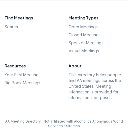
Find Meetings
Meeting Types
Search
Open Meetings
Closed Meetings
Speaker Meetings
Virtual Meetings
Resources
About
Your First Meeting
This directory helps people
find AA meetings across the
Big Book Meetings
United States. Meeting
information is provided for
informational purposes.
AA Meeting Directory · Not affiliated with Alcoholics Anonymous World
Services
·
Sitemap