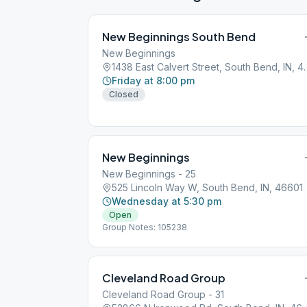
New Beginnings South Bend
New Beginnings
1438 East Calvert Str
Friday at 8:00 pm
Closed
New Beginnings
New Beginnings - 25
525 Lincoln Way W, South Bend, IN, 46601
Wednesday at 5:30 pm
Open
Group Notes: 105238
Cleveland Road Group
Cleveland Road Group - 31