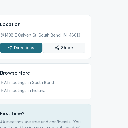
Location
1438 E Calvert St, South Bend, IN, 46613
Directions
Share
Browse More
All meetings in
South Bend
All meetings in
Indiana
First Time?
AA meetings are free and confidential. You
don't need to sign up or speak if you don't