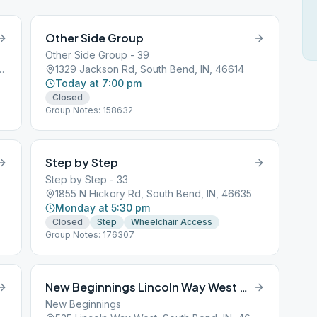
Other Side Group
Other Side Group - 39
eet, South Bend, IN, 46601
1329 Jackson Rd, South Bend, IN, 46614
Today at 7:00 pm
Closed
Group Notes: 158632
Step by Step
Step by Step - 33
1855 N Hickory Rd, South Bend, IN, 46635
Monday at 5:30 pm
Closed
Step
Wheelchair Access
Group Notes: 176307
New Beginnings Lincoln Way West South Bend
New Beginnings