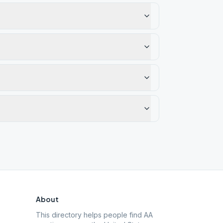
About
This directory helps people find AA