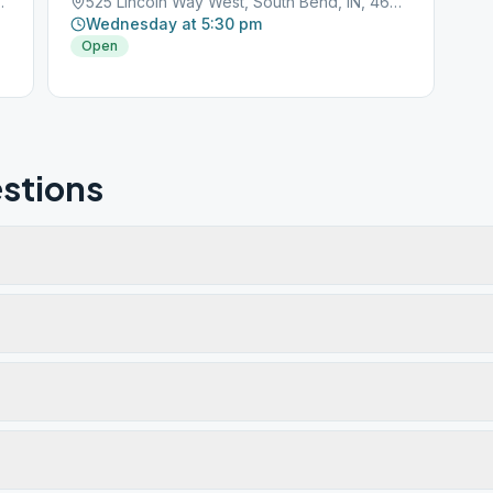
 Bend, IN, 46635
525 Lincoln Way West, South Bend, IN, 46601
Wednesday at 5:30 pm
Open
stions