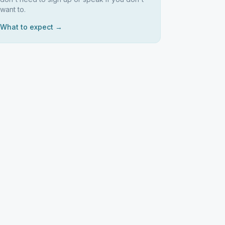
want to.
What to expect →