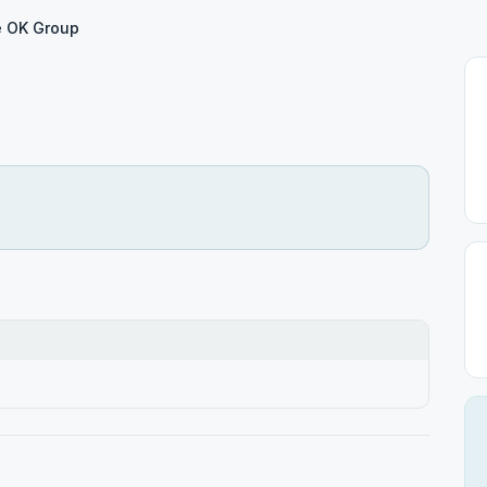
e OK Group