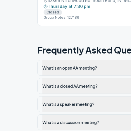
52866 N Ironwood Rd, South
Thursday at 7:30 pm
Closed
Group Notes: 127186
Frequently Asked Que
What is an open AA meeting?
What is a closed AA meeting?
What is a speaker meeting?
What is a discussion meeting?