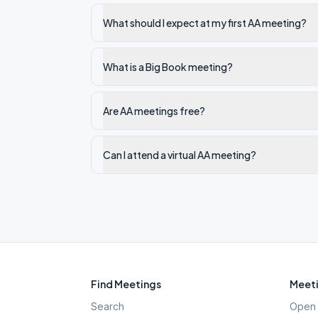
What should I expect at my first AA meeting?
What is a Big Book meeting?
Are AA meetings free?
Can I attend a virtual AA meeting?
Find Meetings
Meeti
Search
Open 