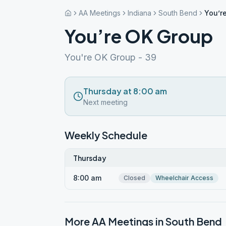
AA Meetings
Indiana
South Bend
You’r
You’re OK Group
You're OK Group - 39
Thursday at 8:00 am
Next meeting
Weekly Schedule
Thursday
8:00 am
Closed
Wheelchair Access
More AA Meetings in
South Bend