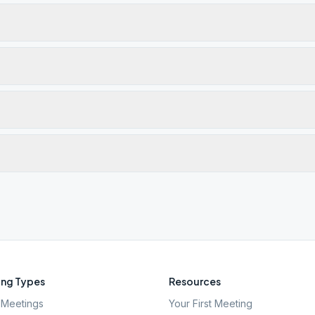
ng Types
Resources
Meetings
Your First Meeting