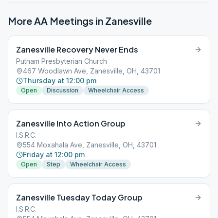
More AA Meetings in
Zanesville
Zanesville Recovery Never Ends
Putnam Presbyterian Church
467 Woodlawn Ave, Zanesville, OH, 43701
Thursday at 12:00 pm
Open
Discussion
Wheelchair Access
Zanesville Into Action Group
I.S.R.C.
554 Moxahala Ave, Zanesville, OH, 43701
Friday at 12:00 pm
Open
Step
Wheelchair Access
Zanesville Tuesday Today Group
I.S.R.C.