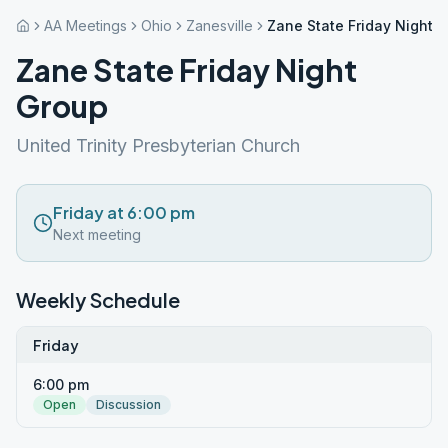
AA Meetings
Ohio
Zanesville
Zane State Friday Night 
Zane State Friday Night
Group
United Trinity Presbyterian Church
Friday at 6:00 pm
Next meeting
Weekly Schedule
Friday
6:00 pm
Open
Discussion