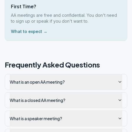
First Time?
AA meetings are free and confidential. You don't need
to sign up or speak if you don't want to.
What to expect →
Frequently Asked Questions
What is an open AA meeting?
What is a closed AA meeting?
What is a speaker meeting?