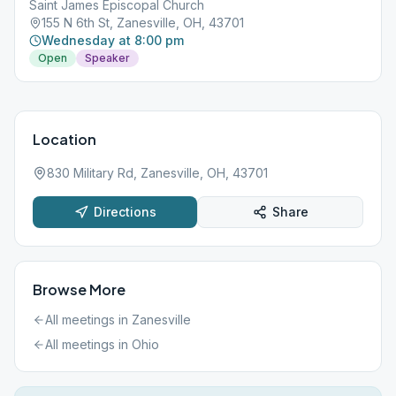
Saint James Episcopal Church
155 N 6th St, Zanesville, OH, 43701
Wednesday at 8:00 pm
Open
Speaker
Location
830 Military Rd, Zanesville, OH, 43701
Directions
Share
Browse More
All meetings in
Zanesville
All meetings in
Ohio