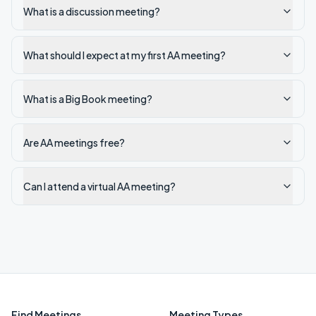
What is a discussion meeting?
What should I expect at my first AA meeting?
What is a Big Book meeting?
Are AA meetings free?
Can I attend a virtual AA meeting?
Find Meetings
Meeting Types