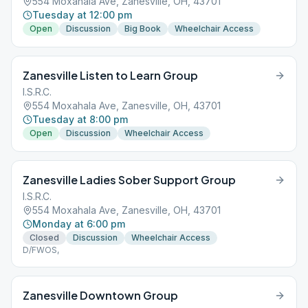
554 Moxahala Ave, Zanesville, OH, 43701
Tuesday at 12:00 pm
Open
Discussion
Big Book
Wheelchair Access
Zanesville Listen to Learn Group
I.S.R.C.
554 Moxahala Ave, Zanesville, OH, 43701
Tuesday at 8:00 pm
Open
Discussion
Wheelchair Access
Zanesville Ladies Sober Support Group
I.S.R.C.
554 Moxahala Ave, Zanesville, OH, 43701
Monday at 6:00 pm
Closed
Discussion
Wheelchair Access
D/FWOS,
Zanesville Downtown Group