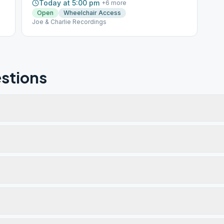
Today at 5:00 pm
+
6
more
Open
Wheelchair Access
Joe & Charlie Recordings
stions