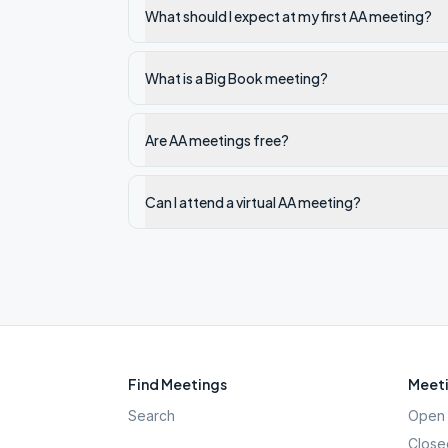
What should I expect at my first AA meeting?
What is a Big Book meeting?
Are AA meetings free?
Can I attend a virtual AA meeting?
Find Meetings
Meeti
Search
Open 
Close