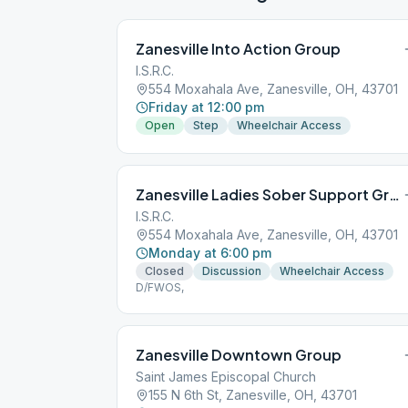
Zanesville Into Action Group
I.S.R.C.
554 Moxahala Ave, Zanesville, OH, 43701
Friday at 12:00 pm
Open
Step
Wheelchair Access
Zanesville Ladies Sober Support Group
I.S.R.C.
554 Moxahala Ave, Zanesville, OH, 43701
Monday at 6:00 pm
Closed
Discussion
Wheelchair Access
D/FWOS,
Zanesville Downtown Group
Saint James Episcopal Church
155 N 6th St, Zanesville, OH, 43701