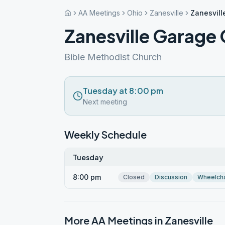
AA Meetings
Ohio
Zanesville
Zanesvill
Zanesville Garage
Bible Methodist Church
Tuesday at 8:00 pm
Next meeting
Weekly Schedule
Tuesday
8:00 pm
Closed
Discussion
Wheelcha
More AA Meetings in
Zanesville