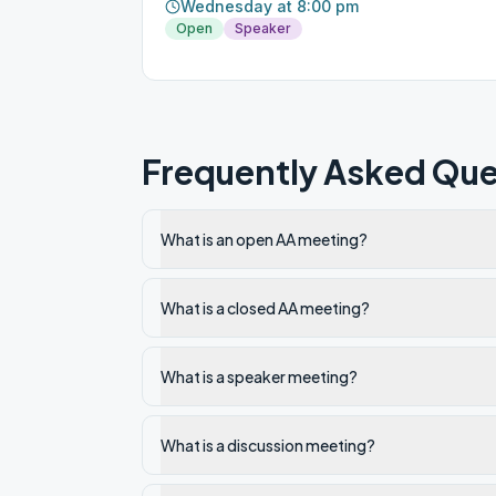
Wednesday at 8:00 pm
Open
Speaker
Frequently Asked Que
What is an open AA meeting?
What is a closed AA meeting?
What is a speaker meeting?
What is a discussion meeting?