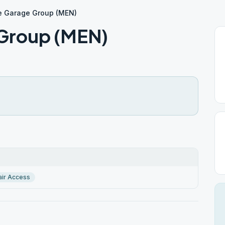
e Garage Group (MEN)
 Group (MEN)
ir Access