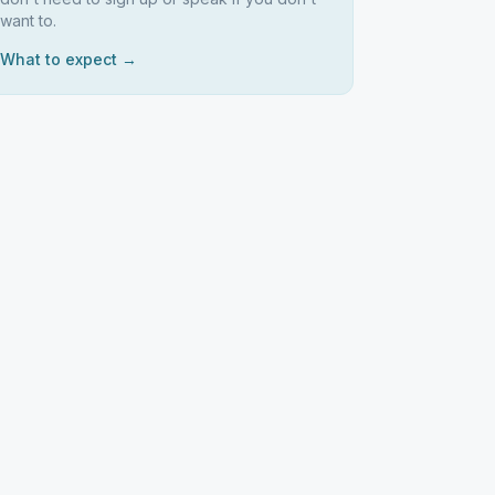
want to.
What to expect →