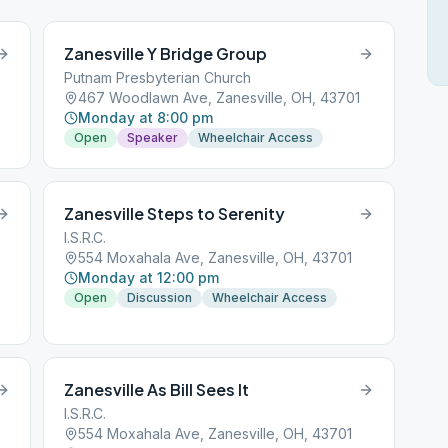
Zanesville Y Bridge Group
Putnam Presbyterian Church
467 Woodlawn Ave, Zanesville, OH, 43701
Monday at 8:00 pm
Open
Speaker
Wheelchair Access
Zanesville Steps to Serenity
I.S.R.C.
554 Moxahala Ave, Zanesville, OH, 43701
Monday at 12:00 pm
Open
Discussion
Wheelchair Access
Zanesville As Bill Sees It
I.S.R.C.
554 Moxahala Ave, Zanesville, OH, 43701