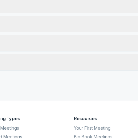
ng Types
Resources
Meetings
Your First Meeting
d Meetings
Big Book Meetings