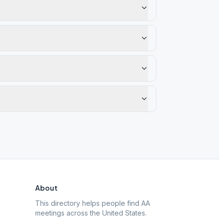
About
This directory helps people find AA
meetings across the United States.