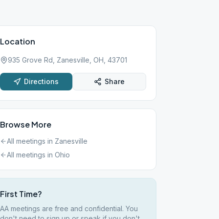
Location
935 Grove Rd, Zanesville, OH, 43701
Directions
Share
Browse More
All meetings in
Zanesville
All meetings in
Ohio
First Time?
AA meetings are free and confidential. You
don't need to sign up or speak if you don't