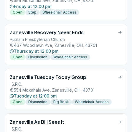
554 Moxahala Ave, Zanesville, OH, 43701
Friday at 12:00 pm
Open
Step
Wheelchair Access
Zanesville Recovery Never Ends
Putnam Presbyterian Church
467 Woodlawn Ave, Zanesville, OH, 43701
Thursday at 12:00 pm
Open
Discussion
Wheelchair Access
Zanesville Tuesday Today Group
I.S.R.C.
554 Moxahala Ave, Zanesville, OH, 43701
Tuesday at 12:00 pm
Open
Discussion
Big Book
Wheelchair Access
Zanesville As Bill Sees It
I.S.R.C.