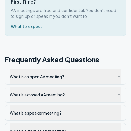
First Time?
AA meetings are free and confidential. You don't need
to sign up or speak if you don't want to.
What to expect →
Frequently Asked Questions
What is an open AA meeting?
What is a closed AA meeting?
What is a speaker meeting?