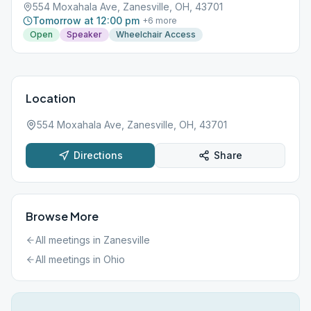
554 Moxahala Ave, Zanesville, OH, 43701
Tomorrow at 12:00 pm
+
6
more
Open
Speaker
Wheelchair Access
Location
554 Moxahala Ave, Zanesville, OH, 43701
Directions
Share
Browse More
All meetings in
Zanesville
All meetings in
Ohio