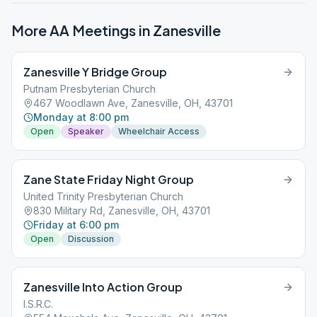
More AA Meetings in
Zanesville
Zanesville Y Bridge Group
Putnam Presbyterian Church
467 Woodlawn Ave, Zanesville, OH, 43701
Monday at 8:00 pm
Open
Speaker
Wheelchair Access
Zane State Friday Night Group
United Trinity Presbyterian Church
830 Military Rd, Zanesville, OH, 43701
Friday at 6:00 pm
Open
Discussion
Zanesville Into Action Group
I.S.R.C.