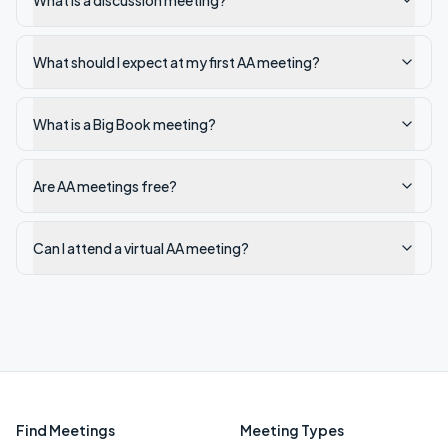
What is a discussion meeting?
What should I expect at my first AA meeting?
What is a Big Book meeting?
Are AA meetings free?
Can I attend a virtual AA meeting?
Find Meetings
Meeting Types