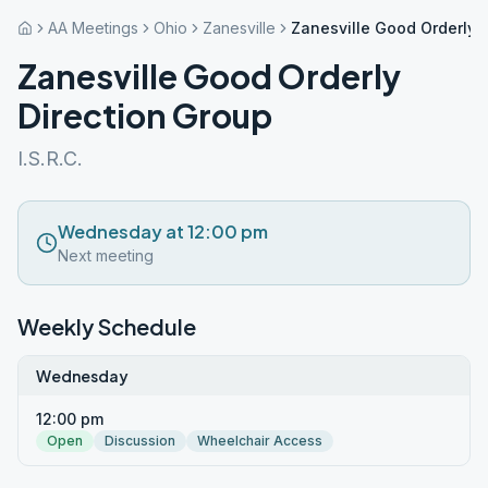
AA Meetings
Ohio
Zanesville
Zanesville Good Orderly 
Zanesville Good Orderly
Direction Group
I.S.R.C.
Wednesday at 12:00 pm
Next meeting
Weekly Schedule
Wednesday
12:00 pm
Open
Discussion
Wheelchair Access