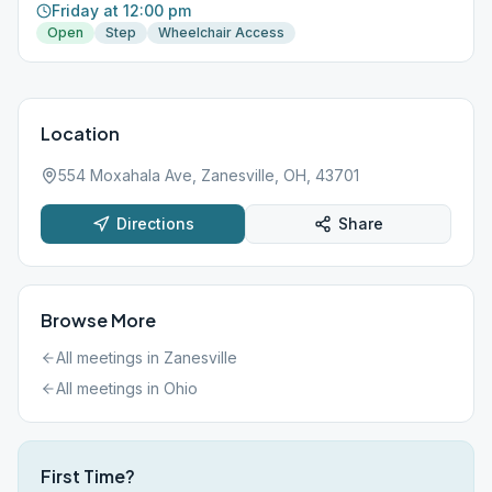
Friday at 12:00 pm
Open
Step
Wheelchair Access
Location
554 Moxahala Ave, Zanesville, OH, 43701
Directions
Share
Browse More
All meetings in
Zanesville
All meetings in
Ohio
First Time?