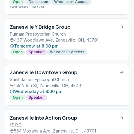
Open
Discussion
Wheelchair Access
Last Week Speaker
Zanesville Y Bridge Group
Putnam Presbyterian Church
467 Woodlawn Ave, Zanesville, OH, 43701
Tomorrow at 8:00 pm
Open
Speaker
Wheelchair Access
Zanesville Downtown Group
Saint James Episcopal Church
155 N 6th St, Zanesville, OH, 43701
Wednesday at 8:00 pm
Open
Speaker
Zanesville Into Action Group
I.S.R.C.
554 Moxahala Ave, Zanesville, OH, 43701