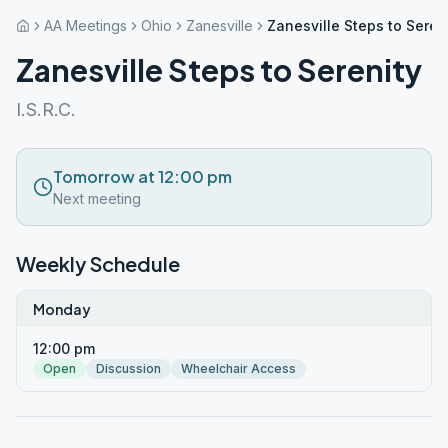
AA Meetings
Ohio
Zanesville
Zanesville Steps to Seren
Zanesville Steps to Serenity
I.S.R.C.
Tomorrow at 12:00 pm
Next meeting
Weekly Schedule
Monday
12:00 pm
Open
Discussion
Wheelchair Access