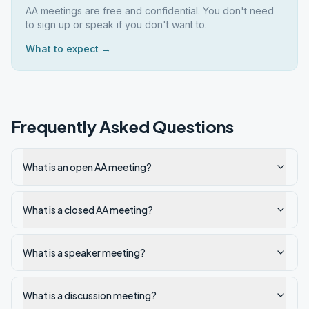
AA meetings are free and confidential. You don't need
to sign up or speak if you don't want to.
What to expect →
Frequently Asked Questions
What is an open AA meeting?
What is a closed AA meeting?
What is a speaker meeting?
What is a discussion meeting?