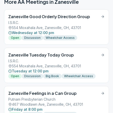
More AA Meetings in
Zanesville
Zanesville Good Orderly Direction Group
I.S.R.C.
554 Moxahala Ave, Zanesville, OH, 43701
Wednesday at 12:00 pm
Open
Discussion
Wheelchair Access
Zanesville Tuesday Today Group
I.S.R.C.
554 Moxahala Ave, Zanesville, OH, 43701
Tuesday at 12:00 pm
Open
Discussion
Big Book
Wheelchair Access
Zanesville Feelings in a Can Group
Putnam Presbyterian Church
467 Woodlawn Ave, Zanesville, OH, 43701
Friday at 8:00 pm