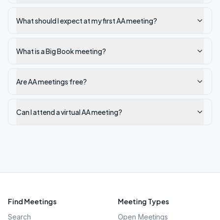
What should I expect at my first AA meeting?
What is a Big Book meeting?
Are AA meetings free?
Can I attend a virtual AA meeting?
Find Meetings
Meeting Types
Search
Open Meetings