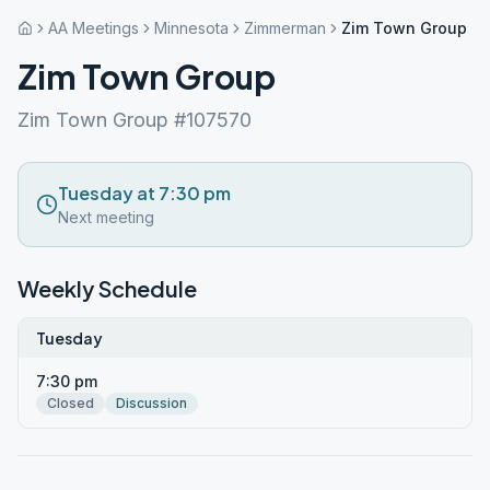
AA Meetings
Minnesota
Zimmerman
Zim Town Group
Zim Town Group
Zim Town Group #107570
Tuesday at 7:30 pm
Next meeting
Weekly Schedule
Tuesday
7:30 pm
Closed
Discussion