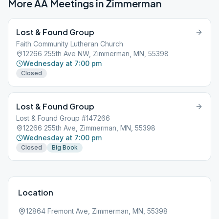
More AA Meetings in
Zimmerman
Lost & Found Group
Faith Community Lutheran Church
12266 255th Ave NW, Zimmerman, MN, 55398
Wednesday at 7:00 pm
Closed
Lost & Found Group
Lost & Found Group #147266
12266 255th Ave, Zimmerman, MN, 55398
Wednesday at 7:00 pm
Closed
Big Book
Location
12864 Fremont Ave, Zimmerman, MN, 55398