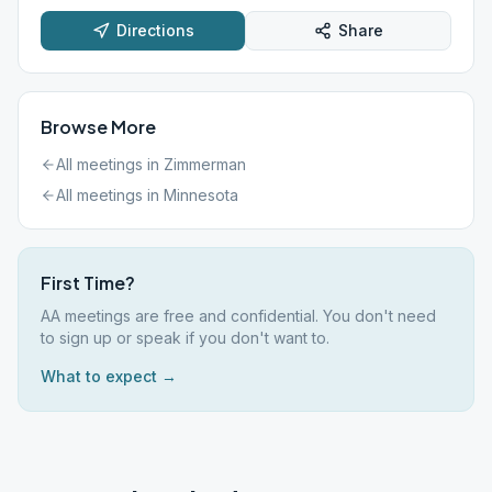
Directions
Share
Browse More
All meetings in
Zimmerman
All meetings in
Minnesota
First Time?
AA meetings are free and confidential. You don't need
to sign up or speak if you don't want to.
What to expect →