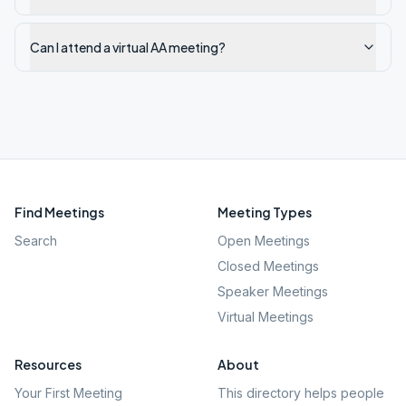
Can I attend a virtual AA meeting?
Find Meetings
Meeting Types
Search
Open Meetings
Closed Meetings
Speaker Meetings
Virtual Meetings
Resources
About
Your First Meeting
This directory helps people