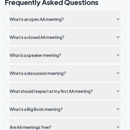
Frequently Asked Questions
What is an open AA meeting?
What is a closed AA meeting?
What is a speaker meeting?
What is a discussion meeting?
What should I expect at my first AA meeting?
What is a Big Book meeting?
Are AA meetings free?