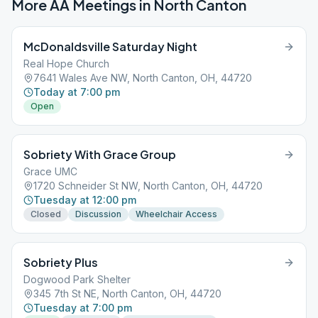
More AA Meetings in
North Canton
McDonaldsville Saturday Night
Real Hope Church
7641 Wales Ave NW, North Canton, OH, 44720
Today at 7:00 pm
Open
Sobriety With Grace Group
Grace UMC
1720 Schneider St NW, North Canton, OH, 44720
Tuesday at 12:00 pm
Closed
Discussion
Wheelchair Access
Sobriety Plus
Dogwood Park Shelter
345 7th St NE, North Canton, OH, 44720
Tuesday at 7:00 pm