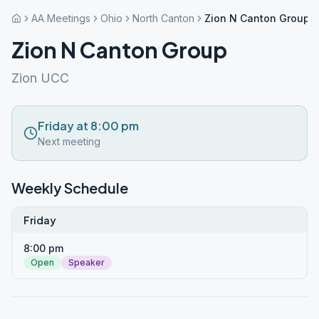
AA Meetings
Ohio
North Canton
Zion N Canton Group
Zion N Canton Group
Zion UCC
Friday at 8:00 pm
Next meeting
Weekly Schedule
Friday
8:00 pm
Open
Speaker