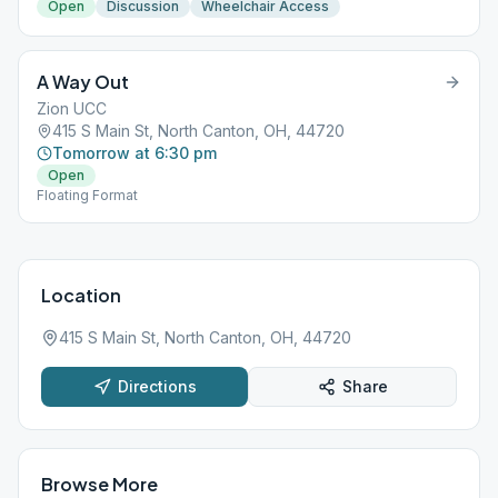
Open
Discussion
Wheelchair Access
A Way Out
Zion UCC
415 S Main St, North Canton, OH, 44720
Tomorrow at 6:30 pm
Open
Floating Format
Location
415 S Main St, North Canton, OH, 44720
Directions
Share
Browse More