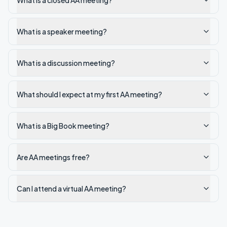
What is a closed AA meeting?
What is a speaker meeting?
What is a discussion meeting?
What should I expect at my first AA meeting?
What is a Big Book meeting?
Are AA meetings free?
Can I attend a virtual AA meeting?