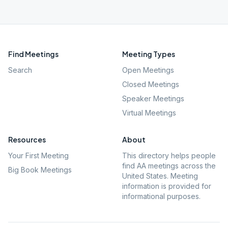
Find Meetings
Meeting Types
Search
Open Meetings
Closed Meetings
Speaker Meetings
Virtual Meetings
Resources
About
Your First Meeting
This directory helps people
find AA meetings across the
Big Book Meetings
United States. Meeting
information is provided for
informational purposes.