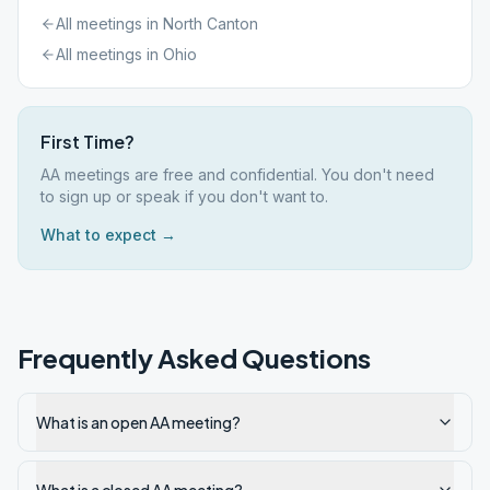
All meetings in
North Canton
All meetings in
Ohio
First Time?
AA meetings are free and confidential. You don't need
to sign up or speak if you don't want to.
What to expect →
Frequently Asked Questions
What is an open AA meeting?