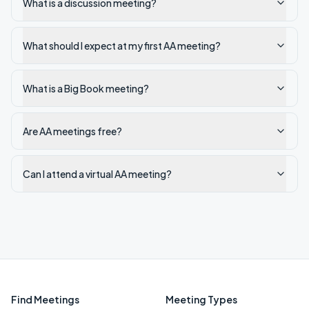
What is a discussion meeting?
What should I expect at my first AA meeting?
What is a Big Book meeting?
Are AA meetings free?
Can I attend a virtual AA meeting?
Find Meetings
Meeting Types