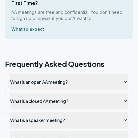
First Time?
AA meetings are free and confidential. You don't need
to sign up or speak if you don't want to.
What to expect →
Frequently Asked Questions
What is an open AA meeting?
What is a closed AA meeting?
What is a speaker meeting?