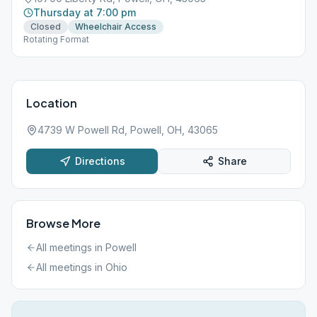
Thursday at 7:00 pm
Closed
Wheelchair Access
Rotating Format
Location
4739 W Powell Rd, Powell, OH, 43065
Directions
Share
Browse More
All meetings in
Powell
All meetings in
Ohio