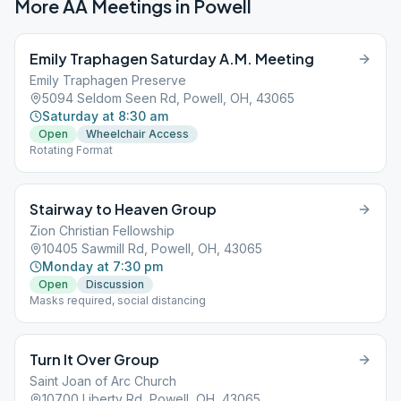
More AA Meetings in
Powell
Emily Traphagen Saturday A.M. Meeting
Emily Traphagen Preserve
5094 Seldom Seen Rd, Powell, OH, 43065
Saturday at 8:30 am
Open
Wheelchair Access
Rotating Format
Stairway to Heaven Group
Zion Christian Fellowship
10405 Sawmill Rd, Powell, OH, 43065
Monday at 7:30 pm
Open
Discussion
Masks required, social distancing
Turn It Over Group
Saint Joan of Arc Church
10700 Liberty Rd, Powell, OH, 43065