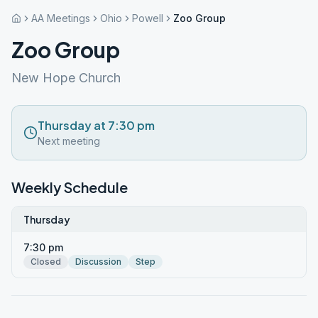
AA Meetings
Ohio
Powell
Zoo Group
Zoo Group
New Hope Church
Thursday at 7:30 pm
Next meeting
Weekly Schedule
Thursday
7:30 pm
Closed
Discussion
Step